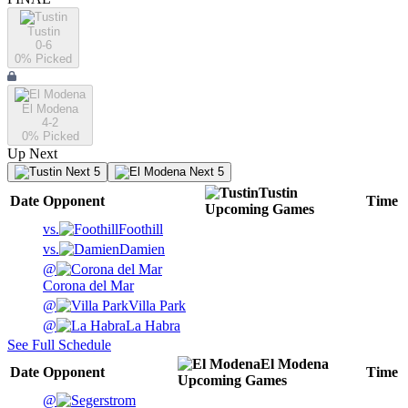
Tustin
0-6
0
% Picked
El Modena
4-2
0
% Picked
Up Next
Next 5
Next 5
Tustin
Date
Opponent
Time
Upcoming
Games
vs.
Foothill
vs.
Damien
@
Corona del Mar
@
Villa Park
@
La Habra
See Full Schedule
El Modena
Date
Opponent
Time
Upcoming
Games
@