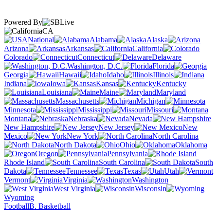
Powered By
CA
National
Alabama
Alaska
Arizona
Arkansas
California
Colorado
Connecticut
Delaware
Washington, D.C.
Florida
Georgia
Hawaii
Idaho
Illinois
Indiana
Iowa
Kansas
Kentucky
Louisiana
Maine
Maryland
Massachusetts
Michigan
Minnesota
Mississippi
Missouri
Montana
Nebraska
Nevada
New Hampshire
New Jersey
New
Mexico
New York
North Carolina
North Dakota
Ohio
Oklahoma
Oregon
Pennsylvania
Rhode Island
South Carolina
South
Dakota
Tennessee
Texas
Utah
Vermont
Virginia
Washington
West Virginia
Wisconsin
Wyoming
Football
B. Basketball