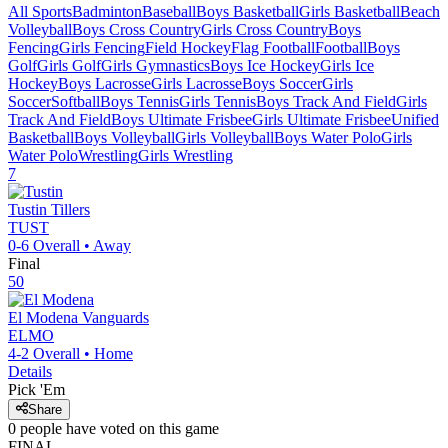
All Sports
Badminton
Baseball
Boys Basketball
Girls Basketball
Beach
Volleyball
Boys Cross Country
Girls Cross Country
Boys
Fencing
Girls Fencing
Field Hockey
Flag Football
Football
Boys
Golf
Girls Golf
Girls Gymnastics
Boys Ice Hockey
Girls Ice
Hockey
Boys Lacrosse
Girls Lacrosse
Boys Soccer
Girls
Soccer
Softball
Boys Tennis
Girls Tennis
Boys Track And Field
Girls
Track And Field
Boys Ultimate Frisbee
Girls Ultimate Frisbee
Unified
Basketball
Boys Volleyball
Girls Volleyball
Boys Water Polo
Girls
Water Polo
Wrestling
Girls Wrestling
7
Tustin
Tillers
TUST
0-6
Overall •
Away
Final
50
El Modena
Vanguards
ELMO
4-2
Overall •
Home
Details
Pick 'Em
Share
0
people have
voted on this game
FINAL