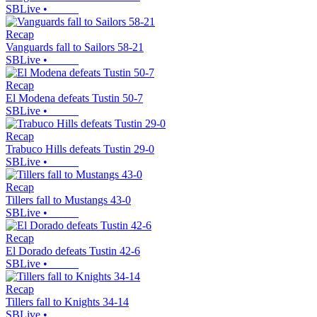
SBLive
•
Recap
Vanguards fall to Sailors 58-21
SBLive
•
Recap
El Modena defeats Tustin 50-7
SBLive
•
Recap
Trabuco Hills defeats Tustin 29-0
SBLive
•
Recap
Tillers fall to Mustangs 43-0
SBLive
•
Recap
El Dorado defeats Tustin 42-6
SBLive
•
Recap
Tillers fall to Knights 34-14
SBLive
•