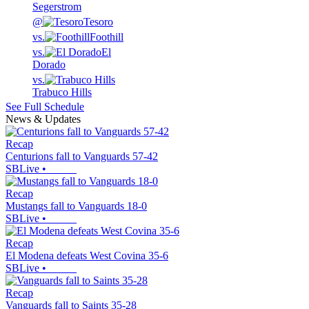
Segerstrom
@
Tesoro
vs.
Foothill
vs.
El
Dorado
vs.
Trabuco Hills
See Full Schedule
News & Updates
Recap
Centurions fall to Vanguards 57-42
SBLive
•
Recap
Mustangs fall to Vanguards 18-0
SBLive
•
Recap
El Modena defeats West Covina 35-6
SBLive
•
Recap
Vanguards fall to Saints 35-28