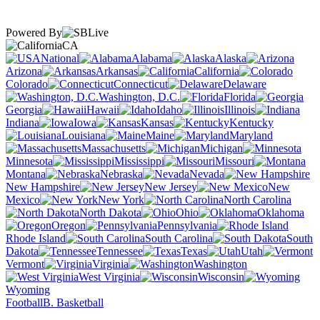
Powered By
CA
National
Alabama
Alaska
Arizona
Arkansas
California
Colorado
Connecticut
Delaware
Washington, D.C.
Florida
Georgia
Hawaii
Idaho
Illinois
Indiana
Iowa
Kansas
Kentucky
Louisiana
Maine
Maryland
Massachusetts
Michigan
Minnesota
Mississippi
Missouri
Montana
Nebraska
Nevada
New Hampshire
New Jersey
New
Mexico
New York
North Carolina
North Dakota
Ohio
Oklahoma
Oregon
Pennsylvania
Rhode Island
South Carolina
South
Dakota
Tennessee
Texas
Utah
Vermont
Virginia
Washington
West Virginia
Wisconsin
Wyoming
Football
B. Basketball