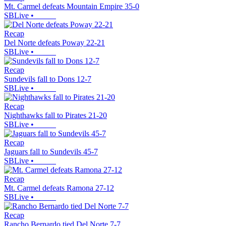
Mt. Carmel defeats Mountain Empire 35-0
SBLive
•
Recap
Del Norte defeats Poway 22-21
SBLive
•
Recap
Sundevils fall to Dons 12-7
SBLive
•
Recap
Nighthawks fall to Pirates 21-20
SBLive
•
Recap
Jaguars fall to Sundevils 45-7
SBLive
•
Recap
Mt. Carmel defeats Ramona 27-12
SBLive
•
Recap
Rancho Bernardo tied Del Norte 7-7