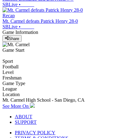
SBLive
•
Recap
Mt. Carmel defeats Patrick Henry 28-0
SBLive
•
Game Information
Share
Game Start
Sport
Football
Level
Freshman
Game Type
League
Location
Mt. Carmel High School - San Diego, CA
See More On
ABOUT
SUPPORT
PRIVACY POLICY