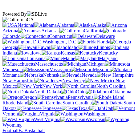
Powered By
CA
National
Alabama
Alaska
Arizona
Arkansas
California
Colorado
Connecticut
Delaware
Washington, D.C.
Florida
Georgia
Hawaii
Idaho
Illinois
Indiana
Iowa
Kansas
Kentucky
Louisiana
Maine
Maryland
Massachusetts
Michigan
Minnesota
Mississippi
Missouri
Montana
Nebraska
Nevada
New Hampshire
New Jersey
New
Mexico
New York
North Carolina
North Dakota
Ohio
Oklahoma
Oregon
Pennsylvania
Rhode Island
South Carolina
South
Dakota
Tennessee
Texas
Utah
Vermont
Virginia
Washington
West Virginia
Wisconsin
Wyoming
Football
B. Basketball