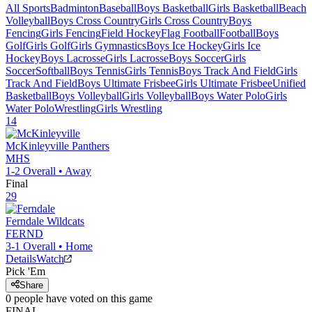
All Sports
Badminton
Baseball
Boys Basketball
Girls Basketball
Beach
Volleyball
Boys Cross Country
Girls Cross Country
Boys
Fencing
Girls Fencing
Field Hockey
Flag Football
Football
Boys
Golf
Girls Golf
Girls Gymnastics
Boys Ice Hockey
Girls Ice
Hockey
Boys Lacrosse
Girls Lacrosse
Boys Soccer
Girls
Soccer
Softball
Boys Tennis
Girls Tennis
Boys Track And Field
Girls
Track And Field
Boys Ultimate Frisbee
Girls Ultimate Frisbee
Unified
Basketball
Boys Volleyball
Girls Volleyball
Boys Water Polo
Girls
Water Polo
Wrestling
Girls Wrestling
14
McKinleyville
Panthers
MHS
1-2
Overall •
Away
Final
29
Ferndale
Wildcats
FERND
3-1
Overall •
Home
Details
Watch
Pick 'Em
Share
0
people have
voted on this game
FINAL