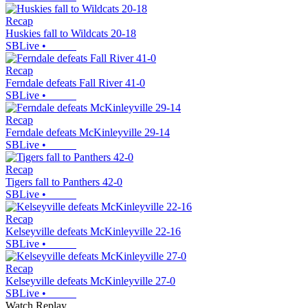
Recap
Huskies fall to Wildcats 20-18
SBLive
•
Recap
Ferndale defeats Fall River 41-0
SBLive
•
Recap
Ferndale defeats McKinleyville 29-14
SBLive
•
Recap
Tigers fall to Panthers 42-0
SBLive
•
Recap
Kelseyville defeats McKinleyville 22-16
SBLive
•
Recap
Kelseyville defeats McKinleyville 27-0
SBLive
•
Watch Replay