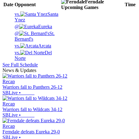
Ferndale
Date
Opponent
Time
Upcoming
Games
vs.
Santa
Ynez
@
Eureka
@
St.
Bernard's
vs.
Arcata
vs.
Del
Norte
See Full Schedule
News & Updates
Recap
Warriors fall to Panthers 26-12
SBLive
•
Recap
Warriors fall to Wildcats 34-12
SBLive
•
Recap
Ferndale defeats Eureka 29-0
SBLive
•