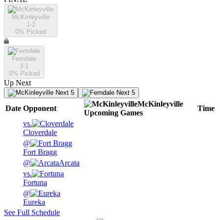
McKinleyville
1-2
0
% Picked
Ferndale
3-1
0
% Picked
Up Next
Next 5
Next 5
McKinleyville
Date
Opponent
Time
Upcoming
Games
vs.
Cloverdale
@
Fort Bragg
@
Arcata
vs.
Fortuna
@
Eureka
See Full Schedule