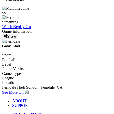
vs
Streaming
Watch Replay
On
Game Information
Share
Game Start
Sport
Football
Level
Junior Varsity
Game Type
League
Location
Ferndale High School - Ferndale, CA
See More On
ABOUT
SUPPORT