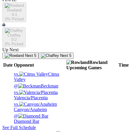
Rowland
4-1
0
% Picked
Chaffey
0-2
0
% Picked
Up Next
Next 5
Next 5
Rowland
Date
Opponent
Time
Upcoming
Games
vs.
Citrus
Valley
@
Beckman
vs.
Valencia/Placentia
vs.
Canyon/Anaheim
@
Diamond Bar
See Full Schedule