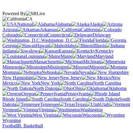
Powered By
CA
National
Alabama
Alaska
Arizona
Arkansas
California
Colorado
Connecticut
Delaware
Washington, D.C.
Florida
Georgia
Hawaii
Idaho
Illinois
Indiana
Iowa
Kansas
Kentucky
Louisiana
Maine
Maryland
Massachusetts
Michigan
Minnesota
Mississippi
Missouri
Montana
Nebraska
Nevada
New Hampshire
New Jersey
New
Mexico
New York
North Carolina
North Dakota
Ohio
Oklahoma
Oregon
Pennsylvania
Rhode Island
South Carolina
South
Dakota
Tennessee
Texas
Utah
Vermont
Virginia
Washington
West Virginia
Wisconsin
Wyoming
Football
B. Basketball