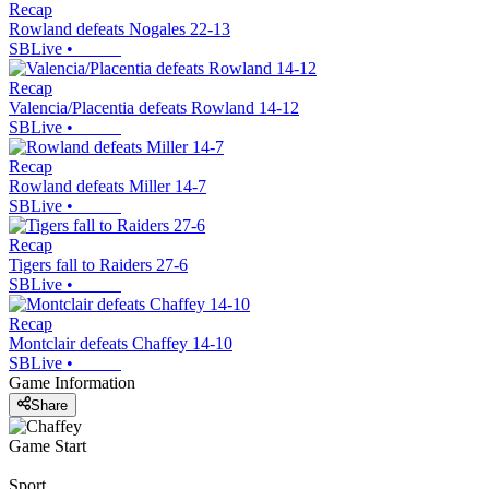
Recap
Rowland defeats Nogales 22-13
SBLive
•
Recap
Valencia/Placentia defeats Rowland 14-12
SBLive
•
Recap
Rowland defeats Miller 14-7
SBLive
•
Recap
Tigers fall to Raiders 27-6
SBLive
•
Recap
Montclair defeats Chaffey 14-10
SBLive
•
Game Information
Share
Game Start
Sport