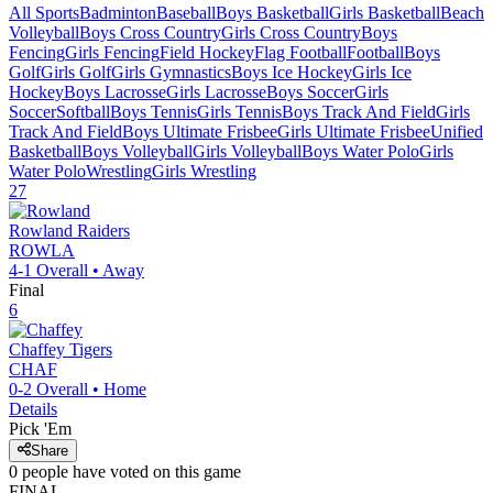
All Sports
Badminton
Baseball
Boys Basketball
Girls Basketball
Beach
Volleyball
Boys Cross Country
Girls Cross Country
Boys
Fencing
Girls Fencing
Field Hockey
Flag Football
Football
Boys
Golf
Girls Golf
Girls Gymnastics
Boys Ice Hockey
Girls Ice
Hockey
Boys Lacrosse
Girls Lacrosse
Boys Soccer
Girls
Soccer
Softball
Boys Tennis
Girls Tennis
Boys Track And Field
Girls
Track And Field
Boys Ultimate Frisbee
Girls Ultimate Frisbee
Unified
Basketball
Boys Volleyball
Girls Volleyball
Boys Water Polo
Girls
Water Polo
Wrestling
Girls Wrestling
27
Rowland
Raiders
ROWLA
4-1
Overall •
Away
Final
6
Chaffey
Tigers
CHAF
0-2
Overall •
Home
Details
Pick 'Em
Share
0
people have
voted on this game
FINAL