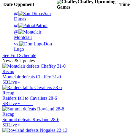
Chaffey
Upcoming
Date
Opponent
Time
Games
@
San
Dimas
@
Patriot
@
Montclair
vs.
Don
Lugo
See Full Schedule
News & Updates
Recap
Montclair defeats Chaffey 31-0
SBLive
•
Recap
Raiders fall to Cavaliers 28-6
SBLive
•
Recap
Summit defeats Rowland 28-6
SBLive
•