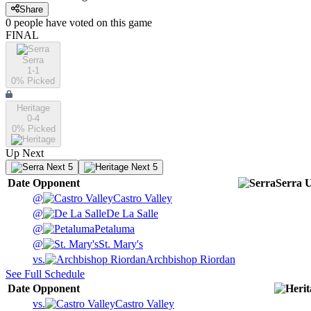
Share
0
people have
voted on this game
FINAL
Serra
1-1
0
% Picked
Heritage
0-4
0
% Picked
Up Next
Next 5
Next 5
Date
Opponent
Serra
U
@
Castro Valley
@
De La Salle
@
Petaluma
@
St. Mary's
vs.
Archbishop Riordan
See Full Schedule
Date
Opponent
vs.
Castro Valley