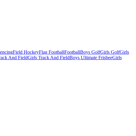
Fencing
Field Hockey
Flag Football
Football
Boys Golf
Girls Golf
Girls
ack And Field
Girls Track And Field
Boys Ultimate Frisbee
Girls