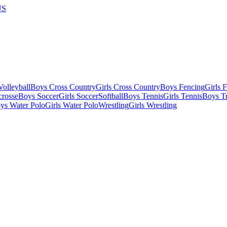
US
olleyball
Boys Cross Country
Girls Cross Country
Boys Fencing
Girls 
crosse
Boys Soccer
Girls Soccer
Softball
Boys Tennis
Girls Tennis
Boys Tr
ys Water Polo
Girls Water Polo
Wrestling
Girls Wrestling