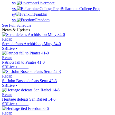
vs.
Livermore
vs.
Bellarmine College Prep
@
Franklin
vs.
Freedom
See Full Schedule
News & Updates
Recap
Serra defeats Archbishop Mitty 34-0
SBLive
•
Recap
Patriots fall to Pirates 41-0
SBLive
•
Recap
St. John Bosco defeats Serra 42-3
SBLive
•
Recap
Heritage defeats San Rafael 14-6
SBLive
•
Recap