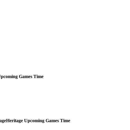
pcoming
Games
Time
Heritage
Upcoming
Games
Time