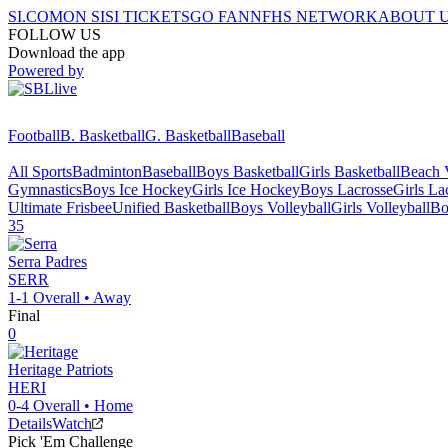
SI.COM
ON SI
SI TICKETS
GO FAN
NFHS NETWORK
ABOUT 
FOLLOW US
Download the app
Powered by
Football
B. Basketball
G. Basketball
Baseball
All Sports
Badminton
Baseball
Boys Basketball
Girls Basketball
Beach V
Gymnastics
Boys Ice Hockey
Girls Ice Hockey
Boys Lacrosse
Girls La
Ultimate Frisbee
Unified Basketball
Boys Volleyball
Girls Volleyball
Bo
35
Serra
Padres
SERR
1-1
Overall •
Away
Final
0
Heritage
Patriots
HERI
0-4
Overall •
Home
Details
Watch
Pick 'Em Challenge