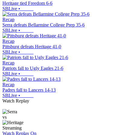
Heritage tied Freedom 6-6
SBLive
•
Recap
Serra defeats Bellarmine College Prep 35-6
SBLive
•
Recap
Pittsburg defeats Heritage 41-0
SBLive
•
Recap
Patriots fall to Ugly Eagles 21-6
SBLive
•
Recap
Padres fall to Lancers 14-13
SBLive
•
Watch Replay
vs
Streaming
Watch Replay
On