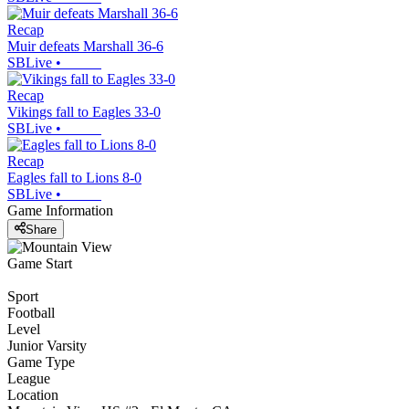
Recap
Muir defeats Marshall 36-6
SBLive
•
Recap
Vikings fall to Eagles 33-0
SBLive
•
Recap
Eagles fall to Lions 8-0
SBLive
•
Game Information
Share
Game Start
Sport
Football
Level
Junior Varsity
Game Type
League
Location