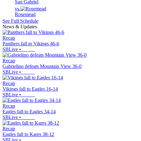
San Gabriel
vs.
Rosemead
See Full Schedule
News & Updates
Recap
Panthers fall to Vikings 46-6
SBLive
•
Recap
Gabrielino defeats Mountain View 36-0
SBLive
•
Recap
Vikings fall to Eagles 16-14
SBLive
•
Recap
Eagles fall to Eagles 34-14
SBLive
•
Recap
Eagles fall to Kares 38-12
SBLive
•