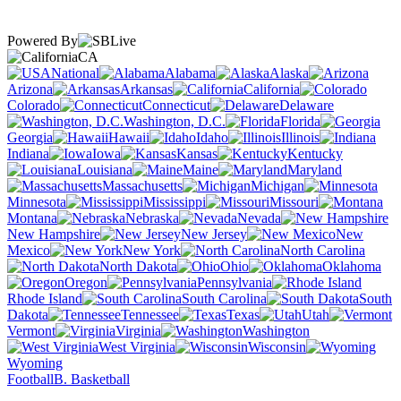
Powered By
CA
National
Alabama
Alaska
Arizona
Arkansas
California
Colorado
Connecticut
Delaware
Washington, D.C.
Florida
Georgia
Hawaii
Idaho
Illinois
Indiana
Iowa
Kansas
Kentucky
Louisiana
Maine
Maryland
Massachusetts
Michigan
Minnesota
Mississippi
Missouri
Montana
Nebraska
Nevada
New Hampshire
New Jersey
New
Mexico
New York
North Carolina
North Dakota
Ohio
Oklahoma
Oregon
Pennsylvania
Rhode Island
South Carolina
South
Dakota
Tennessee
Texas
Utah
Vermont
Virginia
Washington
West Virginia
Wisconsin
Wyoming
Football
B. Basketball