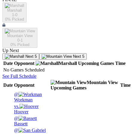
Marshall
1-0
0
% Picked
Mountain View
0-1
0
% Picked
Up Next
Next 5
Next 5
Date
Opponent
Marshall
Upcoming
Games
Time
No Games Scheduled
See Full Schedule
Mountain View
Date
Opponent
Time
Upcoming
Games
@
Workman
vs.
Hoover
@
Bassett
@