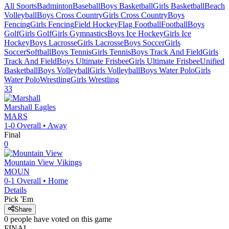
All Sports
Badminton
Baseball
Boys Basketball
Girls Basketball
Beach
Volleyball
Boys Cross Country
Girls Cross Country
Boys
Fencing
Girls Fencing
Field Hockey
Flag Football
Football
Boys
Golf
Girls Golf
Girls Gymnastics
Boys Ice Hockey
Girls Ice
Hockey
Boys Lacrosse
Girls Lacrosse
Boys Soccer
Girls
Soccer
Softball
Boys Tennis
Girls Tennis
Boys Track And Field
Girls
Track And Field
Boys Ultimate Frisbee
Girls Ultimate Frisbee
Unified
Basketball
Boys Volleyball
Girls Volleyball
Boys Water Polo
Girls
Water Polo
Wrestling
Girls Wrestling
33
Marshall
Eagles
MARS
1-0
Overall •
Away
Final
0
Mountain View
Vikings
MOUN
0-1
Overall •
Home
Details
Pick 'Em
Share
0
people have
voted on this game
FINAL