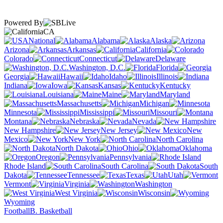
Powered By
CA
National
Alabama
Alaska
Arizona
Arkansas
California
Colorado
Connecticut
Delaware
Washington, D.C.
Florida
Georgia
Hawaii
Idaho
Illinois
Indiana
Iowa
Kansas
Kentucky
Louisiana
Maine
Maryland
Massachusetts
Michigan
Minnesota
Mississippi
Missouri
Montana
Nebraska
Nevada
New Hampshire
New Jersey
New
Mexico
New York
North Carolina
North Dakota
Ohio
Oklahoma
Oregon
Pennsylvania
Rhode Island
South Carolina
South
Dakota
Tennessee
Texas
Utah
Vermont
Virginia
Washington
West Virginia
Wisconsin
Wyoming
Football
B. Basketball