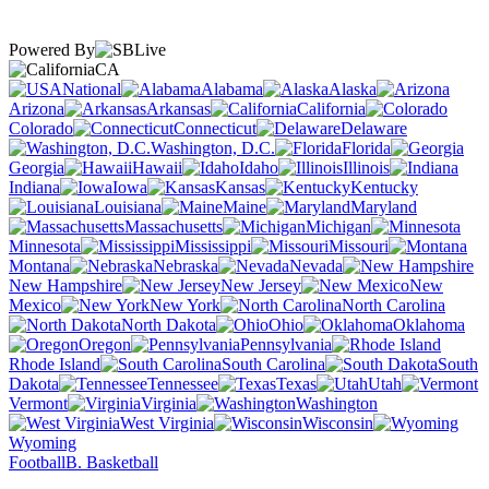
Powered By
CA
National
Alabama
Alaska
Arizona
Arkansas
California
Colorado
Connecticut
Delaware
Washington, D.C.
Florida
Georgia
Hawaii
Idaho
Illinois
Indiana
Iowa
Kansas
Kentucky
Louisiana
Maine
Maryland
Massachusetts
Michigan
Minnesota
Mississippi
Missouri
Montana
Nebraska
Nevada
New Hampshire
New Jersey
New
Mexico
New York
North Carolina
North Dakota
Ohio
Oklahoma
Oregon
Pennsylvania
Rhode Island
South Carolina
South
Dakota
Tennessee
Texas
Utah
Vermont
Virginia
Washington
West Virginia
Wisconsin
Wyoming
Football
B. Basketball