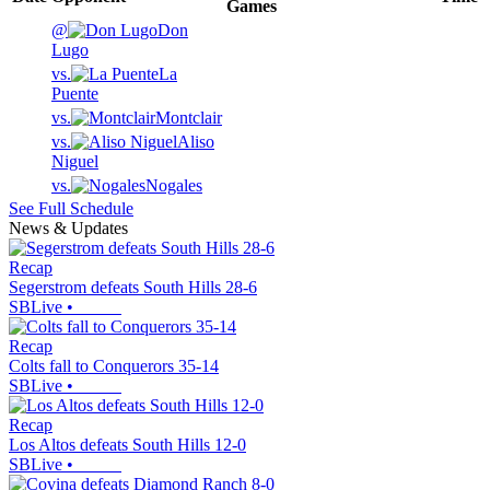
Games
@
Don
Lugo
vs.
La
Puente
vs.
Montclair
vs.
Aliso
Niguel
vs.
Nogales
See Full Schedule
News & Updates
Recap
Segerstrom defeats South Hills 28-6
SBLive
•
Recap
Colts fall to Conquerors 35-14
SBLive
•
Recap
Los Altos defeats South Hills 12-0
SBLive
•