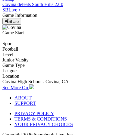
Covina defeats South Hills 22-0
SBLive
•
Game Information
Share
Game Start
Sport
Football
Level
Junior Varsity
Game Type
League
Location
Covina High School - Covina, CA
See More On
ABOUT
SUPPORT
PRIVACY POLICY
TERMS & CONDITIONS
YOUR PRIVACY CHOICES
Copyright
2026
Scorebook Live, Inc.