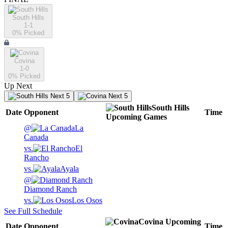
South Hills
1-1
0
% Picked
Covina
1-0
0
% Picked
Up Next
Next 5
Next 5
South Hills
Date
Opponent
Time
Upcoming
Games
@
La
Canada
vs.
El
Rancho
vs.
Ayala
@
Diamond Ranch
vs.
Los Osos
See Full Schedule
Covina
Upcoming
Date
Opponent
Time