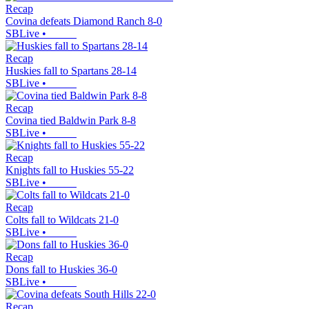
Recap
Covina defeats Diamond Ranch 8-0
SBLive
•
Recap
Huskies fall to Spartans 28-14
SBLive
•
Recap
Covina tied Baldwin Park 8-8
SBLive
•
Recap
Knights fall to Huskies 55-22
SBLive
•
Recap
Colts fall to Wildcats 21-0
SBLive
•
Recap
Dons fall to Huskies 36-0
SBLive
•
Recap