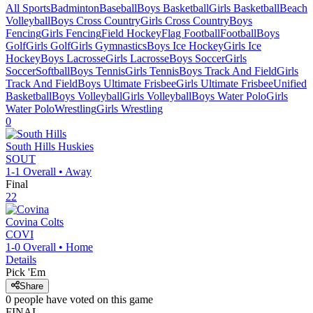
All Sports
Badminton
Baseball
Boys Basketball
Girls Basketball
Beach
Volleyball
Boys Cross Country
Girls Cross Country
Boys
Fencing
Girls Fencing
Field Hockey
Flag Football
Football
Boys
Golf
Girls Golf
Girls Gymnastics
Boys Ice Hockey
Girls Ice
Hockey
Boys Lacrosse
Girls Lacrosse
Boys Soccer
Girls
Soccer
Softball
Boys Tennis
Girls Tennis
Boys Track And Field
Girls
Track And Field
Boys Ultimate Frisbee
Girls Ultimate Frisbee
Unified
Basketball
Boys Volleyball
Girls Volleyball
Boys Water Polo
Girls
Water Polo
Wrestling
Girls Wrestling
0
South Hills
Huskies
SOUT
1-1
Overall •
Away
Final
22
Covina
Colts
COVI
1-0
Overall •
Home
Details
Pick 'Em
Share
0
people have
voted on this game
FINAL