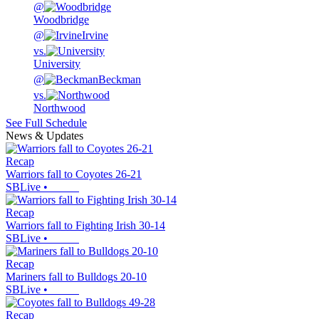
@
Woodbridge
@
Irvine
vs.
University
@
Beckman
vs.
Northwood
See Full Schedule
News & Updates
Recap
Warriors fall to Coyotes 26-21
SBLive
•
Recap
Warriors fall to Fighting Irish 30-14
SBLive
•
Recap
Mariners fall to Bulldogs 20-10
SBLive
•
Recap