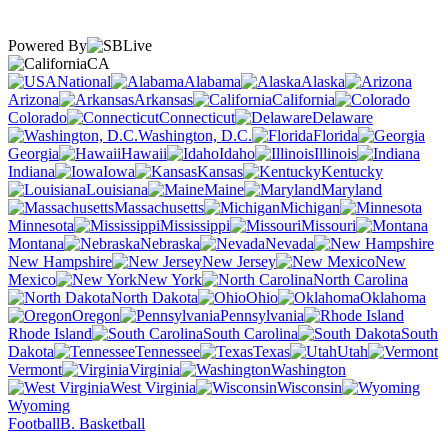
Powered By
CA
National
Alabama
Alaska
Arizona
Arkansas
California
Colorado
Connecticut
Delaware
Washington, D.C.
Florida
Georgia
Hawaii
Idaho
Illinois
Indiana
Iowa
Kansas
Kentucky
Louisiana
Maine
Maryland
Massachusetts
Michigan
Minnesota
Mississippi
Missouri
Montana
Nebraska
Nevada
New Hampshire
New Jersey
New
Mexico
New York
North Carolina
North Dakota
Ohio
Oklahoma
Oregon
Pennsylvania
Rhode Island
South Carolina
South
Dakota
Tennessee
Texas
Utah
Vermont
Virginia
Washington
West Virginia
Wisconsin
Wyoming
Football
B. Basketball