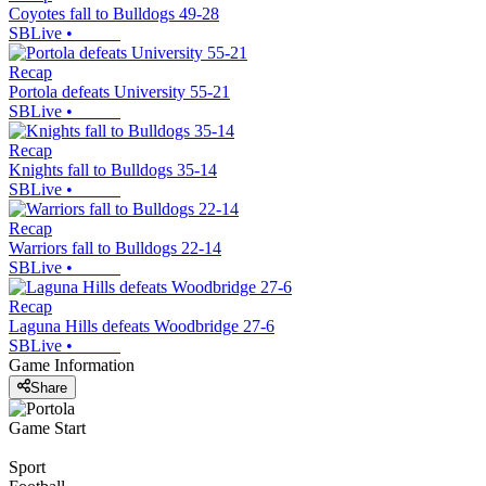
Coyotes fall to Bulldogs 49-28
SBLive
•
Recap
Portola defeats University 55-21
SBLive
•
Recap
Knights fall to Bulldogs 35-14
SBLive
•
Recap
Warriors fall to Bulldogs 22-14
SBLive
•
Recap
Laguna Hills defeats Woodbridge 27-6
SBLive
•
Game Information
Share
Game Start
Sport