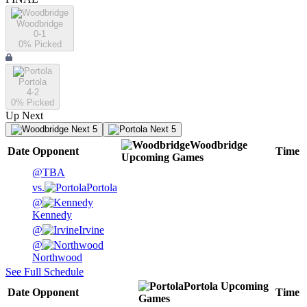
Woodbridge
0-1
0
% Picked
Portola
4-2
0
% Picked
Up Next
Next 5
Next 5
Woodbridge
Date
Opponent
Time
Upcoming
Games
@
TBA
vs.
Portola
@
Kennedy
@
Irvine
@
Northwood
See Full Schedule
Portola
Upcoming
Date
Opponent
Time
Games