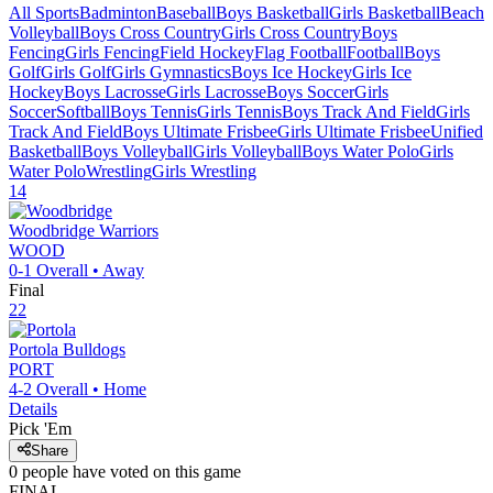
All Sports
Badminton
Baseball
Boys Basketball
Girls Basketball
Beach
Volleyball
Boys Cross Country
Girls Cross Country
Boys
Fencing
Girls Fencing
Field Hockey
Flag Football
Football
Boys
Golf
Girls Golf
Girls Gymnastics
Boys Ice Hockey
Girls Ice
Hockey
Boys Lacrosse
Girls Lacrosse
Boys Soccer
Girls
Soccer
Softball
Boys Tennis
Girls Tennis
Boys Track And Field
Girls
Track And Field
Boys Ultimate Frisbee
Girls Ultimate Frisbee
Unified
Basketball
Boys Volleyball
Girls Volleyball
Boys Water Polo
Girls
Water Polo
Wrestling
Girls Wrestling
14
Woodbridge
Warriors
WOOD
0-1
Overall •
Away
Final
22
Portola
Bulldogs
PORT
4-2
Overall •
Home
Details
Pick 'Em
Share
0
people have
voted on this game
FINAL