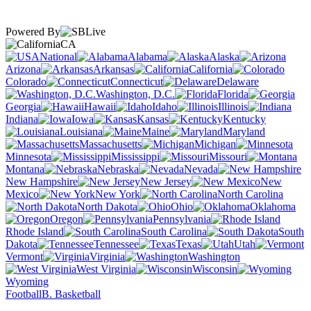
Powered By
CA
National
Alabama
Alaska
Arizona
Arkansas
California
Colorado
Connecticut
Delaware
Washington, D.C.
Florida
Georgia
Hawaii
Idaho
Illinois
Indiana
Iowa
Kansas
Kentucky
Louisiana
Maine
Maryland
Massachusetts
Michigan
Minnesota
Mississippi
Missouri
Montana
Nebraska
Nevada
New Hampshire
New Jersey
New
Mexico
New York
North Carolina
North Dakota
Ohio
Oklahoma
Oregon
Pennsylvania
Rhode Island
South Carolina
South
Dakota
Tennessee
Texas
Utah
Vermont
Virginia
Washington
West Virginia
Wisconsin
Wyoming
Football
B. Basketball