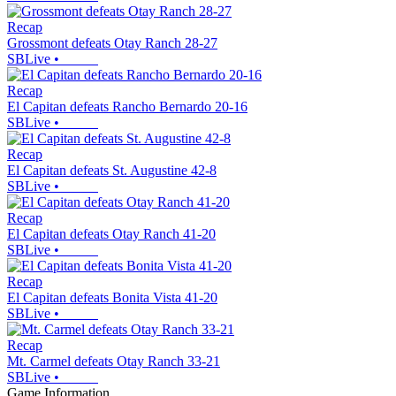
Recap
Grossmont defeats Otay Ranch 28-27
SBLive
•
Recap
El Capitan defeats Rancho Bernardo 20-16
SBLive
•
Recap
El Capitan defeats St. Augustine 42-8
SBLive
•
Recap
El Capitan defeats Otay Ranch 41-20
SBLive
•
Recap
El Capitan defeats Bonita Vista 41-20
SBLive
•
Recap
Mt. Carmel defeats Otay Ranch 33-21
SBLive
•
Game Information