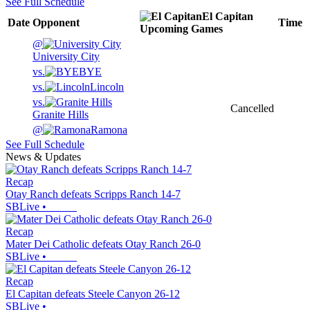
See Full Schedule
El Capitan
Date
Opponent
Time
Upcoming
Games
@
University City
vs.
BYE
vs.
Lincoln
vs.
Cancelled
Granite Hills
@
Ramona
See Full Schedule
News & Updates
Recap
Otay Ranch defeats Scripps Ranch 14-7
SBLive
•
Recap
Mater Dei Catholic defeats Otay Ranch 26-0
SBLive
•
Recap
El Capitan defeats Steele Canyon 26-12
SBLive
•