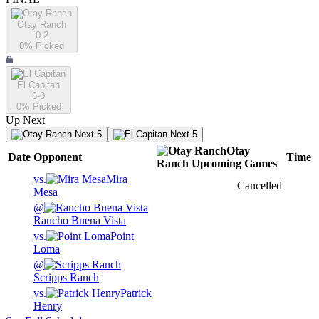
Otay Ranch
0-2
0
% Picked
El Capitan
6-0
0
% Picked
Up Next
Next 5
Next 5
Otay
Date
Opponent
Time
Ranch
Upcoming
Games
vs.
Mira
Cancelled
Mesa
@
Rancho Buena Vista
vs.
Point
Loma
@
Scripps Ranch
vs.
Patrick
Henry