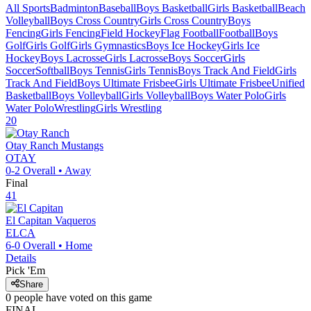
All Sports
Badminton
Baseball
Boys Basketball
Girls Basketball
Beach
Volleyball
Boys Cross Country
Girls Cross Country
Boys
Fencing
Girls Fencing
Field Hockey
Flag Football
Football
Boys
Golf
Girls Golf
Girls Gymnastics
Boys Ice Hockey
Girls Ice
Hockey
Boys Lacrosse
Girls Lacrosse
Boys Soccer
Girls
Soccer
Softball
Boys Tennis
Girls Tennis
Boys Track And Field
Girls
Track And Field
Boys Ultimate Frisbee
Girls Ultimate Frisbee
Unified
Basketball
Boys Volleyball
Girls Volleyball
Boys Water Polo
Girls
Water Polo
Wrestling
Girls Wrestling
20
Otay Ranch
Mustangs
OTAY
0-2
Overall •
Away
Final
41
El Capitan
Vaqueros
ELCA
6-0
Overall •
Home
Details
Pick 'Em
Share
0
people have
voted on this game
FINAL