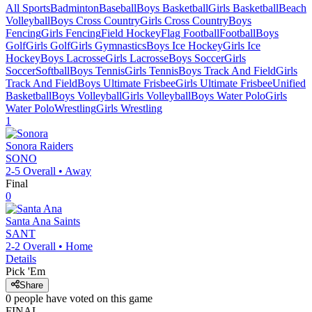
All Sports
Badminton
Baseball
Boys Basketball
Girls Basketball
Beach
Volleyball
Boys Cross Country
Girls Cross Country
Boys
Fencing
Girls Fencing
Field Hockey
Flag Football
Football
Boys
Golf
Girls Golf
Girls Gymnastics
Boys Ice Hockey
Girls Ice
Hockey
Boys Lacrosse
Girls Lacrosse
Boys Soccer
Girls
Soccer
Softball
Boys Tennis
Girls Tennis
Boys Track And Field
Girls
Track And Field
Boys Ultimate Frisbee
Girls Ultimate Frisbee
Unified
Basketball
Boys Volleyball
Girls Volleyball
Boys Water Polo
Girls
Water Polo
Wrestling
Girls Wrestling
1
Sonora
Raiders
SONO
2-5
Overall •
Away
Final
0
Santa Ana
Saints
SANT
2-2
Overall •
Home
Details
Pick 'Em
Share
0
people have
voted on this game
FINAL