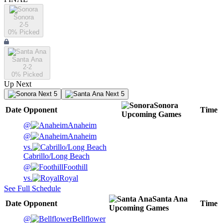
Sonora
2-5
0
% Picked
Santa Ana
2-2
0
% Picked
Up Next
Next 5
Next 5
Sonora
Date
Opponent
Time
Upcoming
Games
@
Anaheim
@
Anaheim
vs.
Cabrillo/Long Beach
@
Foothill
vs.
Royal
See Full Schedule
Santa Ana
Date
Opponent
Time
Upcoming
Games
@
Bellflower