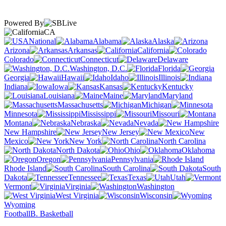
Powered By
CA
National
Alabama
Alaska
Arizona
Arkansas
California
Colorado
Connecticut
Delaware
Washington, D.C.
Florida
Georgia
Hawaii
Idaho
Illinois
Indiana
Iowa
Kansas
Kentucky
Louisiana
Maine
Maryland
Massachusetts
Michigan
Minnesota
Mississippi
Missouri
Montana
Nebraska
Nevada
New Hampshire
New Jersey
New
Mexico
New York
North Carolina
North Dakota
Ohio
Oklahoma
Oregon
Pennsylvania
Rhode Island
South Carolina
South
Dakota
Tennessee
Texas
Utah
Vermont
Virginia
Washington
West Virginia
Wisconsin
Wyoming
Football
B. Basketball