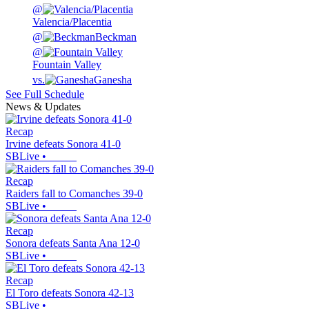
@
Valencia/Placentia
@
Beckman
@
Fountain Valley
vs.
Ganesha
See Full Schedule
News & Updates
Recap
Irvine defeats Sonora 41-0
SBLive
•
Recap
Raiders fall to Comanches 39-0
SBLive
•
Recap
Sonora defeats Santa Ana 12-0
SBLive
•
Recap
El Toro defeats Sonora 42-13
SBLive
•