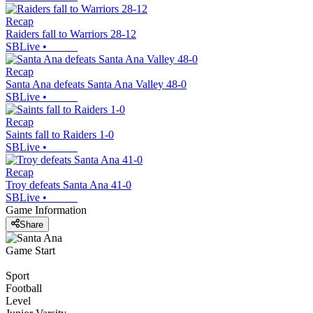
Recap
Raiders fall to Warriors 28-12
SBLive
•
Recap
Santa Ana defeats Santa Ana Valley 48-0
SBLive
•
Recap
Saints fall to Raiders 1-0
SBLive
•
Recap
Troy defeats Santa Ana 41-0
SBLive
•
Game Information
Share
Game Start
Sport
Football
Level