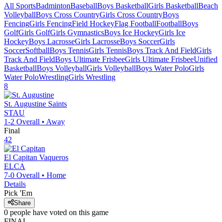
All Sports
Badminton
Baseball
Boys Basketball
Girls Basketball
Beach
Volleyball
Boys Cross Country
Girls Cross Country
Boys
Fencing
Girls Fencing
Field Hockey
Flag Football
Football
Boys
Golf
Girls Golf
Girls Gymnastics
Boys Ice Hockey
Girls Ice
Hockey
Boys Lacrosse
Girls Lacrosse
Boys Soccer
Girls
Soccer
Softball
Boys Tennis
Girls Tennis
Boys Track And Field
Girls
Track And Field
Boys Ultimate Frisbee
Girls Ultimate Frisbee
Unified
Basketball
Boys Volleyball
Girls Volleyball
Boys Water Polo
Girls
Water Polo
Wrestling
Girls Wrestling
8
St. Augustine
Saints
STAU
1-2
Overall •
Away
Final
42
El Capitan
Vaqueros
ELCA
7-0
Overall •
Home
Details
Pick 'Em
Share
0
people have
voted on this game
FINAL