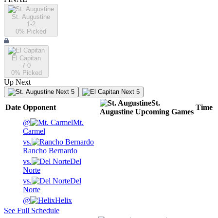
St. Augustine
1-2
0
% Picked
El Capitan
7-0
0
% Picked
Up Next
Next 5
Next 5
St.
Date
Opponent
Time
Augustine
Upcoming
Games
@
Mt.
Carmel
vs.
Rancho Bernardo
vs.
Del
Norte
vs.
Del
Norte
@
Helix
See Full Schedule