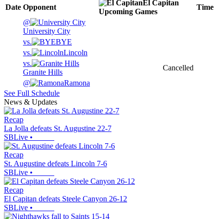
El Capitan
Date
Opponent
Time
Upcoming
Games
@
University City
vs.
BYE
vs.
Lincoln
vs.
Cancelled
Granite Hills
@
Ramona
See Full Schedule
News & Updates
Recap
La Jolla defeats St. Augustine 22-7
SBLive
•
Recap
St. Augustine defeats Lincoln 7-6
SBLive
•
Recap
El Capitan defeats Steele Canyon 26-12
SBLive
•