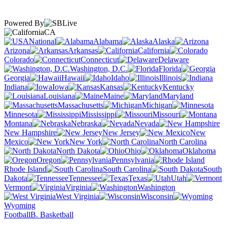
Powered By
CA
National
Alabama
Alaska
Arizona
Arkansas
California
Colorado
Connecticut
Delaware
Washington, D.C.
Florida
Georgia
Hawaii
Idaho
Illinois
Indiana
Iowa
Kansas
Kentucky
Louisiana
Maine
Maryland
Massachusetts
Michigan
Minnesota
Mississippi
Missouri
Montana
Nebraska
Nevada
New Hampshire
New Jersey
New
Mexico
New York
North Carolina
North Dakota
Ohio
Oklahoma
Oregon
Pennsylvania
Rhode Island
South Carolina
South
Dakota
Tennessee
Texas
Utah
Vermont
Virginia
Washington
West Virginia
Wisconsin
Wyoming
Football
B. Basketball