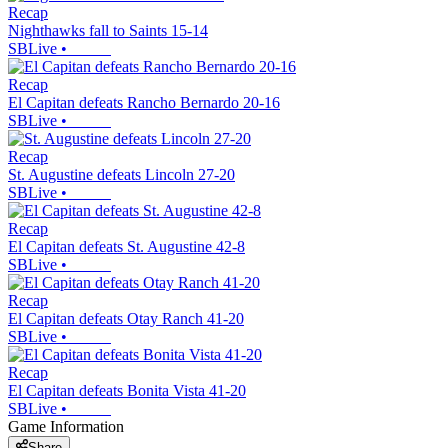
Recap
Nighthawks fall to Saints 15-14
SBLive
•
Recap
El Capitan defeats Rancho Bernardo 20-16
SBLive
•
Recap
St. Augustine defeats Lincoln 27-20
SBLive
•
Recap
El Capitan defeats St. Augustine 42-8
SBLive
•
Recap
El Capitan defeats Otay Ranch 41-20
SBLive
•
Recap
El Capitan defeats Bonita Vista 41-20
SBLive
•
Game Information
Share