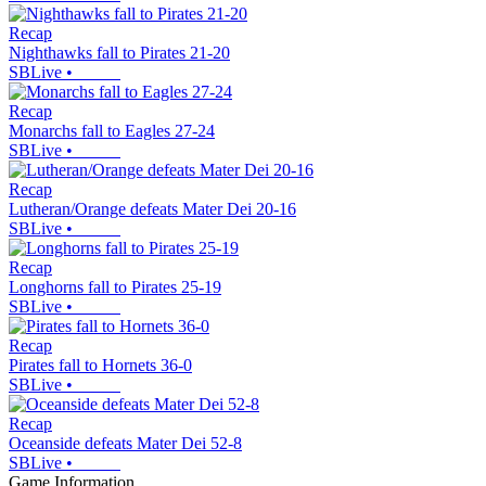
Recap
Nighthawks fall to Pirates 21-20
SBLive
•
Recap
Monarchs fall to Eagles 27-24
SBLive
•
Recap
Lutheran/Orange defeats Mater Dei 20-16
SBLive
•
Recap
Longhorns fall to Pirates 25-19
SBLive
•
Recap
Pirates fall to Hornets 36-0
SBLive
•
Recap
Oceanside defeats Mater Dei 52-8
SBLive
•
Game Information