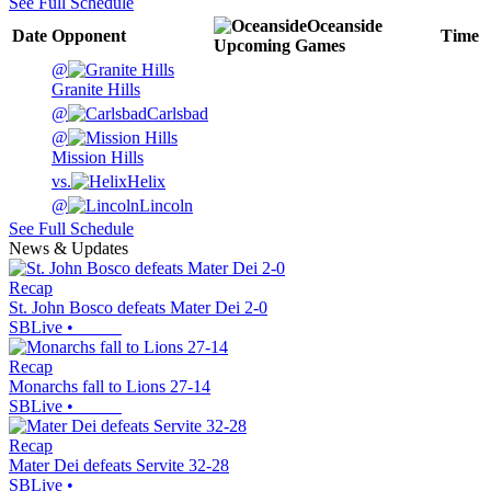
See Full Schedule
Oceanside
Date
Opponent
Time
Upcoming
Games
@
Granite Hills
@
Carlsbad
@
Mission Hills
vs.
Helix
@
Lincoln
See Full Schedule
News & Updates
Recap
St. John Bosco defeats Mater Dei 2-0
SBLive
•
Recap
Monarchs fall to Lions 27-14
SBLive
•
Recap
Mater Dei defeats Servite 32-28
SBLive
•