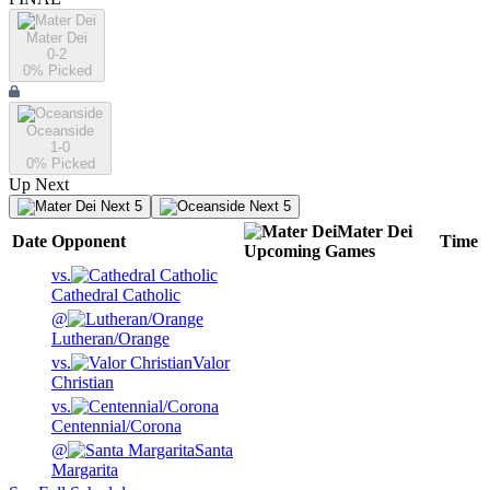
Mater Dei
0-2
0
% Picked
Oceanside
1-0
0
% Picked
Up Next
Next 5
Next 5
Mater Dei
Date
Opponent
Time
Upcoming
Games
vs.
Cathedral Catholic
@
Lutheran/Orange
vs.
Valor
Christian
vs.
Centennial/Corona
@
Santa
Margarita