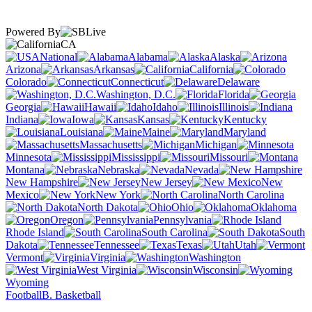
Powered By
CA
National
Alabama
Alaska
Arizona
Arkansas
California
Colorado
Connecticut
Delaware
Washington, D.C.
Florida
Georgia
Hawaii
Idaho
Illinois
Indiana
Iowa
Kansas
Kentucky
Louisiana
Maine
Maryland
Massachusetts
Michigan
Minnesota
Mississippi
Missouri
Montana
Nebraska
Nevada
New Hampshire
New Jersey
New
Mexico
New York
North Carolina
North Dakota
Ohio
Oklahoma
Oregon
Pennsylvania
Rhode Island
South Carolina
South
Dakota
Tennessee
Texas
Utah
Vermont
Virginia
Washington
West Virginia
Wisconsin
Wyoming
Football
B. Basketball