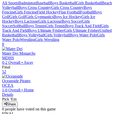
All Sports
Badminton
Baseball
Boys Basketball
Girls Basketball
Beach
Volleyball
Boys Cross Country
Girls Cross Country
Boys
Fencing
Girls Fencing
Field Hockey
Flag Football
Football
Boys
Golf
Girls Golf
Girls Gymnastics
Boys Ice Hockey
Girls Ice
Hockey
Boys Lacrosse
Girls Lacrosse
Boys Soccer
Girls
Soccer
Softball
Boys Tennis
Girls Tennis
Boys Track And Field
Girls
Track And Field
Boys Ultimate Frisbee
Girls Ultimate Frisbee
Unified
Basketball
Boys Volleyball
Girls Volleyball
Boys Water Polo
Girls
Water Polo
Wrestling
Girls Wrestling
8
Mater Dei
Monarchs
MDHS
0-2
Overall •
Away
Final
52
Oceanside
Pirates
OCEA
1-0
Overall •
Home
Details
Pick 'Em
Share
0
people have
voted on this game
FINAL