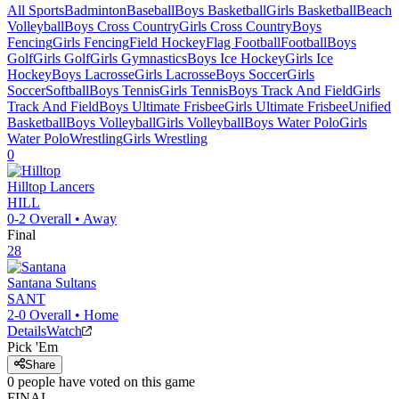
All Sports
Badminton
Baseball
Boys Basketball
Girls Basketball
Beach
Volleyball
Boys Cross Country
Girls Cross Country
Boys
Fencing
Girls Fencing
Field Hockey
Flag Football
Football
Boys
Golf
Girls Golf
Girls Gymnastics
Boys Ice Hockey
Girls Ice
Hockey
Boys Lacrosse
Girls Lacrosse
Boys Soccer
Girls
Soccer
Softball
Boys Tennis
Girls Tennis
Boys Track And Field
Girls
Track And Field
Boys Ultimate Frisbee
Girls Ultimate Frisbee
Unified
Basketball
Boys Volleyball
Girls Volleyball
Boys Water Polo
Girls
Water Polo
Wrestling
Girls Wrestling
0
Hilltop
Lancers
HILL
0-2
Overall •
Away
Final
28
Santana
Sultans
SANT
2-0
Overall •
Home
Details
Watch
Pick 'Em
Share
0
people have
voted on this game
FINAL