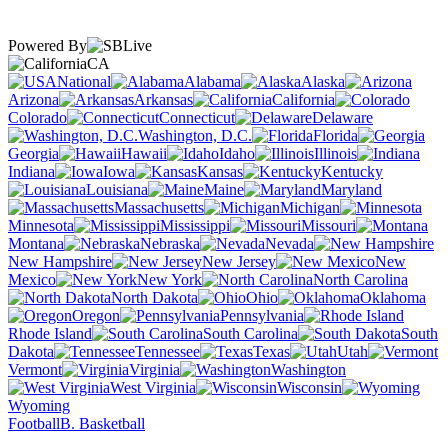
Powered By
CA
National
Alabama
Alaska
Arizona
Arkansas
California
Colorado
Connecticut
Delaware
Washington, D.C.
Florida
Georgia
Hawaii
Idaho
Illinois
Indiana
Iowa
Kansas
Kentucky
Louisiana
Maine
Maryland
Massachusetts
Michigan
Minnesota
Mississippi
Missouri
Montana
Nebraska
Nevada
New Hampshire
New Jersey
New
Mexico
New York
North Carolina
North Dakota
Ohio
Oklahoma
Oregon
Pennsylvania
Rhode Island
South Carolina
South
Dakota
Tennessee
Texas
Utah
Vermont
Virginia
Washington
West Virginia
Wisconsin
Wyoming
Football
B. Basketball