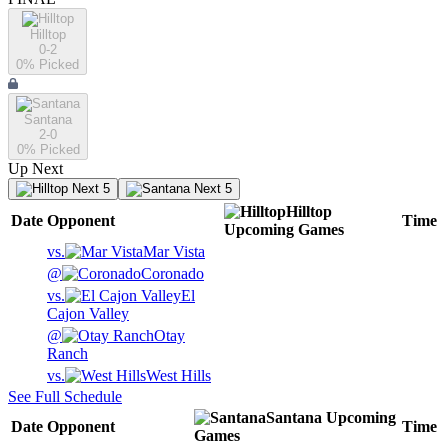
Hilltop
0-2
0
% Picked
Santana
2-0
0
% Picked
Up Next
Next 5
Next 5
Hilltop
Date
Opponent
Time
Upcoming
Games
vs.
Mar Vista
@
Coronado
vs.
El
Cajon Valley
@
Otay
Ranch
vs.
West Hills
See Full Schedule
Santana
Upcoming
Date
Opponent
Time
Games