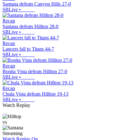
Santana defeats Canyon Hills 27-0
SBLive
•
Recap
Santana defeats Hilltop 28-0
SBLive
•
Recap
Lancers fall to Titans 44-7
SBLive
•
Recap
Bonita Vista defeats Hilltop 27-0
SBLive
•
Recap
Chula Vista defeats Hilltop 19-13
SBLive
•
Watch Replay
vs
Streaming
Watch Replay
On