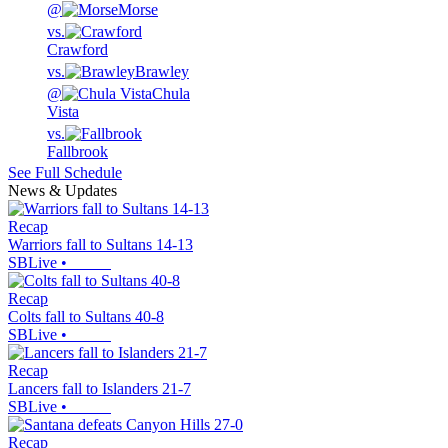
@
Morse
vs.
Crawford
vs.
Brawley
@
Chula
Vista
vs.
Fallbrook
See Full Schedule
News & Updates
Recap
Warriors fall to Sultans 14-13
SBLive
•
Recap
Colts fall to Sultans 40-8
SBLive
•
Recap
Lancers fall to Islanders 21-7
SBLive
•
Recap