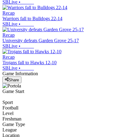
SBLive
•
Recap
Warriors fall to Bulldogs 22-14
SBLive
•
Recap
University defeats Garden Grove 25-17
SBLive
•
Recap
Trojans fall to Hawks 12-10
SBLive
•
Game Information
Share
Game Start
Sport
Football
Level
Freshman
Game Type
League
Location