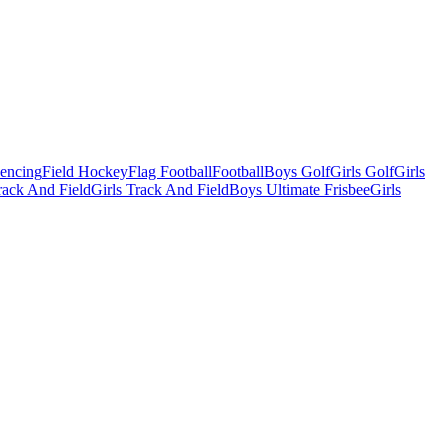
Fencing
Field Hockey
Flag Football
Football
Boys Golf
Girls Golf
Girls
ack And Field
Girls Track And Field
Boys Ultimate Frisbee
Girls