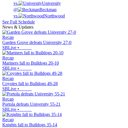
vs.
University
@
Beckman
vs.
Northwood
See Full Schedule
News & Updates
Recap
Garden Grove defeats University 27-0
SBLive
•
Recap
Mariners fall to Bulldogs 20-10
SBLive
•
Recap
Coyotes fall to Bulldogs 49-28
SBLive
•
Recap
Portola defeats University 55-21
SBLive
•
Recap
Knights fall to Bulldogs 35-14