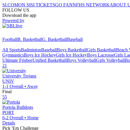
SI.COM
ON SI
SI TICKETS
GO FAN
NFHS NETWORK
ABOUT 
FOLLOW US
Download the app
Powered by
Football
B. Basketball
G. Basketball
Baseball
All Sports
Badminton
Baseball
Boys Basketball
Girls Basketball
Beach V
Gymnastics
Boys Ice Hockey
Girls Ice Hockey
Boys Lacrosse
Girls La
Ultimate Frisbee
Unified Basketball
Boys Volleyball
Girls Volleyball
Bo
21
University
Trojans
UNIV
1-1
Overall •
Away
Final
55
Portola
Bulldogs
PORT
6-2
Overall •
Home
Details
Pick 'Em Challenge