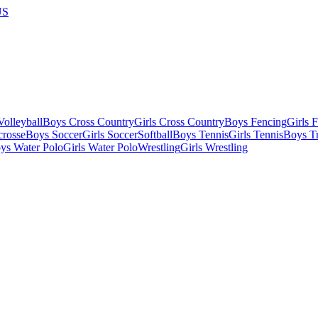
US
olleyball
Boys Cross Country
Girls Cross Country
Boys Fencing
Girls 
crosse
Boys Soccer
Girls Soccer
Softball
Boys Tennis
Girls Tennis
Boys Tr
ys Water Polo
Girls Water Polo
Wrestling
Girls Wrestling