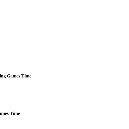
ing
Games
Time
mes
Time