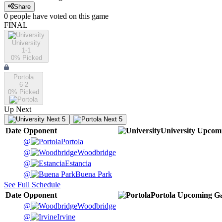
Share
0
people have
voted on this game
FINAL
University
1-1
0
% Picked
Portola
6-2
0
% Picked
Up Next
Next 5
Next 5
Date
Opponent
University
Upcom
@
Portola
@
Woodbridge
@
Estancia
@
Buena Park
See Full Schedule
Date
Opponent
Portola
Upcoming
Ga
@
Woodbridge
@
Irvine