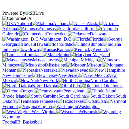
Powered By
CA
National
Alabama
Alaska
Arizona
Arkansas
California
Colorado
Connecticut
Delaware
Washington, D.C.
Florida
Georgia
Hawaii
Idaho
Illinois
Indiana
Iowa
Kansas
Kentucky
Louisiana
Maine
Maryland
Massachusetts
Michigan
Minnesota
Mississippi
Missouri
Montana
Nebraska
Nevada
New Hampshire
New Jersey
New
Mexico
New York
North Carolina
North Dakota
Ohio
Oklahoma
Oregon
Pennsylvania
Rhode Island
South Carolina
South
Dakota
Tennessee
Texas
Utah
Vermont
Virginia
Washington
West Virginia
Wisconsin
Wyoming
Football
B. Basketball