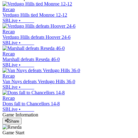
Recap
Verdugo Hills tied Monroe 12-12
SBLive
•
Recap
Verdugo Hills defeats Hoover 24-6
SBLive
•
Recap
Marshall defeats Reseda 46-0
SBLive
•
Recap
Van Nuys defeats Verdugo Hills 36-0
SBLive
•
Recap
Dons fall to Chancellors 14-8
SBLive
•
Game Information
Share
Game Start