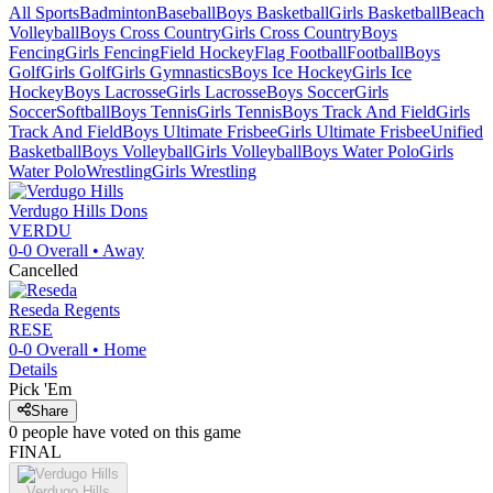
All Sports
Badminton
Baseball
Boys Basketball
Girls Basketball
Beach
Volleyball
Boys Cross Country
Girls Cross Country
Boys
Fencing
Girls Fencing
Field Hockey
Flag Football
Football
Boys
Golf
Girls Golf
Girls Gymnastics
Boys Ice Hockey
Girls Ice
Hockey
Boys Lacrosse
Girls Lacrosse
Boys Soccer
Girls
Soccer
Softball
Boys Tennis
Girls Tennis
Boys Track And Field
Girls
Track And Field
Boys Ultimate Frisbee
Girls Ultimate Frisbee
Unified
Basketball
Boys Volleyball
Girls Volleyball
Boys Water Polo
Girls
Water Polo
Wrestling
Girls Wrestling
Verdugo Hills
Dons
VERDU
0-0
Overall •
Away
Cancelled
Reseda
Regents
RESE
0-0
Overall •
Home
Details
Pick 'Em
Share
0
people have
voted on this game
FINAL
Verdugo Hills