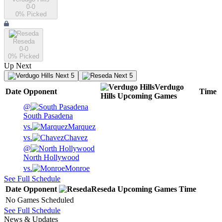
0-0
0
% Picked
Reseda
0-0
0
% Picked
Up Next
Next 5
Next 5
Verdugo
Date
Opponent
Time
Hills
Upcoming
Games
@
South Pasadena
vs.
Marquez
vs.
Chavez
@
North Hollywood
vs.
Monroe
See Full Schedule
Date
Opponent
Reseda
Upcoming
Games
Time
No Games Scheduled
See Full Schedule
News & Updates