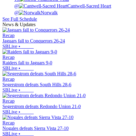
@
Cantwell-Sacred Heart
@
Norwalk
See Full Schedule
News & Updates
Recap
Jaguars fall to Conquerors 26-24
SBLive
•
Recap
Raiders fall to Jaguars 9-0
SBLive
•
Recap
Segerstrom defeats South Hills 28-6
SBLive
•
Recap
Segerstrom defeats Redondo Union 21-0
SBLive
•
Recap
Nogales defeats Sierra Vista 27-10
SBLive
•