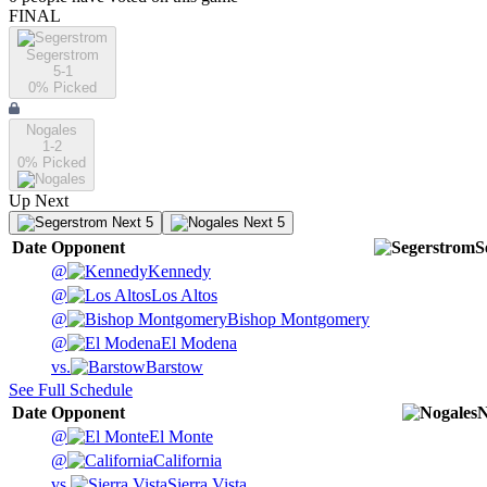
FINAL
Segerstrom
5-1
0
% Picked
Nogales
1-2
0
% Picked
Up Next
Next 5
Next 5
Date
Opponent
S
@
Kennedy
@
Los Altos
@
Bishop Montgomery
@
El Modena
vs.
Barstow
See Full Schedule
Date
Opponent
N
@
El Monte
@
California
vs.
Sierra Vista