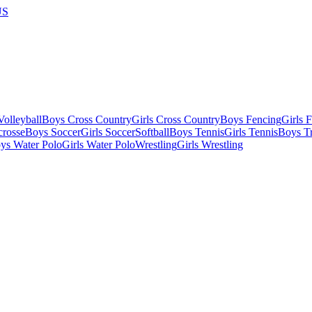
US
olleyball
Boys Cross Country
Girls Cross Country
Boys Fencing
Girls 
crosse
Boys Soccer
Girls Soccer
Softball
Boys Tennis
Girls Tennis
Boys Tr
ys Water Polo
Girls Water Polo
Wrestling
Girls Wrestling