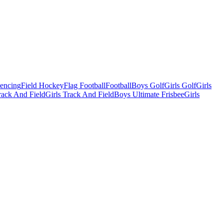
Fencing
Field Hockey
Flag Football
Football
Boys Golf
Girls Golf
Girls
ack And Field
Girls Track And Field
Boys Ultimate Frisbee
Girls