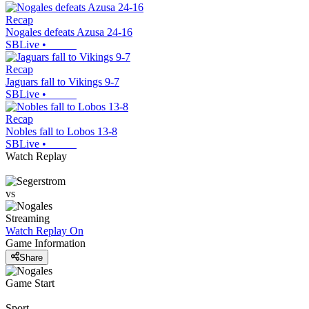
Recap
Nogales defeats Azusa 24-16
SBLive
•
Recap
Jaguars fall to Vikings 9-7
SBLive
•
Recap
Nobles fall to Lobos 13-8
SBLive
•
Watch Replay
vs
Streaming
Watch Replay
On
Game Information
Share
Game Start
Sport