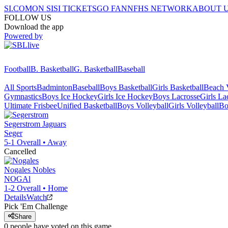
SI.COM
ON SI
SI TICKETS
GO FAN
NFHS NETWORK
ABOUT 
FOLLOW US
Download the app
Powered by
Football
B. Basketball
G. Basketball
Baseball
All Sports
Badminton
Baseball
Boys Basketball
Girls Basketball
Beach V
Gymnastics
Boys Ice Hockey
Girls Ice Hockey
Boys Lacrosse
Girls La
Ultimate Frisbee
Unified Basketball
Boys Volleyball
Girls Volleyball
Bo
Segerstrom
Jaguars
Seger
5-1
Overall •
Away
Cancelled
Nogales
Nobles
NOGAl
1-2
Overall •
Home
Details
Watch
Pick 'Em Challenge
Share
0
people have
voted on this game