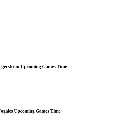
egerstrom
Upcoming
Games
Time
ogales
Upcoming
Games
Time