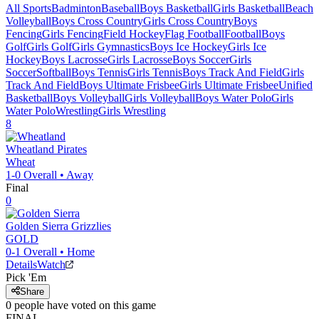
All Sports
Badminton
Baseball
Boys Basketball
Girls Basketball
Beach
Volleyball
Boys Cross Country
Girls Cross Country
Boys
Fencing
Girls Fencing
Field Hockey
Flag Football
Football
Boys
Golf
Girls Golf
Girls Gymnastics
Boys Ice Hockey
Girls Ice
Hockey
Boys Lacrosse
Girls Lacrosse
Boys Soccer
Girls
Soccer
Softball
Boys Tennis
Girls Tennis
Boys Track And Field
Girls
Track And Field
Boys Ultimate Frisbee
Girls Ultimate Frisbee
Unified
Basketball
Boys Volleyball
Girls Volleyball
Boys Water Polo
Girls
Water Polo
Wrestling
Girls Wrestling
8
Wheatland
Pirates
Wheat
1-0
Overall •
Away
Final
0
Golden Sierra
Grizzlies
GOLD
0-1
Overall •
Home
Details
Watch
Pick 'Em
Share
0
people have
voted on this game
FINAL