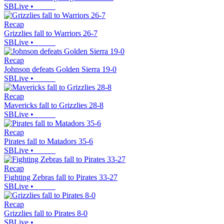
SBLive
•
Recap
Grizzlies fall to Warriors 26-7
SBLive
•
Recap
Johnson defeats Golden Sierra 19-0
SBLive
•
Recap
Mavericks fall to Grizzlies 28-8
SBLive
•
Recap
Pirates fall to Matadors 35-6
SBLive
•
Recap
Fighting Zebras fall to Pirates 33-27
SBLive
•
Recap
Grizzlies fall to Pirates 8-0
SBLive
•