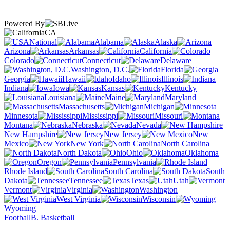
Powered By
CA
National
Alabama
Alaska
Arizona
Arkansas
California
Colorado
Connecticut
Delaware
Washington, D.C.
Florida
Georgia
Hawaii
Idaho
Illinois
Indiana
Iowa
Kansas
Kentucky
Louisiana
Maine
Maryland
Massachusetts
Michigan
Minnesota
Mississippi
Missouri
Montana
Nebraska
Nevada
New Hampshire
New Jersey
New
Mexico
New York
North Carolina
North Dakota
Ohio
Oklahoma
Oregon
Pennsylvania
Rhode Island
South Carolina
South
Dakota
Tennessee
Texas
Utah
Vermont
Virginia
Washington
West Virginia
Wisconsin
Wyoming
Football
B. Basketball