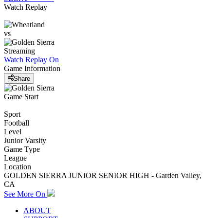
Watch Replay
vs
Streaming
Watch Replay
On
Game Information
Share
Game Start
Sport
Football
Level
Junior Varsity
Game Type
League
Location
GOLDEN SIERRA JUNIOR SENIOR HIGH - Garden Valley,
CA
See More On
ABOUT