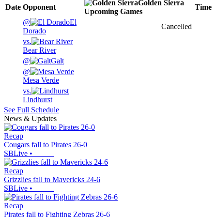
Golden Sierra
Date
Opponent
Time
Upcoming
Games
@
El
Cancelled
Dorado
vs.
Bear River
@
Galt
@
Mesa Verde
vs.
Lindhurst
See Full Schedule
News & Updates
Recap
Cougars fall to Pirates 26-0
SBLive
•
Recap
Grizzlies fall to Mavericks 24-6
SBLive
•
Recap
Pirates fall to Fighting Zebras 26-6