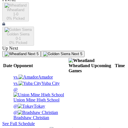
Wheatland
1-0
0
% Picked
Golden Sierra
0-1
0
% Picked
Up Next
Next 5
Next 5
Date
Opponent
Wheatland
Upcoming
Time
Games
vs.
Amador
vs.
Yuba City
@
Union Mine High School
@
Tokay
@
Bradshaw Christian
See Full Schedule