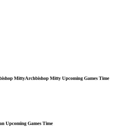
Archbishop Mitty
Upcoming
Games
Time
ian
Upcoming
Games
Time