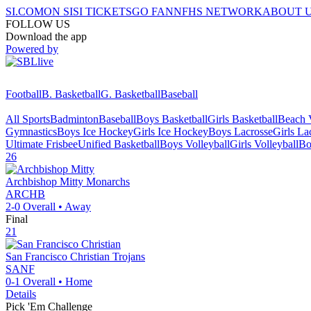
SI.COM
ON SI
SI TICKETS
GO FAN
NFHS NETWORK
ABOUT 
FOLLOW US
Download the app
Powered by
Football
B. Basketball
G. Basketball
Baseball
All Sports
Badminton
Baseball
Boys Basketball
Girls Basketball
Beach V
Gymnastics
Boys Ice Hockey
Girls Ice Hockey
Boys Lacrosse
Girls La
Ultimate Frisbee
Unified Basketball
Boys Volleyball
Girls Volleyball
Bo
26
Archbishop Mitty
Monarchs
ARCHB
2-0
Overall •
Away
Final
21
San Francisco Christian
Trojans
SANF
0-1
Overall •
Home
Details
Pick 'Em Challenge