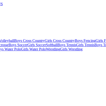
US
olleyball
Boys Cross Country
Girls Cross Country
Boys Fencing
Girls 
crosse
Boys Soccer
Girls Soccer
Softball
Boys Tennis
Girls Tennis
Boys Tr
ys Water Polo
Girls Water Polo
Wrestling
Girls Wrestling