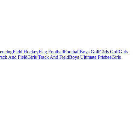
Fencing
Field Hockey
Flag Football
Football
Boys Golf
Girls Golf
Girls
ack And Field
Girls Track And Field
Boys Ultimate Frisbee
Girls