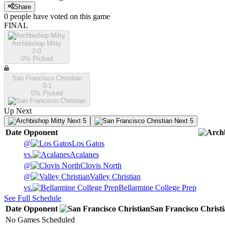
Share
0
people have
voted on this game
FINAL
Archbishop Mitty
2-0
0
% Picked
San Francisco Christian
0-1
0
% Picked
Up Next
Next 5
Next 5
Date
Opponent
@
Los Gatos
vs.
Acalanes
@
Clovis North
@
Valley Christian
vs.
Bellarmine College Prep
See Full Schedule
Date
Opponent
San Francisco Christ
No Games Scheduled