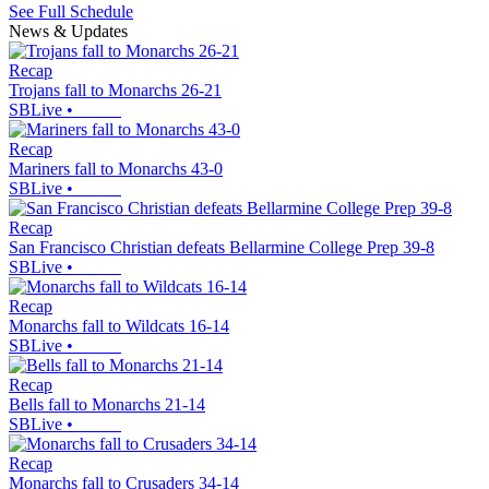
See Full Schedule
News & Updates
Recap
Trojans fall to Monarchs 26-21
SBLive
•
Recap
Mariners fall to Monarchs 43-0
SBLive
•
Recap
San Francisco Christian defeats Bellarmine College Prep 39-8
SBLive
•
Recap
Monarchs fall to Wildcats 16-14
SBLive
•
Recap
Bells fall to Monarchs 21-14
SBLive
•
Recap
Monarchs fall to Crusaders 34-14