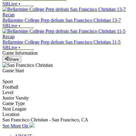
SBLive
•
Recap
Bellarmine College Prep defeats San Francisco Christian 13-7
SBLive
•
Recap
Bellarmine College Prep defeats San Francisco Christian 11-5
SBLive
•
Game Information
Share
Game Start
Sport
Football
Level
Junior Varsity
Game Type
Non League
Location
San Francisco Christian - San Francisco, CA
See More On