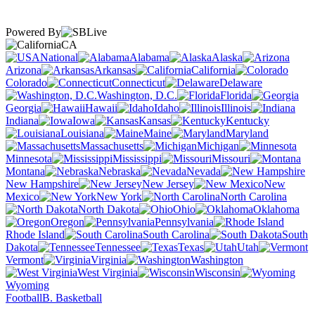
Powered By
CA
National
Alabama
Alaska
Arizona
Arkansas
California
Colorado
Connecticut
Delaware
Washington, D.C.
Florida
Georgia
Hawaii
Idaho
Illinois
Indiana
Iowa
Kansas
Kentucky
Louisiana
Maine
Maryland
Massachusetts
Michigan
Minnesota
Mississippi
Missouri
Montana
Nebraska
Nevada
New Hampshire
New Jersey
New
Mexico
New York
North Carolina
North Dakota
Ohio
Oklahoma
Oregon
Pennsylvania
Rhode Island
South Carolina
South
Dakota
Tennessee
Texas
Utah
Vermont
Virginia
Washington
West Virginia
Wisconsin
Wyoming
Football
B. Basketball