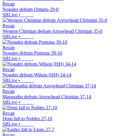
Recap
Nogales defeats Ontario 29-0
SBLive
•
Recap
Western Christian defeats Arrowhead Christian 35-0
SBLive
•
Recap
Nogales defeats Pomona 39-10
SBLive
•
Recap
Nogales defeats Wilson (HH) 34-14
SBLive
•
Recap
Maranatha defeats Arrowhead Christian 37-14
SBLive
•
Recap
Dons fall to Nobles 27-10
SBLive
•
Recap