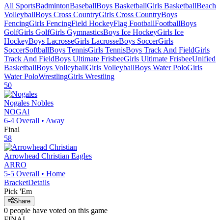
All Sports
Badminton
Baseball
Boys Basketball
Girls Basketball
Beach
Volleyball
Boys Cross Country
Girls Cross Country
Boys
Fencing
Girls Fencing
Field Hockey
Flag Football
Football
Boys
Golf
Girls Golf
Girls Gymnastics
Boys Ice Hockey
Girls Ice
Hockey
Boys Lacrosse
Girls Lacrosse
Boys Soccer
Girls
Soccer
Softball
Boys Tennis
Girls Tennis
Boys Track And Field
Girls
Track And Field
Boys Ultimate Frisbee
Girls Ultimate Frisbee
Unified
Basketball
Boys Volleyball
Girls Volleyball
Boys Water Polo
Girls
Water Polo
Wrestling
Girls Wrestling
50
Nogales
Nobles
NOGAl
6-4
Overall •
Away
Final
58
Arrowhead Christian
Eagles
ARRO
5-5
Overall •
Home
Bracket
Details
Pick 'Em
Share
0
people have
voted on this game
FINAL