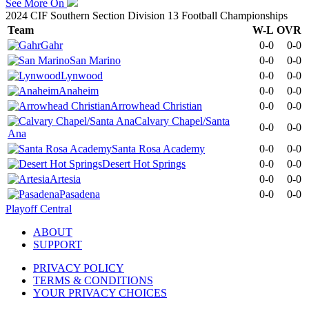
See More On
2024 CIF Southern Section Division 13 Football Championships
Team
W-L
OVR
Gahr
0-0
0-0
San Marino
0-0
0-0
Lynwood
0-0
0-0
Anaheim
0-0
0-0
Arrowhead Christian
0-0
0-0
Calvary Chapel/Santa
0-0
0-0
Ana
Santa Rosa Academy
0-0
0-0
Desert Hot Springs
0-0
0-0
Artesia
0-0
0-0
Pasadena
0-0
0-0
Playoff Central
ABOUT
SUPPORT
PRIVACY POLICY
TERMS & CONDITIONS
YOUR PRIVACY CHOICES