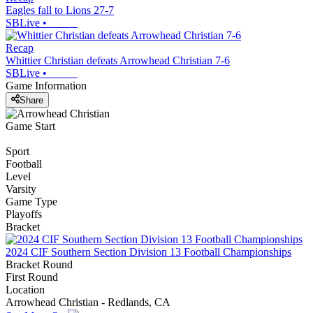
Eagles fall to Lions 27-7
SBLive
•
Recap
Whittier Christian defeats Arrowhead Christian 7-6
SBLive
•
Game Information
Share
Game Start
Sport
Football
Level
Varsity
Game Type
Playoffs
Bracket
2024 CIF Southern Section Division 13 Football Championships
Bracket Round
First Round
Location
Arrowhead Christian - Redlands, CA