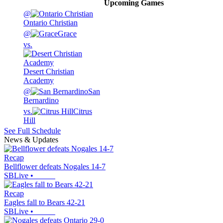
Upcoming
Games
@
Ontario Christian
@
Grace
vs.
Desert Christian
Academy
@
San
Bernardino
vs.
Citrus
Hill
See Full Schedule
News & Updates
Recap
Bellflower defeats Nogales 14-7
SBLive
•
Recap
Eagles fall to Bears 42-21
SBLive
•