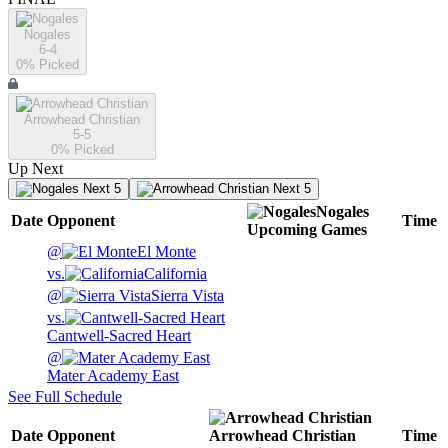
Nogales
6-4
0
% Picked
Arrowhead Christian
5-5
0
% Picked
Up Next
Next 5
Next 5
Nogales
Date
Opponent
Time
Upcoming
Games
@
El Monte
vs.
California
@
Sierra Vista
vs.
Cantwell-Sacred Heart
@
Mater Academy East
See Full Schedule
Date
Opponent
Arrowhead Christian
Time