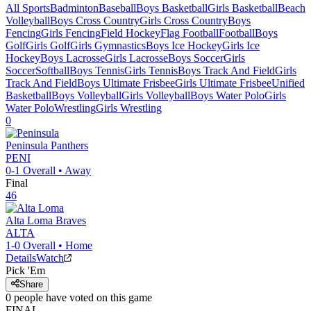
All Sports
Badminton
Baseball
Boys Basketball
Girls Basketball
Beach
Volleyball
Boys Cross Country
Girls Cross Country
Boys
Fencing
Girls Fencing
Field Hockey
Flag Football
Football
Boys
Golf
Girls Golf
Girls Gymnastics
Boys Ice Hockey
Girls Ice
Hockey
Boys Lacrosse
Girls Lacrosse
Boys Soccer
Girls
Soccer
Softball
Boys Tennis
Girls Tennis
Boys Track And Field
Girls
Track And Field
Boys Ultimate Frisbee
Girls Ultimate Frisbee
Unified
Basketball
Boys Volleyball
Girls Volleyball
Boys Water Polo
Girls
Water Polo
Wrestling
Girls Wrestling
0
Peninsula
Panthers
PENI
0-1
Overall •
Away
Final
46
Alta Loma
Braves
ALTA
1-0
Overall •
Home
Details
Watch
Pick 'Em
Share
0
people have
voted on this game
FINAL