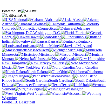
Powered By
CA
National
Alabama
Alaska
Arizona
Arkansas
California
Colorado
Connecticut
Delaware
Washington, D.C.
Florida
Georgia
Hawaii
Idaho
Illinois
Indiana
Iowa
Kansas
Kentucky
Louisiana
Maine
Maryland
Massachusetts
Michigan
Minnesota
Mississippi
Missouri
Montana
Nebraska
Nevada
New Hampshire
New Jersey
New
Mexico
New York
North Carolina
North Dakota
Ohio
Oklahoma
Oregon
Pennsylvania
Rhode Island
South Carolina
South
Dakota
Tennessee
Texas
Utah
Vermont
Virginia
Washington
West Virginia
Wisconsin
Wyoming
Football
B. Basketball