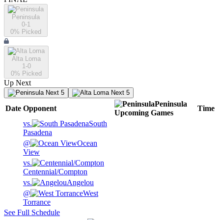
Peninsula
0-1
0
% Picked
Alta Loma
1-0
0
% Picked
Up Next
Next 5
Next 5
Peninsula
Date
Opponent
Time
Upcoming
Games
vs.
South
Pasadena
@
Ocean
View
vs.
Centennial/Compton
vs.
Angelou
@
West
Torrance
See Full Schedule