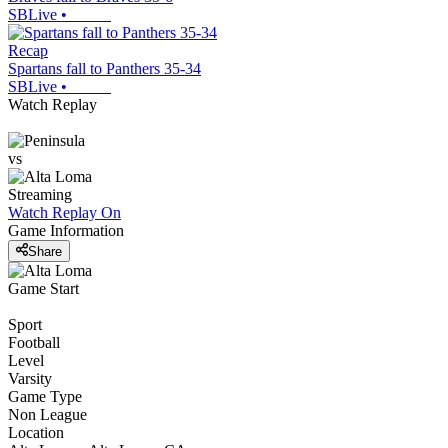
SBLive
•
Recap
Spartans fall to Panthers 35-34
SBLive
•
Watch Replay
vs
Streaming
Watch Replay
On
Game Information
Share
Game Start
Sport
Football
Level
Varsity
Game Type
Non League
Location