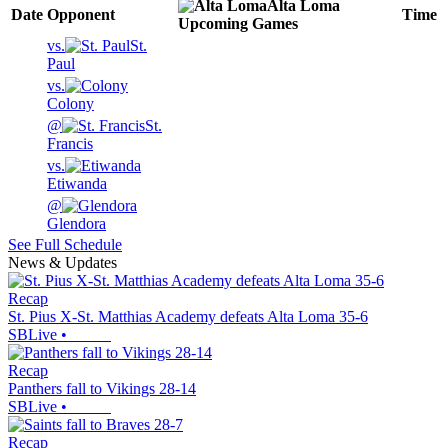
Alta Loma
Date
Opponent
Time
Upcoming
Games
vs.
St.
Paul
vs.
Colony
@
St.
Francis
vs.
Etiwanda
@
Glendora
See Full Schedule
News & Updates
Recap
St. Pius X-St. Matthias Academy defeats Alta Loma 35-6
SBLive
•
Recap
Panthers fall to Vikings 28-14
SBLive
•
Recap