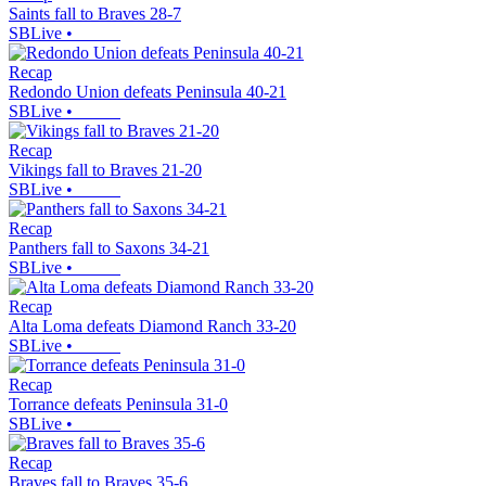
Saints fall to Braves 28-7
SBLive
•
Recap
Redondo Union defeats Peninsula 40-21
SBLive
•
Recap
Vikings fall to Braves 21-20
SBLive
•
Recap
Panthers fall to Saxons 34-21
SBLive
•
Recap
Alta Loma defeats Diamond Ranch 33-20
SBLive
•
Recap
Torrance defeats Peninsula 31-0
SBLive
•
Recap
Braves fall to Braves 35-6