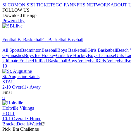
SI.COM
ON SI
SI TICKETS
GO FAN
NFHS NETWORK
ABOUT 
FOLLOW US
Download the app
Powered by
Football
B. Basketball
G. Basketball
Baseball
All Sports
Badminton
Baseball
Boys Basketball
Girls Basketball
Beach V
Gymnastics
Boys Ice Hockey
Girls Ice Hockey
Boys Lacrosse
Girls La
Ultimate Frisbee
Unified Basketball
Boys Volleyball
Girls Volleyball
Bo
10
St. Augustine
Saints
STAU
2-10
Overall •
Away
Final
6
Holtville
Vikings
HOLT
10-1
Overall •
Home
Bracket
Details
Watch
Pick 'Em Challenge