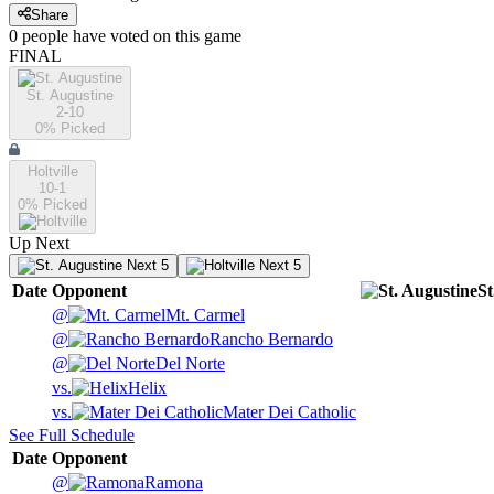
Share
0
people have
voted on this game
FINAL
St. Augustine
2-10
0
% Picked
Holtville
10-1
0
% Picked
Up Next
Next 5
Next 5
Date
Opponent
St
@
Mt. Carmel
@
Rancho Bernardo
@
Del Norte
vs.
Helix
vs.
Mater Dei Catholic
See Full Schedule
Date
Opponent
@
Ramona