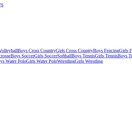
US
olleyball
Boys Cross Country
Girls Cross Country
Boys Fencing
Girls 
crosse
Boys Soccer
Girls Soccer
Softball
Boys Tennis
Girls Tennis
Boys Tr
ys Water Polo
Girls Water Polo
Wrestling
Girls Wrestling