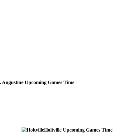
. Augustine
Upcoming
Games
Time
Holtville
Upcoming
Games
Time