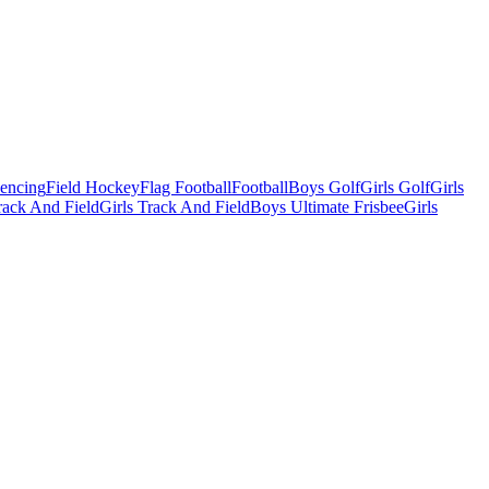
Fencing
Field Hockey
Flag Football
Football
Boys Golf
Girls Golf
Girls
ack And Field
Girls Track And Field
Boys Ultimate Frisbee
Girls