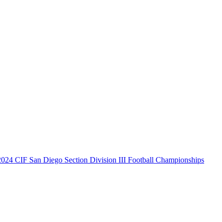
2024 CIF San Diego Section Division III Football Championships