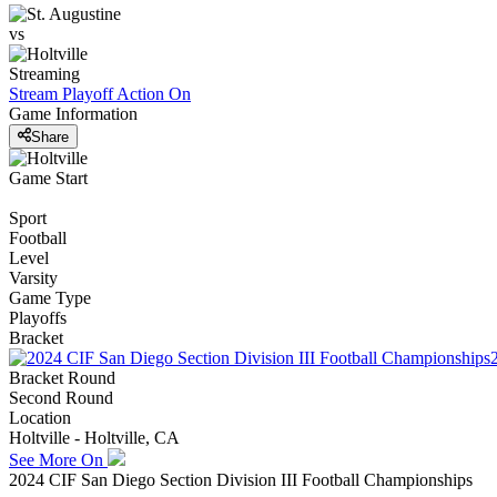
vs
Streaming
Stream Playoff Action
On
Game Information
Share
Game Start
Sport
Football
Level
Varsity
Game Type
Playoffs
Bracket
Bracket Round
Second Round
Location
Holtville - Holtville, CA
See More On
2024 CIF San Diego Section Division III Football Championships