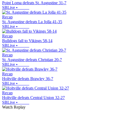
Point Loma defeats St. Augustine 31-7
SBLive
•
Recap
St. Augustine defeats La Jolla 41-35
SBLive
•
Recap
Bulldogs fall to Vikings 58-14
SBLive
•
Recap
St. Augustine defeats Christian 20-7
SBLive
•
Recap
Holtville defeats Brawley 36-7
SBLive
•
Recap
Holtville defeats Central Union 32-27
SBLive
•
Watch Replay