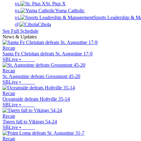
vs.
St. Pius X
vs.
Yuma Catholic
vs.
Sports Leadership & 
@
Cibola
See Full Schedule
News & Updates
Recap
Santa Fe Christian defeats St. Augustine 17-9
SBLive
•
Recap
St. Augustine defeats Grossmont 45-20
SBLive
•
Recap
Oceanside defeats Holtville 35-14
SBLive
•
Recap
Tigers fall to Vikings 54-24
SBLive
•
Recap