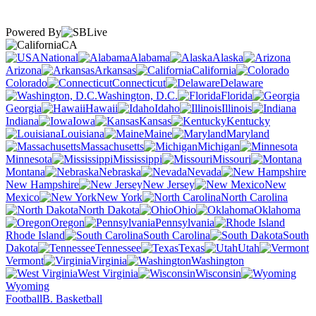
Powered By
CA
National
Alabama
Alaska
Arizona
Arkansas
California
Colorado
Connecticut
Delaware
Washington, D.C.
Florida
Georgia
Hawaii
Idaho
Illinois
Indiana
Iowa
Kansas
Kentucky
Louisiana
Maine
Maryland
Massachusetts
Michigan
Minnesota
Mississippi
Missouri
Montana
Nebraska
Nevada
New Hampshire
New Jersey
New
Mexico
New York
North Carolina
North Dakota
Ohio
Oklahoma
Oregon
Pennsylvania
Rhode Island
South Carolina
South
Dakota
Tennessee
Texas
Utah
Vermont
Virginia
Washington
West Virginia
Wisconsin
Wyoming
Football
B. Basketball