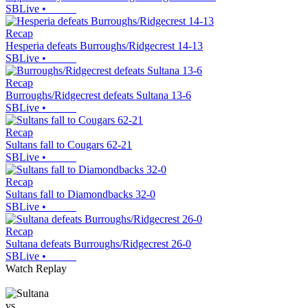
SBLive
•
Recap
Hesperia defeats Burroughs/Ridgecrest 14-13
SBLive
•
Recap
Burroughs/Ridgecrest defeats Sultana 13-6
SBLive
•
Recap
Sultans fall to Cougars 62-21
SBLive
•
Recap
Sultans fall to Diamondbacks 32-0
SBLive
•
Recap
Sultana defeats Burroughs/Ridgecrest 26-0
SBLive
•
Watch Replay
vs