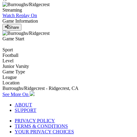
Streaming
Watch Replay
On
Game Information
Share
Game Start
Sport
Football
Level
Junior Varsity
Game Type
League
Location
Burroughs/Ridgecrest - Ridgecrest, CA
See More On
ABOUT
SUPPORT
PRIVACY POLICY
TERMS & CONDITIONS
YOUR PRIVACY CHOICES