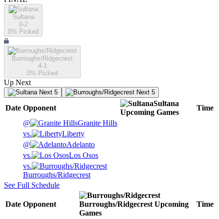
Sultana
0-2
0
% Picked
Burroughs/Ridgecrest
4-1
0
% Picked
Up Next
Next 5
Next 5
Sultana
Date
Opponent
Time
Upcoming
Games
@
Granite Hills
vs.
Liberty
@
Adelanto
vs.
Los Osos
vs.
Burroughs/Ridgecrest
See Full Schedule
Date
Opponent
Burroughs/Ridgecrest
Upcoming
Time
Games