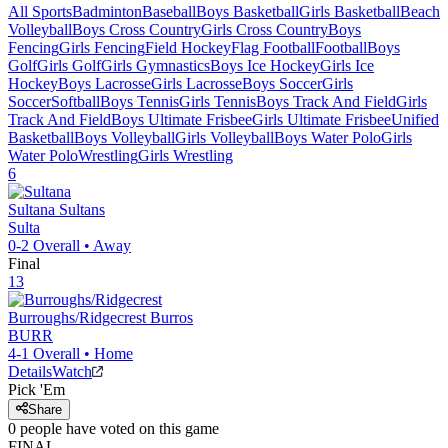
All Sports
Badminton
Baseball
Boys Basketball
Girls Basketball
Beach
Volleyball
Boys Cross Country
Girls Cross Country
Boys
Fencing
Girls Fencing
Field Hockey
Flag Football
Football
Boys
Golf
Girls Golf
Girls Gymnastics
Boys Ice Hockey
Girls Ice
Hockey
Boys Lacrosse
Girls Lacrosse
Boys Soccer
Girls
Soccer
Softball
Boys Tennis
Girls Tennis
Boys Track And Field
Girls
Track And Field
Boys Ultimate Frisbee
Girls Ultimate Frisbee
Unified
Basketball
Boys Volleyball
Girls Volleyball
Boys Water Polo
Girls
Water Polo
Wrestling
Girls Wrestling
6
Sultana
Sultans
Sulta
0-2
Overall •
Away
Final
13
Burroughs/Ridgecrest
Burros
BURR
4-1
Overall •
Home
Details
Watch
Pick 'Em
Share
0
people have
voted on this game
FINAL