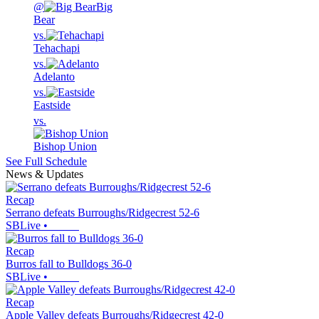
@
Big
Bear
vs.
Tehachapi
vs.
Adelanto
vs.
Eastside
vs.
Bishop Union
See Full Schedule
News & Updates
Recap
Serrano defeats Burroughs/Ridgecrest 52-6
SBLive
•
Recap
Burros fall to Bulldogs 36-0
SBLive
•
Recap
Apple Valley defeats Burroughs/Ridgecrest 42-0