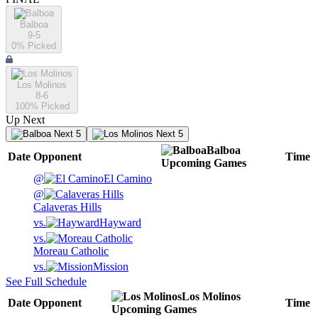
Balboa
9-5
0
% Picked
Los Molinos
8-6
100
% Picked
Up Next
Next 5
Next 5
Balboa
Date
Opponent
Time
Upcoming
Games
@
El Camino
@
Calaveras Hills
vs.
Hayward
vs.
Moreau Catholic
vs.
Mission
See Full Schedule
Los Molinos
Date
Opponent
Time
Upcoming
Games