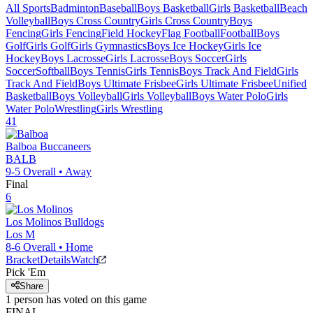
All Sports
Badminton
Baseball
Boys Basketball
Girls Basketball
Beach
Volleyball
Boys Cross Country
Girls Cross Country
Boys
Fencing
Girls Fencing
Field Hockey
Flag Football
Football
Boys
Golf
Girls Golf
Girls Gymnastics
Boys Ice Hockey
Girls Ice
Hockey
Boys Lacrosse
Girls Lacrosse
Boys Soccer
Girls
Soccer
Softball
Boys Tennis
Girls Tennis
Boys Track And Field
Girls
Track And Field
Boys Ultimate Frisbee
Girls Ultimate Frisbee
Unified
Basketball
Boys Volleyball
Girls Volleyball
Boys Water Polo
Girls
Water Polo
Wrestling
Girls Wrestling
41
Balboa
Buccaneers
BALB
9-5
Overall •
Away
Final
6
Los Molinos
Bulldogs
Los M
8-6
Overall •
Home
Bracket
Details
Watch
Pick 'Em
Share
1
person has
voted on this game
FINAL