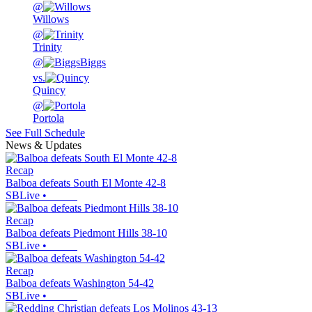
@
Willows
@
Trinity
@
Biggs
vs.
Quincy
@
Portola
See Full Schedule
News & Updates
Recap
Balboa defeats South El Monte 42-8
SBLive
•
Recap
Balboa defeats Piedmont Hills 38-10
SBLive
•
Recap
Balboa defeats Washington 54-42
SBLive
•