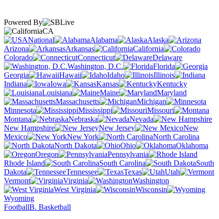
Powered By
CA
National
Alabama
Alaska
Arizona
Arkansas
California
Colorado
Connecticut
Delaware
Washington, D.C.
Florida
Georgia
Hawaii
Idaho
Illinois
Indiana
Iowa
Kansas
Kentucky
Louisiana
Maine
Maryland
Massachusetts
Michigan
Minnesota
Mississippi
Missouri
Montana
Nebraska
Nevada
New Hampshire
New Jersey
New
Mexico
New York
North Carolina
North Dakota
Ohio
Oklahoma
Oregon
Pennsylvania
Rhode Island
South Carolina
South
Dakota
Tennessee
Texas
Utah
Vermont
Virginia
Washington
West Virginia
Wisconsin
Wyoming
Football
B. Basketball