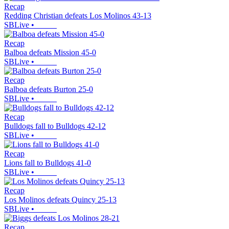
Recap
Redding Christian defeats Los Molinos 43-13
SBLive
•
Recap
Balboa defeats Mission 45-0
SBLive
•
Recap
Balboa defeats Burton 25-0
SBLive
•
Recap
Bulldogs fall to Bulldogs 42-12
SBLive
•
Recap
Lions fall to Bulldogs 41-0
SBLive
•
Recap
Los Molinos defeats Quincy 25-13
SBLive
•
Recap