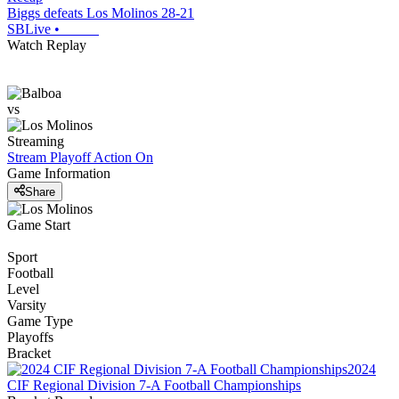
Biggs defeats Los Molinos 28-21
SBLive
•
Watch Replay
vs
Streaming
Stream Playoff Action
On
Game Information
Share
Game Start
Sport
Football
Level
Varsity
Game Type
Playoffs
Bracket
2024
CIF Regional Division 7-A Football Championships