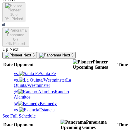
Pioneer
10-6
0
% Picked
Panorama
8-7
0
% Picked
Up Next
Next 5
Next 5
Pioneer
Date
Opponent
Time
Upcoming
Games
vs.
Santa Fe
vs.
La
Quinta/Westminster
@
Rancho
Alamitos
@
Kennedy
vs.
Estancia
See Full Schedule
Panorama
Date
Opponent
Time
Upcoming
Games