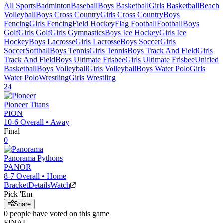
All Sports
Badminton
Baseball
Boys Basketball
Girls Basketball
Beach
Volleyball
Boys Cross Country
Girls Cross Country
Boys
Fencing
Girls Fencing
Field Hockey
Flag Football
Football
Boys
Golf
Girls Golf
Girls Gymnastics
Boys Ice Hockey
Girls Ice
Hockey
Boys Lacrosse
Girls Lacrosse
Boys Soccer
Girls
Soccer
Softball
Boys Tennis
Girls Tennis
Boys Track And Field
Girls
Track And Field
Boys Ultimate Frisbee
Girls Ultimate Frisbee
Unified
Basketball
Boys Volleyball
Girls Volleyball
Boys Water Polo
Girls
Water Polo
Wrestling
Girls Wrestling
24
Pioneer
Titans
PION
10-6
Overall •
Away
Final
0
Panorama
Pythons
PANOR
8-7
Overall •
Home
Bracket
Details
Watch
Pick 'Em
Share
0
people have
voted on this game
FINAL