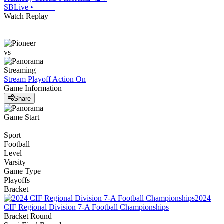
SBLive
•
Watch Replay
vs
Streaming
Stream Playoff Action
On
Game Information
Share
Game Start
Sport
Football
Level
Varsity
Game Type
Playoffs
Bracket
2024
CIF Regional Division 7-A Football Championships
Bracket Round