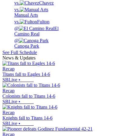
vs.
Chavez
vs.
Manual Arts
vs.
Fulton
@
El
Camino Real
@
Canoga Park
See Full Schedule
News & Updates
Recap
Titans fall to Eagles 14-6
SBLive
•
Recap
Colonists fall to Titans 14-6
SBLive
•
Recap
Knights fall to Titans 14-6
SBLive
•
Recap