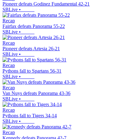
Pioneer defeats Godinez Fundamental 42-21
SBLive
•
Recap
Fairfax defeats Panorama 55-22
SBLive
•
Recap
Pioneer defeats Artesia 26-21
SBLive
•
Recap
Pythons fall to Spartans 56-31
SBLive
•
Recap
Van Nuys defeats Panorama 43-36
SBLive
•
Recap
Pythons fall to Tigers 34-14
SBLive
•
Recap
Kennedy defeats Panorama 42-7