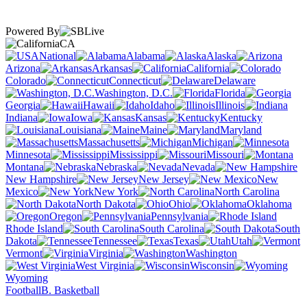
Powered By
CA
National
Alabama
Alaska
Arizona
Arkansas
California
Colorado
Connecticut
Delaware
Washington, D.C.
Florida
Georgia
Hawaii
Idaho
Illinois
Indiana
Iowa
Kansas
Kentucky
Louisiana
Maine
Maryland
Massachusetts
Michigan
Minnesota
Mississippi
Missouri
Montana
Nebraska
Nevada
New Hampshire
New Jersey
New
Mexico
New York
North Carolina
North Dakota
Ohio
Oklahoma
Oregon
Pennsylvania
Rhode Island
South Carolina
South
Dakota
Tennessee
Texas
Utah
Vermont
Virginia
Washington
West Virginia
Wisconsin
Wyoming
Football
B. Basketball