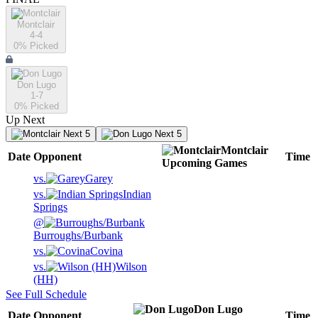
Montclair
4-4
0
% Picked
Don Lugo
1-7
0
% Picked
Up Next
Next 5
Next 5
Montclair
Date
Opponent
Time
Upcoming
Games
vs.
Garey
vs.
Indian
Springs
@
Burroughs/Burbank
vs.
Covina
vs.
Wilson
(HH)
See Full Schedule
Don Lugo
Date
Opponent
Time