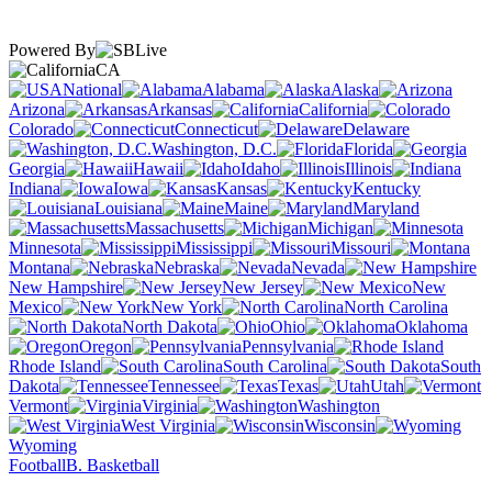
Powered By
CA
National
Alabama
Alaska
Arizona
Arkansas
California
Colorado
Connecticut
Delaware
Washington, D.C.
Florida
Georgia
Hawaii
Idaho
Illinois
Indiana
Iowa
Kansas
Kentucky
Louisiana
Maine
Maryland
Massachusetts
Michigan
Minnesota
Mississippi
Missouri
Montana
Nebraska
Nevada
New Hampshire
New Jersey
New
Mexico
New York
North Carolina
North Dakota
Ohio
Oklahoma
Oregon
Pennsylvania
Rhode Island
South Carolina
South
Dakota
Tennessee
Texas
Utah
Vermont
Virginia
Washington
West Virginia
Wisconsin
Wyoming
Football
B. Basketball