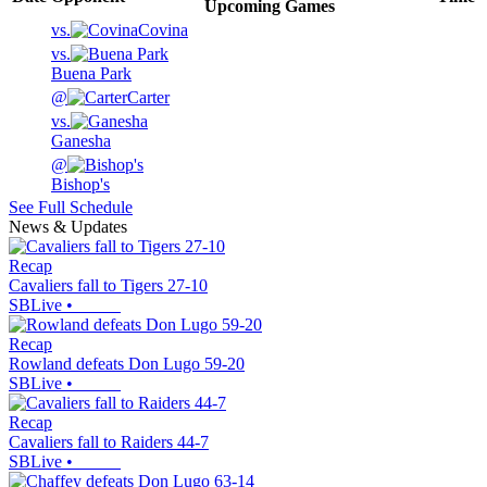
Upcoming
Games
vs.
Covina
vs.
Buena Park
@
Carter
vs.
Ganesha
@
Bishop's
See Full Schedule
News & Updates
Recap
Cavaliers fall to Tigers 27-10
SBLive
•
Recap
Rowland defeats Don Lugo 59-20
SBLive
•
Recap
Cavaliers fall to Raiders 44-7
SBLive
•