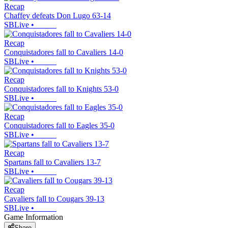
Recap
Chaffey defeats Don Lugo 63-14
SBLive
•
Recap
Conquistadores fall to Cavaliers 14-0
SBLive
•
Recap
Conquistadores fall to Knights 53-0
SBLive
•
Recap
Conquistadores fall to Eagles 35-0
SBLive
•
Recap
Spartans fall to Cavaliers 13-7
SBLive
•
Recap
Cavaliers fall to Cougars 39-13
SBLive
•
Game Information
Share