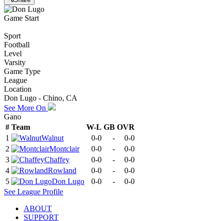
Game Start
Sport
Football
Level
Varsity
Game Type
League
Location
Don Lugo - Chino, CA
See More On
Gano
#
Team
W-L
GB
OVR
1
Walnut
0-0
-
0-0
2
Montclair
0-0
-
0-0
3
Chaffey
0-0
-
0-0
4
Rowland
0-0
-
0-0
5
Don Lugo
0-0
-
0-0
See
League
Profile
ABOUT
SUPPORT