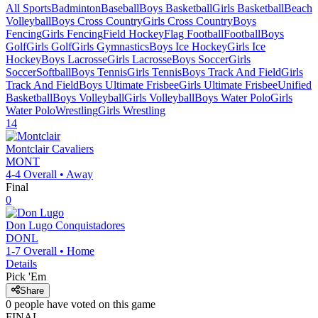
All Sports
Badminton
Baseball
Boys Basketball
Girls Basketball
Beach
Volleyball
Boys Cross Country
Girls Cross Country
Boys
Fencing
Girls Fencing
Field Hockey
Flag Football
Football
Boys
Golf
Girls Golf
Girls Gymnastics
Boys Ice Hockey
Girls Ice
Hockey
Boys Lacrosse
Girls Lacrosse
Boys Soccer
Girls
Soccer
Softball
Boys Tennis
Girls Tennis
Boys Track And Field
Girls
Track And Field
Boys Ultimate Frisbee
Girls Ultimate Frisbee
Unified
Basketball
Boys Volleyball
Girls Volleyball
Boys Water Polo
Girls
Water Polo
Wrestling
Girls Wrestling
14
Montclair
Cavaliers
MONT
4-4
Overall •
Away
Final
0
Don Lugo
Conquistadores
DONL
1-7
Overall •
Home
Details
Pick 'Em
Share
0
people have
voted on this game
FINAL