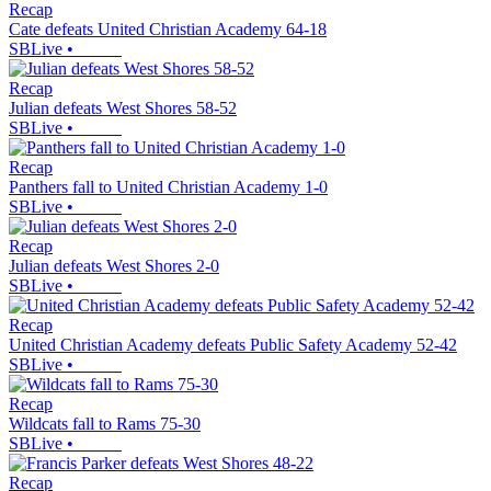
Recap
Cate defeats United Christian Academy 64-18
SBLive
•
Recap
Julian defeats West Shores 58-52
SBLive
•
Recap
Panthers fall to United Christian Academy 1-0
SBLive
•
Recap
Julian defeats West Shores 2-0
SBLive
•
Recap
United Christian Academy defeats Public Safety Academy 52-42
SBLive
•
Recap
Wildcats fall to Rams 75-30
SBLive
•
Recap