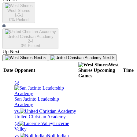
West Shores
1-5-1
0
% Picked
United Christian Academy
2-4
0
% Picked
Up Next
Next 5
Next 5
West
Date
Opponent
Shores
Upcoming
Time
Games
@
San Jacinto Leadership
Academy
vs.
United Christian Academy
@
Lucerne
Valley
vs.
Noli Indian