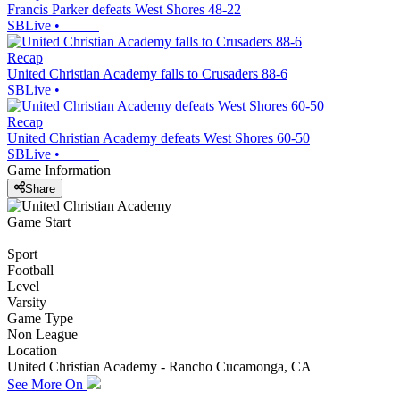
Francis Parker defeats West Shores 48-22
SBLive
•
Recap
United Christian Academy falls to Crusaders 88-6
SBLive
•
Recap
United Christian Academy defeats West Shores 60-50
SBLive
•
Game Information
Share
Game Start
Sport
Football
Level
Varsity
Game Type
Non League
Location
United Christian Academy - Rancho Cucamonga, CA
See More On