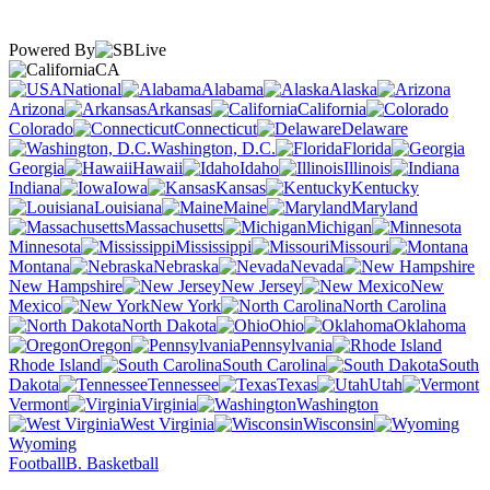
Powered By
CA
National
Alabama
Alaska
Arizona
Arkansas
California
Colorado
Connecticut
Delaware
Washington, D.C.
Florida
Georgia
Hawaii
Idaho
Illinois
Indiana
Iowa
Kansas
Kentucky
Louisiana
Maine
Maryland
Massachusetts
Michigan
Minnesota
Mississippi
Missouri
Montana
Nebraska
Nevada
New Hampshire
New Jersey
New
Mexico
New York
North Carolina
North Dakota
Ohio
Oklahoma
Oregon
Pennsylvania
Rhode Island
South Carolina
South
Dakota
Tennessee
Texas
Utah
Vermont
Virginia
Washington
West Virginia
Wisconsin
Wyoming
Football
B. Basketball