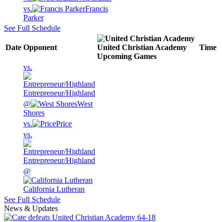
vs.
Francis
Parker
See Full Schedule
Date
Opponent
United Christian Academy
Time
Upcoming
Games
vs.
Entrepreneur/Highland
@
West
Shores
vs.
Price
vs.
Entrepreneur/Highland
@
California Lutheran
See Full Schedule
News & Updates