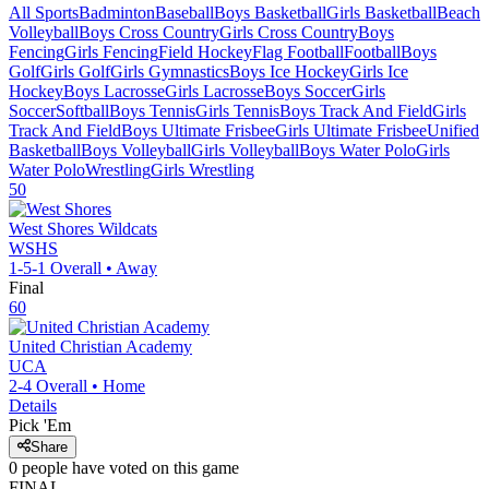
All Sports
Badminton
Baseball
Boys Basketball
Girls Basketball
Beach
Volleyball
Boys Cross Country
Girls Cross Country
Boys
Fencing
Girls Fencing
Field Hockey
Flag Football
Football
Boys
Golf
Girls Golf
Girls Gymnastics
Boys Ice Hockey
Girls Ice
Hockey
Boys Lacrosse
Girls Lacrosse
Boys Soccer
Girls
Soccer
Softball
Boys Tennis
Girls Tennis
Boys Track And Field
Girls
Track And Field
Boys Ultimate Frisbee
Girls Ultimate Frisbee
Unified
Basketball
Boys Volleyball
Girls Volleyball
Boys Water Polo
Girls
Water Polo
Wrestling
Girls Wrestling
50
West Shores
Wildcats
WSHS
1-5-1
Overall •
Away
Final
60
United Christian Academy
UCA
2-4
Overall •
Home
Details
Pick 'Em
Share
0
people have
voted on this game
FINAL