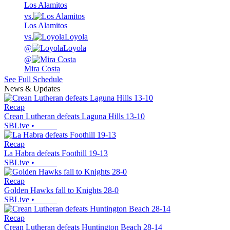
Los Alamitos
vs.
Los Alamitos
vs.
Loyola
@
Loyola
@
Mira Costa
See Full Schedule
News & Updates
Recap
Crean Lutheran defeats Laguna Hills 13-10
SBLive
•
Recap
La Habra defeats Foothill 19-13
SBLive
•
Recap
Golden Hawks fall to Knights 28-0
SBLive
•
Recap
Crean Lutheran defeats Huntington Beach 28-14