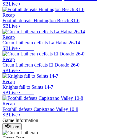
SBLive
•
Recap
Foothill defeats Huntington Beach 31-6
SBLive
•
Recap
Crean Lutheran defeats La Habra 26-14
SBLive
•
Recap
Crean Lutheran defeats El Dorado 26-0
SBLive
•
Recap
Knights fall to Saints 14-7
SBLive
•
Recap
Foothill defeats Capistrano Valley 10-8
SBLive
•
Game Information
Share