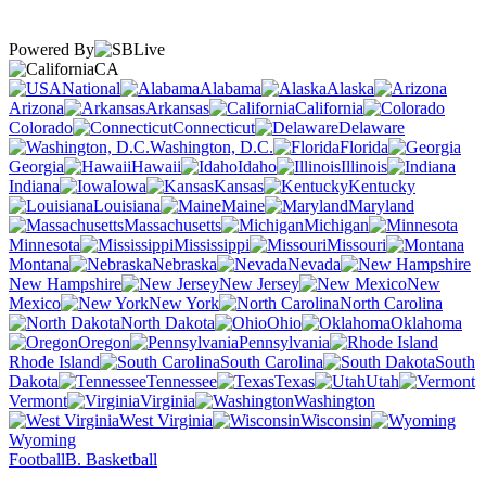
Powered By
CA
National
Alabama
Alaska
Arizona
Arkansas
California
Colorado
Connecticut
Delaware
Washington, D.C.
Florida
Georgia
Hawaii
Idaho
Illinois
Indiana
Iowa
Kansas
Kentucky
Louisiana
Maine
Maryland
Massachusetts
Michigan
Minnesota
Mississippi
Missouri
Montana
Nebraska
Nevada
New Hampshire
New Jersey
New
Mexico
New York
North Carolina
North Dakota
Ohio
Oklahoma
Oregon
Pennsylvania
Rhode Island
South Carolina
South
Dakota
Tennessee
Texas
Utah
Vermont
Virginia
Washington
West Virginia
Wisconsin
Wyoming
Football
B. Basketball