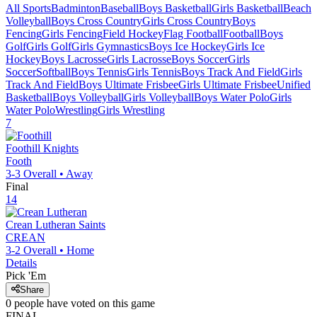
All Sports
Badminton
Baseball
Boys Basketball
Girls Basketball
Beach
Volleyball
Boys Cross Country
Girls Cross Country
Boys
Fencing
Girls Fencing
Field Hockey
Flag Football
Football
Boys
Golf
Girls Golf
Girls Gymnastics
Boys Ice Hockey
Girls Ice
Hockey
Boys Lacrosse
Girls Lacrosse
Boys Soccer
Girls
Soccer
Softball
Boys Tennis
Girls Tennis
Boys Track And Field
Girls
Track And Field
Boys Ultimate Frisbee
Girls Ultimate Frisbee
Unified
Basketball
Boys Volleyball
Girls Volleyball
Boys Water Polo
Girls
Water Polo
Wrestling
Girls Wrestling
7
Foothill
Knights
Footh
3-3
Overall •
Away
Final
14
Crean Lutheran
Saints
CREAN
3-2
Overall •
Home
Details
Pick 'Em
Share
0
people have
voted on this game
FINAL