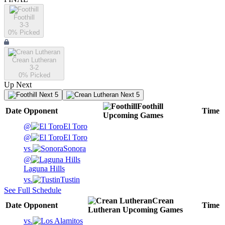
Foothill
3-3
0
% Picked
Crean Lutheran
3-2
0
% Picked
Up Next
Next 5
Next 5
Foothill
Date
Opponent
Time
Upcoming
Games
@
El Toro
@
El Toro
vs.
Sonora
@
Laguna Hills
vs.
Tustin
See Full Schedule
Crean
Date
Opponent
Time
Lutheran
Upcoming
Games
vs.