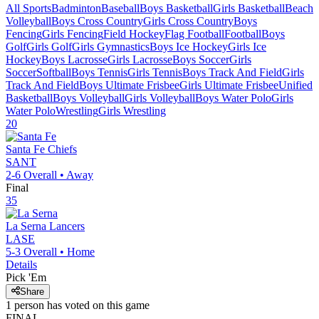
All Sports
Badminton
Baseball
Boys Basketball
Girls Basketball
Beach
Volleyball
Boys Cross Country
Girls Cross Country
Boys
Fencing
Girls Fencing
Field Hockey
Flag Football
Football
Boys
Golf
Girls Golf
Girls Gymnastics
Boys Ice Hockey
Girls Ice
Hockey
Boys Lacrosse
Girls Lacrosse
Boys Soccer
Girls
Soccer
Softball
Boys Tennis
Girls Tennis
Boys Track And Field
Girls
Track And Field
Boys Ultimate Frisbee
Girls Ultimate Frisbee
Unified
Basketball
Boys Volleyball
Girls Volleyball
Boys Water Polo
Girls
Water Polo
Wrestling
Girls Wrestling
20
Santa Fe
Chiefs
SANT
2-6
Overall •
Away
Final
35
La Serna
Lancers
LASE
5-3
Overall •
Home
Details
Pick 'Em
Share
1
person has
voted on this game
FINAL