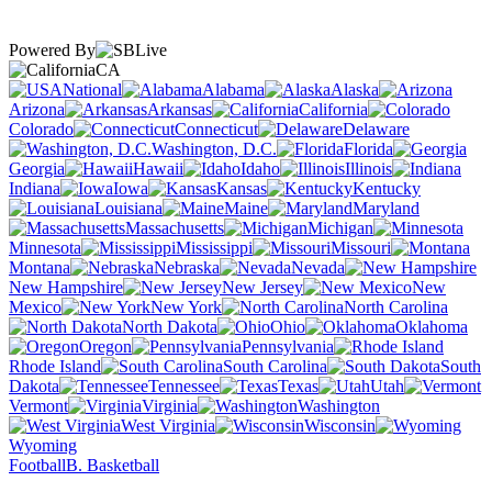
Powered By
CA
National
Alabama
Alaska
Arizona
Arkansas
California
Colorado
Connecticut
Delaware
Washington, D.C.
Florida
Georgia
Hawaii
Idaho
Illinois
Indiana
Iowa
Kansas
Kentucky
Louisiana
Maine
Maryland
Massachusetts
Michigan
Minnesota
Mississippi
Missouri
Montana
Nebraska
Nevada
New Hampshire
New Jersey
New
Mexico
New York
North Carolina
North Dakota
Ohio
Oklahoma
Oregon
Pennsylvania
Rhode Island
South Carolina
South
Dakota
Tennessee
Texas
Utah
Vermont
Virginia
Washington
West Virginia
Wisconsin
Wyoming
Football
B. Basketball