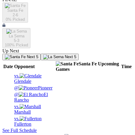
Santa Fe
2-6
0
% Picked
La Serna
5-3
100
% Picked
Up Next
Next 5
Next 5
Santa Fe
Upcoming
Date
Opponent
Time
Games
vs.
Glendale
@
Pioneer
@
El
Rancho
vs.
Marshall
vs.
Fullerton
See Full Schedule