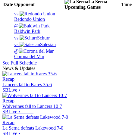
La Serna
Date
Opponent
Time
Upcoming
Games
vs.
Redondo Union
@
Baldwin Park
vs.
Schurr
vs.
Salesian
@
Corona del Mar
See Full Schedule
News & Updates
Recap
Lancers fall to Kares 35-6
SBLive
•
Recap
Wolverines fall to Lancers 10-7
SBLive
•
Recap
La Serna defeats Lakewood 7-0
SBLive
•