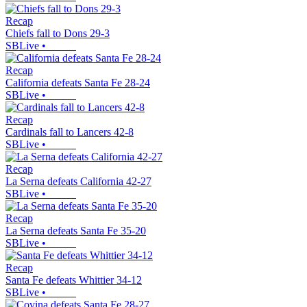
Recap
Chiefs fall to Dons 29-3
SBLive
•
Recap
California defeats Santa Fe 28-24
SBLive
•
Recap
Cardinals fall to Lancers 42-8
SBLive
•
Recap
La Serna defeats California 42-27
SBLive
•
Recap
La Serna defeats Santa Fe 35-20
SBLive
•
Recap
Santa Fe defeats Whittier 34-12
SBLive
•