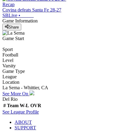
Recap
Covina defeats Santa Fe 28-27
SBLive
•
Game Information
Share
Game Start
Sport
Football
Level
Varsity
Game Type
League
Location
La Serna - Whittier, CA
See More On
Del Rio
#
Team
W-L
OVR
See
League
Profile
ABOUT
SUPPORT