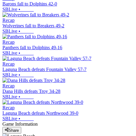
Barons fall to Dolphins 42-0
SBLive
•
Recap
Wolverines fall to Breakers 49-2
SBLive
•
Recap
Panthers fall to Dolphins 49-16
SBLive
•
Recap
Laguna Beach defeats Fountain Valley 57-7
SBLive
•
Recap
Dana Hills defeats Troy 34-28
SBLive
•
Recap
Laguna Beach defeats Northwood 39-0
SBLive
•
Game Information
Share