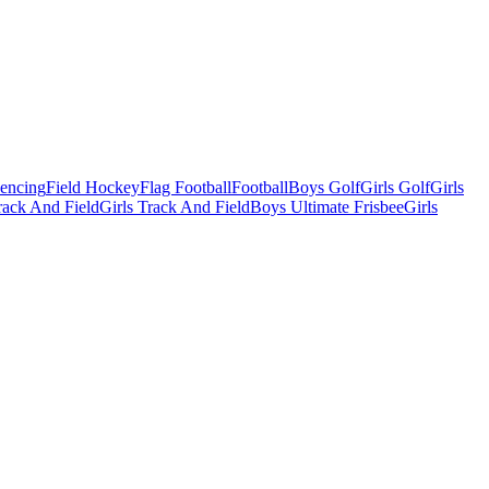
Fencing
Field Hockey
Flag Football
Football
Boys Golf
Girls Golf
Girls
ack And Field
Girls Track And Field
Boys Ultimate Frisbee
Girls