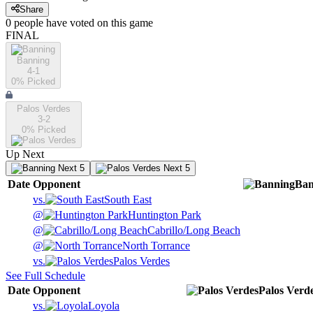
Share
0
people have
voted on this game
FINAL
Banning
4-1
0
% Picked
Palos Verdes
3-2
0
% Picked
Up Next
Next 5
Next 5
Date
Opponent
Ban
vs.
South East
@
Huntington Park
@
Cabrillo/Long Beach
@
North Torrance
vs.
Palos Verdes
See Full Schedule
Date
Opponent
Palos Verd
vs.
Loyola