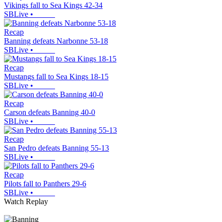
Vikings fall to Sea Kings 42-34
SBLive
•
Recap
Banning defeats Narbonne 53-18
SBLive
•
Recap
Mustangs fall to Sea Kings 18-15
SBLive
•
Recap
Carson defeats Banning 40-0
SBLive
•
Recap
San Pedro defeats Banning 55-13
SBLive
•
Recap
Pilots fall to Panthers 29-6
SBLive
•
Watch Replay