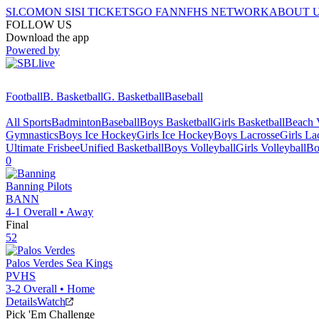
SI.COM
ON SI
SI TICKETS
GO FAN
NFHS NETWORK
ABOUT 
FOLLOW US
Download the app
Powered by
Football
B. Basketball
G. Basketball
Baseball
All Sports
Badminton
Baseball
Boys Basketball
Girls Basketball
Beach V
Gymnastics
Boys Ice Hockey
Girls Ice Hockey
Boys Lacrosse
Girls La
Ultimate Frisbee
Unified Basketball
Boys Volleyball
Girls Volleyball
Bo
0
Banning
Pilots
BANN
4-1
Overall •
Away
Final
52
Palos Verdes
Sea Kings
PVHS
3-2
Overall •
Home
Details
Watch
Pick 'Em Challenge