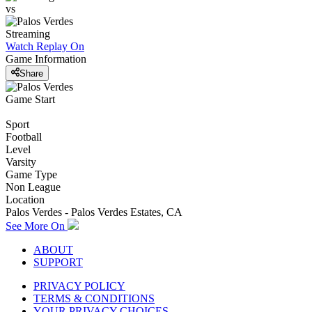
vs
Streaming
Watch Replay
On
Game Information
Share
Game Start
Sport
Football
Level
Varsity
Game Type
Non League
Location
Palos Verdes - Palos Verdes Estates, CA
See More On
ABOUT
SUPPORT
PRIVACY POLICY
TERMS & CONDITIONS
YOUR PRIVACY CHOICES