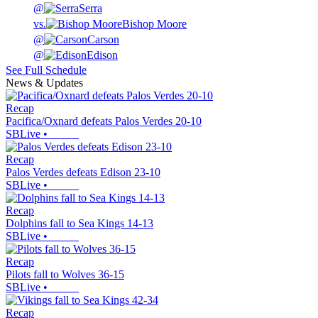
@
Serra
vs.
Bishop Moore
@
Carson
@
Edison
See Full Schedule
News & Updates
Recap
Pacifica/Oxnard defeats Palos Verdes 20-10
SBLive
•
Recap
Palos Verdes defeats Edison 23-10
SBLive
•
Recap
Dolphins fall to Sea Kings 14-13
SBLive
•
Recap
Pilots fall to Wolves 36-15
SBLive
•
Recap