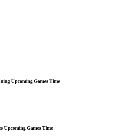
ning
Upcoming
Games
Time
es
Upcoming
Games
Time