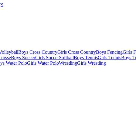
US
olleyball
Boys Cross Country
Girls Cross Country
Boys Fencing
Girls 
crosse
Boys Soccer
Girls Soccer
Softball
Boys Tennis
Girls Tennis
Boys Tr
ys Water Polo
Girls Water Polo
Wrestling
Girls Wrestling