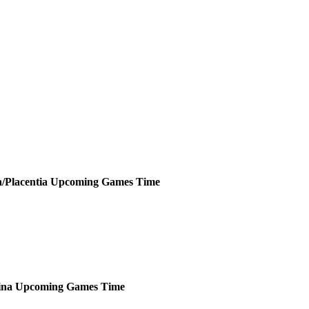
a/Placentia
Upcoming
Games
Time
ina
Upcoming
Games
Time