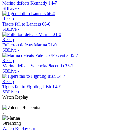
Marina defeats Kennedy 14-7
SBLive
•
Recap
Tigers fall to Lancers 66-0
SBLive
•
Recap
Fullerton defeats Marina 21-0
SBLive
•
Recap
Marina defeats Valencia/Placentia 35-7
SBLive
•
Recap
Tigers fall to Fighting Irish 14-7
SBLive
•
Watch Replay
vs
Streaming
Watch Replay
On