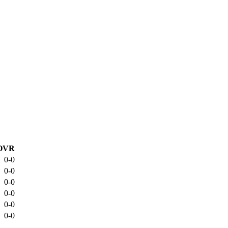
OVR
0-0
0-0
0-0
0-0
0-0
0-0