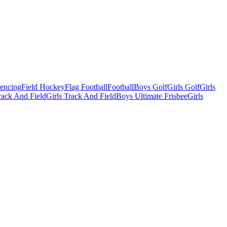
Fencing
Field Hockey
Flag Football
Football
Boys Golf
Girls Golf
Girls
ack And Field
Girls Track And Field
Boys Ultimate Frisbee
Girls