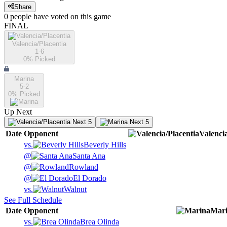
Share
0
people have
voted on this game
FINAL
Valencia/Placentia
1-6
0
% Picked
Marina
5-2
0
% Picked
Up Next
Next 5
Next 5
Date
Opponent
Valenci
vs.
Beverly Hills
@
Santa Ana
@
Rowland
@
El Dorado
vs.
Walnut
See Full Schedule
Date
Opponent
Mar
vs.
Brea Olinda