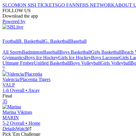
SI.COM
ON SI
SI TICKETS
GO FAN
NFHS NETWORK
ABOUT 
FOLLOW US
Download the app
Powered by
Football
B. Basketball
G. Basketball
Baseball
All Sports
Badminton
Baseball
Boys Basketball
Girls Basketball
Beach V
Gymnastics
Boys Ice Hockey
Girls Ice Hockey
Boys Lacrosse
Girls La
Ultimate Frisbee
Unified Basketball
Boys Volleyball
Girls Volleyball
Bo
7
Valencia/Placentia
Tigers
VALP
1-6
Overall •
Away
Final
35
Marina
Vikings
MARIN
5-2
Overall •
Home
Details
Watch
Pick 'Em Challenge