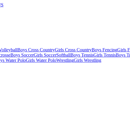
US
olleyball
Boys Cross Country
Girls Cross Country
Boys Fencing
Girls 
crosse
Boys Soccer
Girls Soccer
Softball
Boys Tennis
Girls Tennis
Boys Tr
ys Water Polo
Girls Water Polo
Wrestling
Girls Wrestling