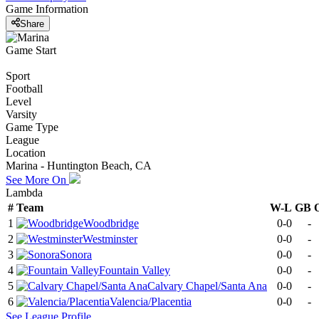
Game Information
Share
Game Start
Sport
Football
Level
Varsity
Game Type
League
Location
Marina - Huntington Beach, CA
See More On
Lambda
#
Team
W-L
GB
1
Woodbridge
0-0
-
2
Westminster
0-0
-
3
Sonora
0-0
-
4
Fountain Valley
0-0
-
5
Calvary Chapel/Santa Ana
0-0
-
6
Valencia/Placentia
0-0
-
See
League
Profile