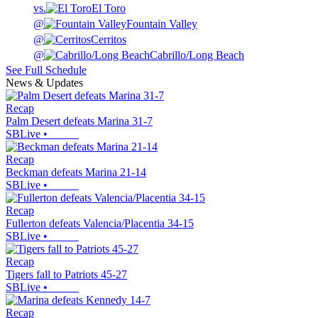
vs.
El Toro
@
Fountain Valley
@
Cerritos
@
Cabrillo/Long Beach
See Full Schedule
News & Updates
Recap
Palm Desert defeats Marina 31-7
SBLive
•
Recap
Beckman defeats Marina 21-14
SBLive
•
Recap
Fullerton defeats Valencia/Placentia 34-15
SBLive
•
Recap
Tigers fall to Patriots 45-27
SBLive
•
Recap