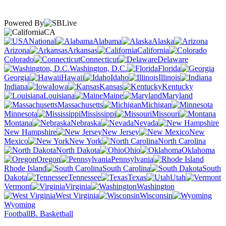
Powered By
CA
National
Alabama
Alaska
Arizona
Arkansas
California
Colorado
Connecticut
Delaware
Washington, D.C.
Florida
Georgia
Hawaii
Idaho
Illinois
Indiana
Iowa
Kansas
Kentucky
Louisiana
Maine
Maryland
Massachusetts
Michigan
Minnesota
Mississippi
Missouri
Montana
Nebraska
Nevada
New Hampshire
New Jersey
New
Mexico
New York
North Carolina
North Dakota
Ohio
Oklahoma
Oregon
Pennsylvania
Rhode Island
South Carolina
South
Dakota
Tennessee
Texas
Utah
Vermont
Virginia
Washington
West Virginia
Wisconsin
Wyoming
Football
B. Basketball