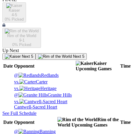
Kaiser
4-5
0
% Picked
Rim of the World
9-1
0
% Picked
Up Next
Next 5
Next 5
Kaiser
Date
Opponent
Time
Upcoming
Games
@
Redlands
vs.
Carter
vs.
Heritage
@
Granite Hills
vs.
Cantwell-Sacred Heart
See Full Schedule
Rim of the
Date
Opponent
Time
World
Upcoming
Games
@
Banning