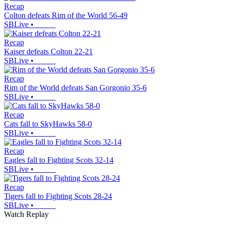
Recap
Colton defeats Rim of the World 56-49
SBLive
•
Recap
Kaiser defeats Colton 22-21
SBLive
•
Recap
Rim of the World defeats San Gorgonio 35-6
SBLive
•
Recap
Cats fall to SkyHawks 58-0
SBLive
•
Recap
Eagles fall to Fighting Scots 32-14
SBLive
•
Recap
Tigers fall to Fighting Scots 28-24
SBLive
•
Watch Replay