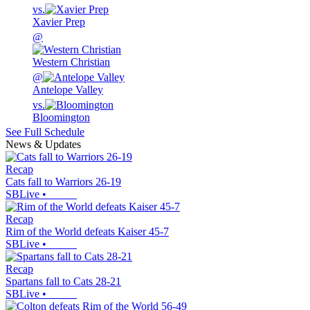
vs.
Xavier Prep
@
Western Christian
@
Antelope Valley
vs.
Bloomington
See Full Schedule
News & Updates
Recap
Cats fall to Warriors 26-19
SBLive
•
Recap
Rim of the World defeats Kaiser 45-7
SBLive
•
Recap
Spartans fall to Cats 28-21
SBLive
•