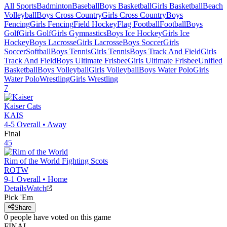
All Sports
Badminton
Baseball
Boys Basketball
Girls Basketball
Beach
Volleyball
Boys Cross Country
Girls Cross Country
Boys
Fencing
Girls Fencing
Field Hockey
Flag Football
Football
Boys
Golf
Girls Golf
Girls Gymnastics
Boys Ice Hockey
Girls Ice
Hockey
Boys Lacrosse
Girls Lacrosse
Boys Soccer
Girls
Soccer
Softball
Boys Tennis
Girls Tennis
Boys Track And Field
Girls
Track And Field
Boys Ultimate Frisbee
Girls Ultimate Frisbee
Unified
Basketball
Boys Volleyball
Girls Volleyball
Boys Water Polo
Girls
Water Polo
Wrestling
Girls Wrestling
7
Kaiser
Cats
KAIS
4-5
Overall •
Away
Final
45
Rim of the World
Fighting Scots
ROTW
9-1
Overall •
Home
Details
Watch
Pick 'Em
Share
0
people have
voted on this game
FINAL