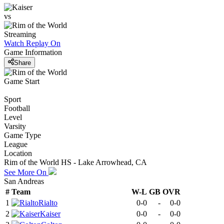
vs
Streaming
Watch Replay
On
Game Information
Share
Game Start
Sport
Football
Level
Varsity
Game Type
League
Location
Rim of the World HS - Lake Arrowhead, CA
See More On
San Andreas
#
Team
W-L
GB
OVR
1
Rialto
0-0
-
0-0
2
Kaiser
0-0
-
0-0