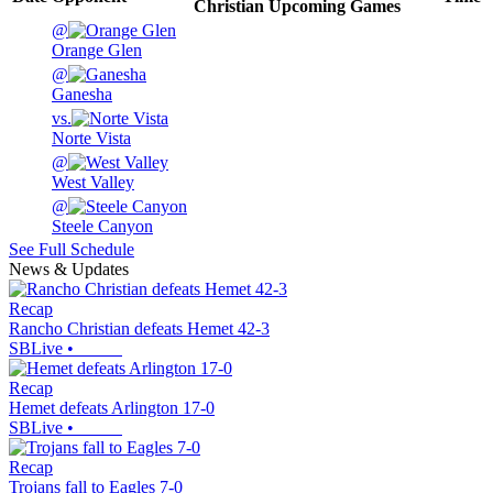
Christian
Upcoming
Games
@
Orange Glen
@
Ganesha
vs.
Norte Vista
@
West Valley
@
Steele Canyon
See Full Schedule
News & Updates
Recap
Rancho Christian defeats Hemet 42-3
SBLive
•
Recap
Hemet defeats Arlington 17-0
SBLive
•
Recap
Trojans fall to Eagles 7-0