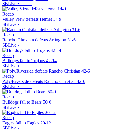
SBLive
•
Recap
Valley View defeats Hemet 14-9
SBLive
•
Recap
Rancho Christian defeats Arlington 31-6
SBLive
•
Recap
Bulldogs fall to Trojans 42-14
SBLive
•
Recap
Poly/Riverside defeats Rancho Christian 42-6
SBLive
•
Recap
Bulldogs fall to Bears 50-0
SBLive
•
Recap
Eagles fall to Eagles 20-12
SBLive
•