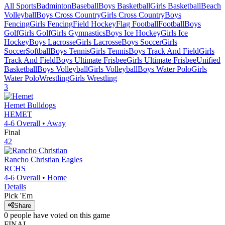
All Sports
Badminton
Baseball
Boys Basketball
Girls Basketball
Beach
Volleyball
Boys Cross Country
Girls Cross Country
Boys
Fencing
Girls Fencing
Field Hockey
Flag Football
Football
Boys
Golf
Girls Golf
Girls Gymnastics
Boys Ice Hockey
Girls Ice
Hockey
Boys Lacrosse
Girls Lacrosse
Boys Soccer
Girls
Soccer
Softball
Boys Tennis
Girls Tennis
Boys Track And Field
Girls
Track And Field
Boys Ultimate Frisbee
Girls Ultimate Frisbee
Unified
Basketball
Boys Volleyball
Girls Volleyball
Boys Water Polo
Girls
Water Polo
Wrestling
Girls Wrestling
3
Hemet
Bulldogs
HEMET
4-6
Overall •
Away
Final
42
Rancho Christian
Eagles
RCHS
4-6
Overall •
Home
Details
Pick 'Em
Share
0
people have
voted on this game
FINAL