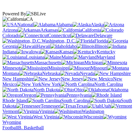
Powered By
CA
National
Alabama
Alaska
Arizona
Arkansas
California
Colorado
Connecticut
Delaware
Washington, D.C.
Florida
Georgia
Hawaii
Idaho
Illinois
Indiana
Iowa
Kansas
Kentucky
Louisiana
Maine
Maryland
Massachusetts
Michigan
Minnesota
Mississippi
Missouri
Montana
Nebraska
Nevada
New Hampshire
New Jersey
New
Mexico
New York
North Carolina
North Dakota
Ohio
Oklahoma
Oregon
Pennsylvania
Rhode Island
South Carolina
South
Dakota
Tennessee
Texas
Utah
Vermont
Virginia
Washington
West Virginia
Wisconsin
Wyoming
Football
B. Basketball