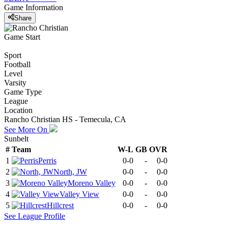
Game Information
Share
Game Start
Sport
Football
Level
Varsity
Game Type
League
Location
Rancho Christian HS - Temecula, CA
See More On
Sunbelt
#
Team
W-L
GB
OVR
1
Perris
0-0
-
0-0
2
North, JW
0-0
-
0-0
3
Moreno Valley
0-0
-
0-0
4
Valley View
0-0
-
0-0
5
Hillcrest
0-0
-
0-0
See
League
Profile