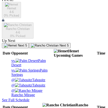
Hemet
4-6
0
% Picked
Rancho Christian
4-6
0
% Picked
Up Next
Next 5
Next 5
Hemet
Date
Opponent
Time
Upcoming
Games
vs.
Palm
Desert
vs.
Palm
Springs
@
Tahquitz
@
Tahquitz
@
Rancho Mirage
See Full Schedule
Rancho
Date
Opponent
Time