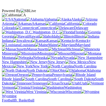
Powered By
CA
National
Alabama
Alaska
Arizona
Arkansas
California
Colorado
Connecticut
Delaware
Washington, D.C.
Florida
Georgia
Hawaii
Idaho
Illinois
Indiana
Iowa
Kansas
Kentucky
Louisiana
Maine
Maryland
Massachusetts
Michigan
Minnesota
Mississippi
Missouri
Montana
Nebraska
Nevada
New Hampshire
New Jersey
New
Mexico
New York
North Carolina
North Dakota
Ohio
Oklahoma
Oregon
Pennsylvania
Rhode Island
South Carolina
South
Dakota
Tennessee
Texas
Utah
Vermont
Virginia
Washington
West Virginia
Wisconsin
Wyoming
Football
B. Basketball