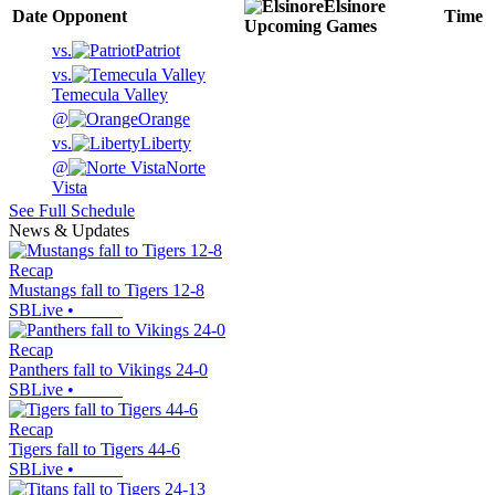
Elsinore
Date
Opponent
Time
Upcoming
Games
vs.
Patriot
vs.
Temecula Valley
@
Orange
vs.
Liberty
@
Norte
Vista
See Full Schedule
News & Updates
Recap
Mustangs fall to Tigers 12-8
SBLive
•
Recap
Panthers fall to Vikings 24-0
SBLive
•
Recap
Tigers fall to Tigers 44-6
SBLive
•