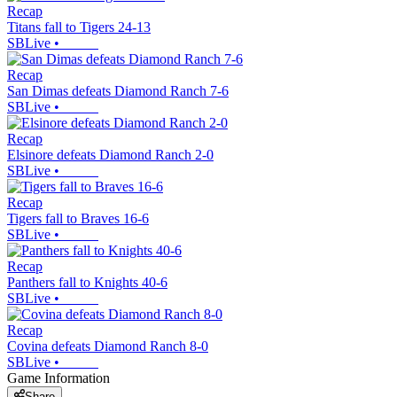
Recap
Titans fall to Tigers 24-13
SBLive
•
Recap
San Dimas defeats Diamond Ranch 7-6
SBLive
•
Recap
Elsinore defeats Diamond Ranch 2-0
SBLive
•
Recap
Tigers fall to Braves 16-6
SBLive
•
Recap
Panthers fall to Knights 40-6
SBLive
•
Recap
Covina defeats Diamond Ranch 8-0
SBLive
•
Game Information
Share