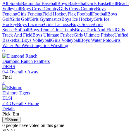
All Sports
Badminton
Baseball
Boys Basketball
Girls Basketball
Beach
Volleyball
Boys Cross Country
Girls Cross Country
Boys
Fencing
Girls Fencing
Field Hockey
Flag Football
Football
Boys
Golf
Girls Golf
Girls Gymnastics
Boys Ice Hockey
Girls Ice
Hockey
Boys Lacrosse
Girls Lacrosse
Boys Soccer
Girls
Soccer
Softball
Boys Tennis
Girls Tennis
Boys Track And Field
Girls
Track And Field
Boys Ultimate Frisbee
Girls Ultimate Frisbee
Unified
Basketball
Boys Volleyball
Girls Volleyball
Boys Water Polo
Girls
Water Polo
Wrestling
Girls Wrestling
0
Diamond Ranch
Panthers
DRHS
0-4
Overall •
Away
Final
2
Elsinore
Tigers
ELSI
2-4
Overall •
Home
Details
Pick 'Em
Share
0
people have
voted on this game
FINAL