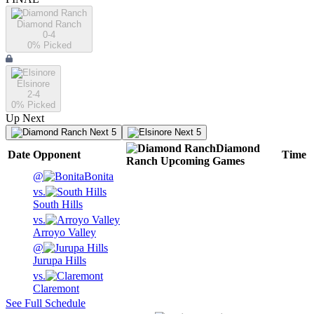
Diamond Ranch
0-4
0
% Picked
Elsinore
2-4
0
% Picked
Up Next
Next 5
Next 5
Diamond
Date
Opponent
Time
Ranch
Upcoming
Games
@
Bonita
vs.
South Hills
vs.
Arroyo Valley
@
Jurupa Hills
vs.
Claremont
See Full Schedule