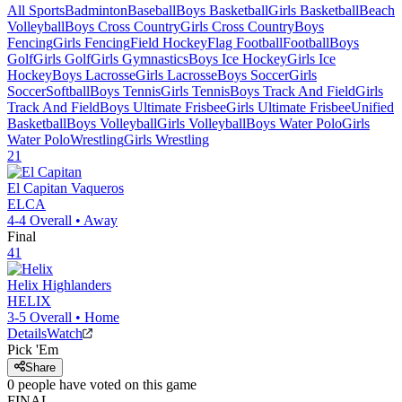
All Sports
Badminton
Baseball
Boys Basketball
Girls Basketball
Beach
Volleyball
Boys Cross Country
Girls Cross Country
Boys
Fencing
Girls Fencing
Field Hockey
Flag Football
Football
Boys
Golf
Girls Golf
Girls Gymnastics
Boys Ice Hockey
Girls Ice
Hockey
Boys Lacrosse
Girls Lacrosse
Boys Soccer
Girls
Soccer
Softball
Boys Tennis
Girls Tennis
Boys Track And Field
Girls
Track And Field
Boys Ultimate Frisbee
Girls Ultimate Frisbee
Unified
Basketball
Boys Volleyball
Girls Volleyball
Boys Water Polo
Girls
Water Polo
Wrestling
Girls Wrestling
21
El Capitan
Vaqueros
ELCA
4-4
Overall •
Away
Final
41
Helix
Highlanders
HELIX
3-5
Overall •
Home
Details
Watch
Pick 'Em
Share
0
people have
voted on this game
FINAL