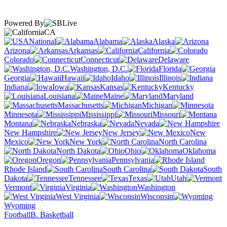
Powered By
CA
National
Alabama
Alaska
Arizona
Arkansas
California
Colorado
Connecticut
Delaware
Washington, D.C.
Florida
Georgia
Hawaii
Idaho
Illinois
Indiana
Iowa
Kansas
Kentucky
Louisiana
Maine
Maryland
Massachusetts
Michigan
Minnesota
Mississippi
Missouri
Montana
Nebraska
Nevada
New Hampshire
New Jersey
New
Mexico
New York
North Carolina
North Dakota
Ohio
Oklahoma
Oregon
Pennsylvania
Rhode Island
South Carolina
South
Dakota
Tennessee
Texas
Utah
Vermont
Virginia
Washington
West Virginia
Wisconsin
Wyoming
Football
B. Basketball