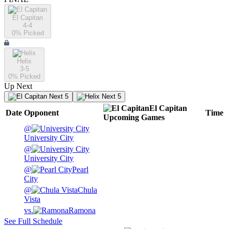
El Capitan
4-4
0
% Picked
Helix
3-5
0
% Picked
Up Next
Next 5
Next 5
El Capitan
Date
Opponent
Time
Upcoming
Games
@
University City
@
University City
@
Pearl
City
@
Chula
Vista
vs.
Ramona
See Full Schedule