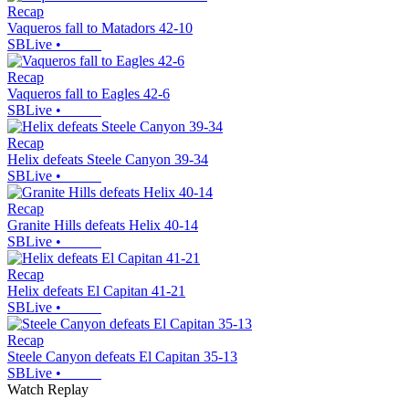
Recap
Vaqueros fall to Matadors 42-10
SBLive
•
Recap
Vaqueros fall to Eagles 42-6
SBLive
•
Recap
Helix defeats Steele Canyon 39-34
SBLive
•
Recap
Granite Hills defeats Helix 40-14
SBLive
•
Recap
Helix defeats El Capitan 41-21
SBLive
•
Recap
Steele Canyon defeats El Capitan 35-13
SBLive
•
Watch Replay