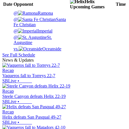
Helix
Date
Opponent
Time
Upcoming
Games
@
Ramona
@
Santa
Fe Christian
@
Imperial
@
St.
Augustine
vs.
Oceanside
See Full Schedule
News & Updates
Recap
Vaqueros fall to Torreys 22-7
SBLive
•
Recap
Steele Canyon defeats Helix 22-19
SBLive
•
Recap
Helix defeats San Pasqual 49-27
SBLive
•