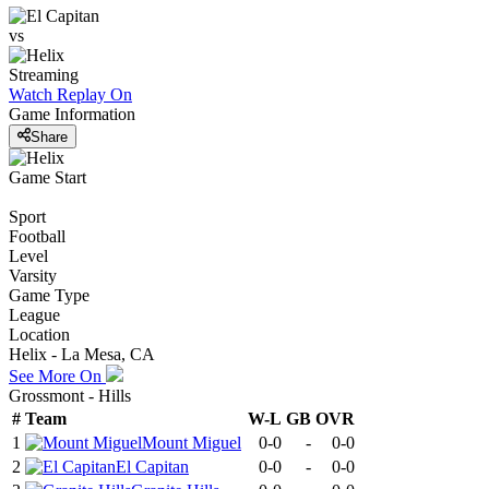
vs
Streaming
Watch Replay
On
Game Information
Share
Game Start
Sport
Football
Level
Varsity
Game Type
League
Location
Helix - La Mesa, CA
See More On
Grossmont - Hills
#
Team
W-L
GB
OVR
1
Mount Miguel
0-0
-
0-0
2
El Capitan
0-0
-
0-0