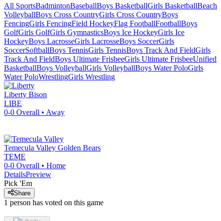
All Sports
Badminton
Baseball
Boys Basketball
Girls Basketball
Beach
Volleyball
Boys Cross Country
Girls Cross Country
Boys
Fencing
Girls Fencing
Field Hockey
Flag Football
Football
Boys
Golf
Girls Golf
Girls Gymnastics
Boys Ice Hockey
Girls Ice
Hockey
Boys Lacrosse
Girls Lacrosse
Boys Soccer
Girls
Soccer
Softball
Boys Tennis
Girls Tennis
Boys Track And Field
Girls
Track And Field
Boys Ultimate Frisbee
Girls Ultimate Frisbee
Unified
Basketball
Boys Volleyball
Girls Volleyball
Boys Water Polo
Girls
Water Polo
Wrestling
Girls Wrestling
Liberty
Bison
LIBE
0-0
Overall •
Away
Temecula Valley
Golden Bears
TEME
0-0
Overall •
Home
Details
Preview
Pick 'Em
Share
1
person has
voted on this game