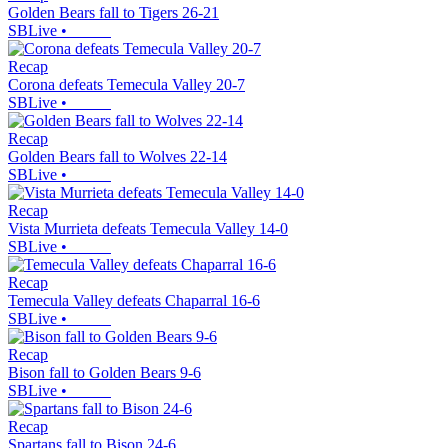
Golden Bears fall to Tigers 26-21
SBLive
•
Recap
Corona defeats Temecula Valley 20-7
SBLive
•
Recap
Golden Bears fall to Wolves 22-14
SBLive
•
Recap
Vista Murrieta defeats Temecula Valley 14-0
SBLive
•
Recap
Temecula Valley defeats Chaparral 16-6
SBLive
•
Recap
Bison fall to Golden Bears 9-6
SBLive
•
Recap
Spartans fall to Bison 24-6