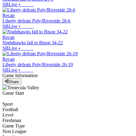
SBLive
•
Recap
Liberty defeats Poly/Riverside 28-6
SBLive
•
Recap
Nighthawks fall to Bison 34-22
SBLive
•
Recap
Liberty defeats Poly/Riverside 26-19
SBLive
•
Game Information
Share
Game Start
Sport
Football
Level
Freshman
Game Type
Non League