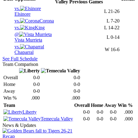
Valley
Previous
Games
vs.
L
21-26
Elsinore
vs.
Corona
L
7-20
vs.
King
L
14-22
@
L
0-14
Vista Murrieta
vs.
W
16-6
Chaparral
See Full Schedule
Team Comparison
Overall
0-0
0-0
Home
0-0
0-0
Away
0-0
0-0
Win %
.000
.000
Team
Overall
Home
Away
Win %
Liberty
0-0
0-0
0-0
.000
Temecula Valley
0-0
0-0
0-0
.000
News & Updates
Recap