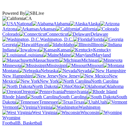
Powered By
CA
National
Alabama
Alaska
Arizona
Arkansas
California
Colorado
Connecticut
Delaware
Washington, D.C.
Florida
Georgia
Hawaii
Idaho
Illinois
Indiana
Iowa
Kansas
Kentucky
Louisiana
Maine
Maryland
Massachusetts
Michigan
Minnesota
Mississippi
Missouri
Montana
Nebraska
Nevada
New Hampshire
New Jersey
New
Mexico
New York
North Carolina
North Dakota
Ohio
Oklahoma
Oregon
Pennsylvania
Rhode Island
South Carolina
South
Dakota
Tennessee
Texas
Utah
Vermont
Virginia
Washington
West Virginia
Wisconsin
Wyoming
Football
B. Basketball