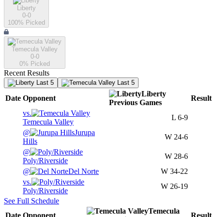
Liberty
0-0
100
% Picked
Temecula Valley
0-0
0
% Picked
Recent Results
Last 5
Last 5
Liberty
Date
Opponent
Result
Previous
Games
vs.
L
6-9
Temecula Valley
@
Jurupa
W
24-6
Hills
@
W
28-6
Poly/Riverside
@
Del Norte
W
34-22
vs.
W
26-19
Poly/Riverside
See Full Schedule
Temecula
Date
Opponent
Result