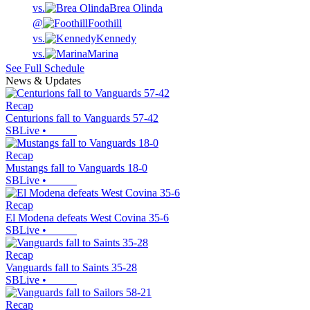
vs.
Brea Olinda
@
Foothill
vs.
Kennedy
vs.
Marina
See Full Schedule
News & Updates
Recap
Centurions fall to Vanguards 57-42
SBLive
•
Recap
Mustangs fall to Vanguards 18-0
SBLive
•
Recap
El Modena defeats West Covina 35-6
SBLive
•
Recap
Vanguards fall to Saints 35-28
SBLive
•
Recap