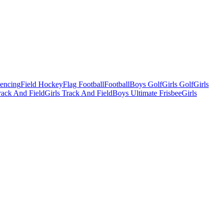
Fencing
Field Hockey
Flag Football
Football
Boys Golf
Girls Golf
Girls
ack And Field
Girls Track And Field
Boys Ultimate Frisbee
Girls