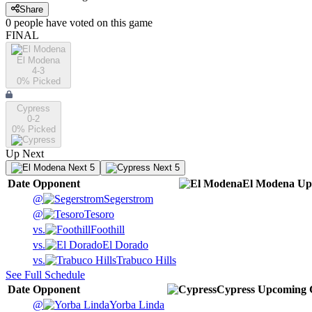
Share
0
people have
voted on this game
FINAL
El Modena
4-3
0
% Picked
Cypress
0-2
0
% Picked
Up Next
Next 5
Next 5
Date
Opponent
El Modena
Up
@
Segerstrom
@
Tesoro
vs.
Foothill
vs.
El Dorado
vs.
Trabuco Hills
See Full Schedule
Date
Opponent
Cypress
Upcoming
@
Yorba Linda