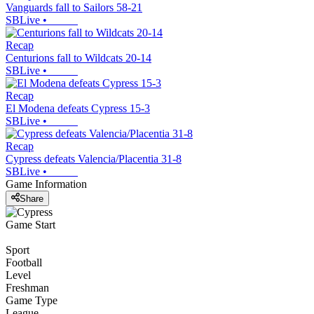
Vanguards fall to Sailors 58-21
SBLive
•
Recap
Centurions fall to Wildcats 20-14
SBLive
•
Recap
El Modena defeats Cypress 15-3
SBLive
•
Recap
Cypress defeats Valencia/Placentia 31-8
SBLive
•
Game Information
Share
Game Start
Sport
Football
Level
Freshman
Game Type
League