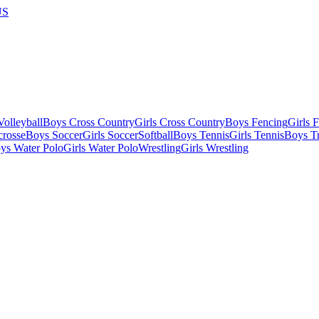
US
olleyball
Boys Cross Country
Girls Cross Country
Boys Fencing
Girls 
crosse
Boys Soccer
Girls Soccer
Softball
Boys Tennis
Girls Tennis
Boys Tr
ys Water Polo
Girls Water Polo
Wrestling
Girls Wrestling