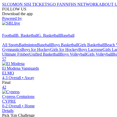
SI.COM
ON SI
SI TICKETS
GO FAN
NFHS NETWORK
ABOUT 
FOLLOW US
Download the app
Powered by
Football
B. Basketball
G. Basketball
Baseball
All Sports
Badminton
Baseball
Boys Basketball
Girls Basketball
Beach V
Gymnastics
Boys Ice Hockey
Girls Ice Hockey
Boys Lacrosse
Girls La
Ultimate Frisbee
Unified Basketball
Boys Volleyball
Girls Volleyball
Bo
57
El Modena
Vanguards
ELMO
4-3
Overall •
Away
Final
42
Cypress
Centurions
CYPRE
0-2
Overall •
Home
Details
Pick 'Em Challenge