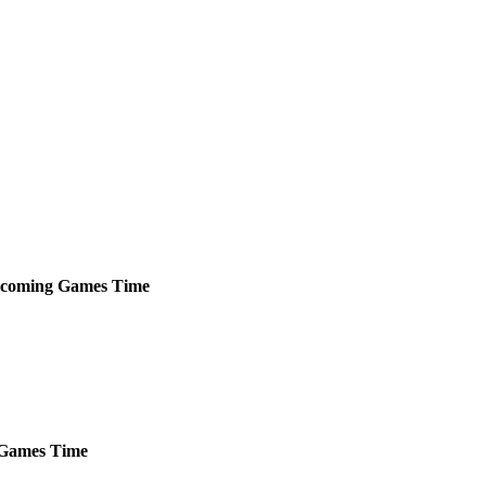
coming
Games
Time
Games
Time