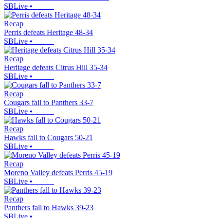
SBLive
•
Recap
Perris defeats Heritage 48-34
SBLive
•
Recap
Heritage defeats Citrus Hill 35-34
SBLive
•
Recap
Cougars fall to Panthers 33-7
SBLive
•
Recap
Hawks fall to Cougars 50-21
SBLive
•
Recap
Moreno Valley defeats Perris 45-19
SBLive
•
Recap
Panthers fall to Hawks 39-23
SBLive
•