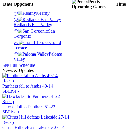
Perris
Date
Opponent
Time
Upcoming
Games
@
Kearny
@
Redlands East Valley
@
San
Gorgonio
vs.
Grand
Terrace
@
Paloma
Valley
See Full Schedule
News & Updates
Recap
Panthers fall to Arabs 49-14
SBLive
•
Recap
Hawks fall to Panthers 51-22
SBLive
•
Recap
Citrus Hill defeats Lakeside 27-14