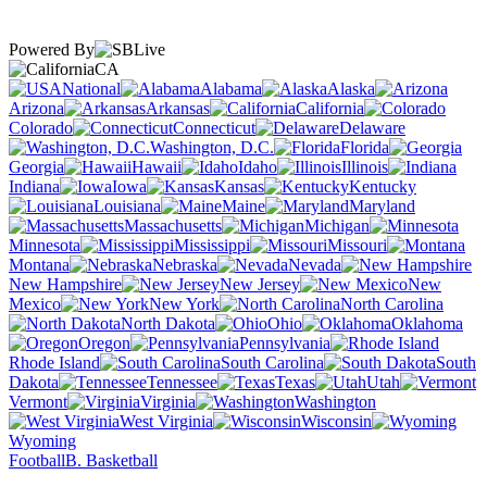
Powered By
CA
National
Alabama
Alaska
Arizona
Arkansas
California
Colorado
Connecticut
Delaware
Washington, D.C.
Florida
Georgia
Hawaii
Idaho
Illinois
Indiana
Iowa
Kansas
Kentucky
Louisiana
Maine
Maryland
Massachusetts
Michigan
Minnesota
Mississippi
Missouri
Montana
Nebraska
Nevada
New Hampshire
New Jersey
New
Mexico
New York
North Carolina
North Dakota
Ohio
Oklahoma
Oregon
Pennsylvania
Rhode Island
South Carolina
South
Dakota
Tennessee
Texas
Utah
Vermont
Virginia
Washington
West Virginia
Wisconsin
Wyoming
Football
B. Basketball