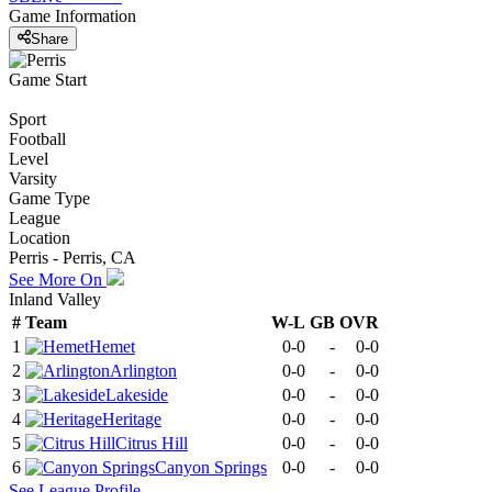
Game Information
Share
Game Start
Sport
Football
Level
Varsity
Game Type
League
Location
Perris - Perris, CA
See More On
Inland Valley
#
Team
W-L
GB
OVR
1
Hemet
0-0
-
0-0
2
Arlington
0-0
-
0-0
3
Lakeside
0-0
-
0-0
4
Heritage
0-0
-
0-0
5
Citrus Hill
0-0
-
0-0
6
Canyon Springs
0-0
-
0-0
See
League
Profile