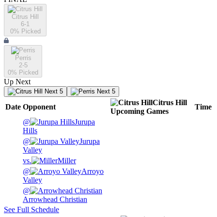
Citrus Hill
6-1
0
% Picked
Perris
2-5
0
% Picked
Up Next
Next 5
Next 5
Citrus Hill
Date
Opponent
Time
Upcoming
Games
@
Jurupa
Hills
@
Jurupa
Valley
vs.
Miller
@
Arroyo
Valley
@
Arrowhead Christian
See Full Schedule