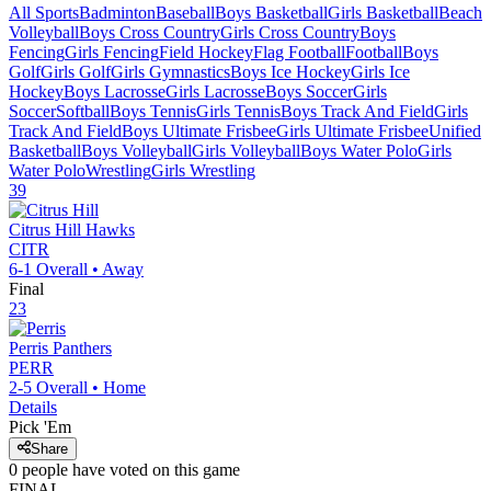
All Sports
Badminton
Baseball
Boys Basketball
Girls Basketball
Beach
Volleyball
Boys Cross Country
Girls Cross Country
Boys
Fencing
Girls Fencing
Field Hockey
Flag Football
Football
Boys
Golf
Girls Golf
Girls Gymnastics
Boys Ice Hockey
Girls Ice
Hockey
Boys Lacrosse
Girls Lacrosse
Boys Soccer
Girls
Soccer
Softball
Boys Tennis
Girls Tennis
Boys Track And Field
Girls
Track And Field
Boys Ultimate Frisbee
Girls Ultimate Frisbee
Unified
Basketball
Boys Volleyball
Girls Volleyball
Boys Water Polo
Girls
Water Polo
Wrestling
Girls Wrestling
39
Citrus Hill
Hawks
CITR
6-1
Overall •
Away
Final
23
Perris
Panthers
PERR
2-5
Overall •
Home
Details
Pick 'Em
Share
0
people have
voted on this game
FINAL