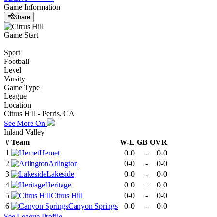
Game Information
Share
Game Start
Sport
Football
Level
Varsity
Game Type
League
Location
Citrus Hill - Perris, CA
See More On
Inland Valley
#
Team
W-L
GB
OVR
1
Hemet
0-0
-
0-0
2
Arlington
0-0
-
0-0
3
Lakeside
0-0
-
0-0
4
Heritage
0-0
-
0-0
5
Citrus Hill
0-0
-
0-0
6
Canyon Springs
0-0
-
0-0
See
League
Profile