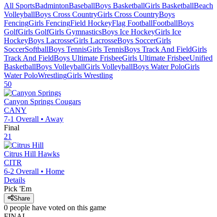
All Sports
Badminton
Baseball
Boys Basketball
Girls Basketball
Beach
Volleyball
Boys Cross Country
Girls Cross Country
Boys
Fencing
Girls Fencing
Field Hockey
Flag Football
Football
Boys
Golf
Girls Golf
Girls Gymnastics
Boys Ice Hockey
Girls Ice
Hockey
Boys Lacrosse
Girls Lacrosse
Boys Soccer
Girls
Soccer
Softball
Boys Tennis
Girls Tennis
Boys Track And Field
Girls
Track And Field
Boys Ultimate Frisbee
Girls Ultimate Frisbee
Unified
Basketball
Boys Volleyball
Girls Volleyball
Boys Water Polo
Girls
Water Polo
Wrestling
Girls Wrestling
50
Canyon Springs
Cougars
CANY
7-1
Overall •
Away
Final
21
Citrus Hill
Hawks
CITR
6-2
Overall •
Home
Details
Pick 'Em
Share
0
people have
voted on this game
FINAL