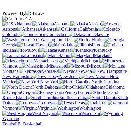
Powered By
CA
National
Alabama
Alaska
Arizona
Arkansas
California
Colorado
Connecticut
Delaware
Washington, D.C.
Florida
Georgia
Hawaii
Idaho
Illinois
Indiana
Iowa
Kansas
Kentucky
Louisiana
Maine
Maryland
Massachusetts
Michigan
Minnesota
Mississippi
Missouri
Montana
Nebraska
Nevada
New Hampshire
New Jersey
New
Mexico
New York
North Carolina
North Dakota
Ohio
Oklahoma
Oregon
Pennsylvania
Rhode Island
South Carolina
South
Dakota
Tennessee
Texas
Utah
Vermont
Virginia
Washington
West Virginia
Wisconsin
Wyoming
Football
B. Basketball