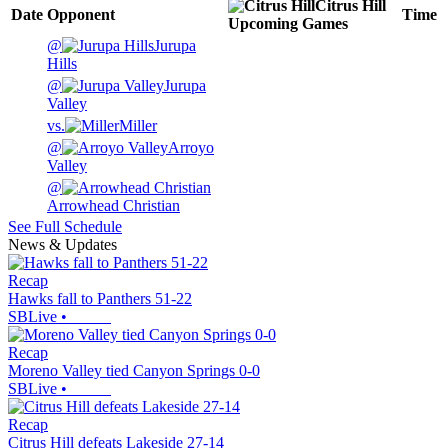
Citrus Hill
Date
Opponent
Time
Upcoming
Games
@
Jurupa
Hills
@
Jurupa
Valley
vs.
Miller
@
Arroyo
Valley
@
Arrowhead Christian
See Full Schedule
News & Updates
Recap
Hawks fall to Panthers 51-22
SBLive
•
Recap
Moreno Valley tied Canyon Springs 0-0
SBLive
•
Recap
Citrus Hill defeats Lakeside 27-14