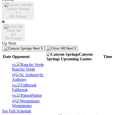
Canyon Springs
7-1
0
% Picked
Citrus Hill
6-2
0
% Picked
Up Next
Next 5
Next 5
Canyon
Date
Opponent
Time
Springs
Upcoming
Games
vs.
Rancho Verde
@
St.
Anthony
vs.
Fallbrook
vs.
Patriot
@
Westminster
See Full Schedule