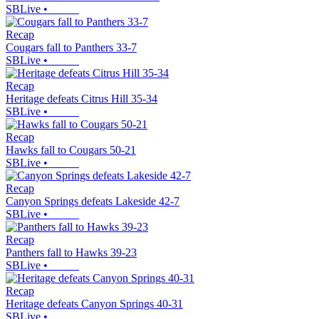
SBLive
•
Recap
Cougars fall to Panthers 33-7
SBLive
•
Recap
Heritage defeats Citrus Hill 35-34
SBLive
•
Recap
Hawks fall to Cougars 50-21
SBLive
•
Recap
Canyon Springs defeats Lakeside 42-7
SBLive
•
Recap
Panthers fall to Hawks 39-23
SBLive
•
Recap
Heritage defeats Canyon Springs 40-31
SBLive
•