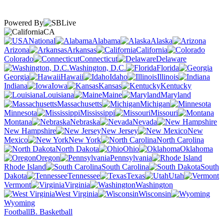
Powered By
CA
National
Alabama
Alaska
Arizona
Arkansas
California
Colorado
Connecticut
Delaware
Washington, D.C.
Florida
Georgia
Hawaii
Idaho
Illinois
Indiana
Iowa
Kansas
Kentucky
Louisiana
Maine
Maryland
Massachusetts
Michigan
Minnesota
Mississippi
Missouri
Montana
Nebraska
Nevada
New Hampshire
New Jersey
New
Mexico
New York
North Carolina
North Dakota
Ohio
Oklahoma
Oregon
Pennsylvania
Rhode Island
South Carolina
South
Dakota
Tennessee
Texas
Utah
Vermont
Virginia
Washington
West Virginia
Wisconsin
Wyoming
Football
B. Basketball