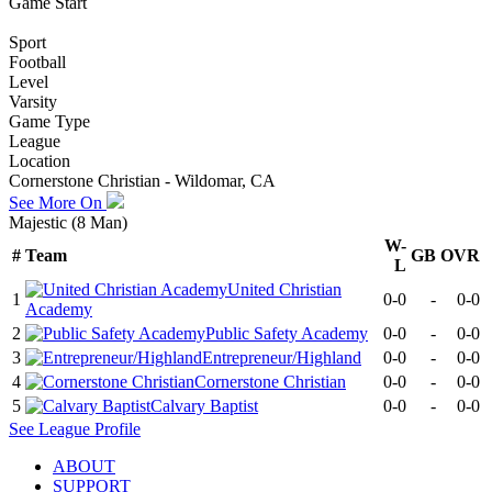
Game Start
Sport
Football
Level
Varsity
Game Type
League
Location
Cornerstone Christian - Wildomar, CA
See More On
Majestic (8 Man)
W-
#
Team
GB
OVR
L
United Christian
1
0-0
-
0-0
Academy
2
Public Safety Academy
0-0
-
0-0
3
Entrepreneur/Highland
0-0
-
0-0
4
Cornerstone Christian
0-0
-
0-0
5
Calvary Baptist
0-0
-
0-0
See
League
Profile
ABOUT
SUPPORT