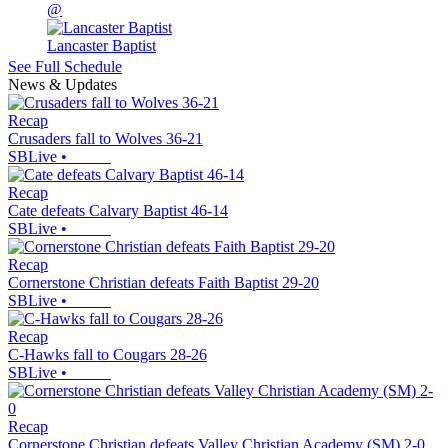
@
Lancaster Baptist
See Full Schedule
News & Updates
Recap
Crusaders fall to Wolves 36-21
SBLive
•
Recap
Cate defeats Calvary Baptist 46-14
SBLive
•
Recap
Cornerstone Christian defeats Faith Baptist 29-20
SBLive
•
Recap
C-Hawks fall to Cougars 28-26
SBLive
•
Recap
Cornerstone Christian defeats Valley Christian Academy (SM) 2-0