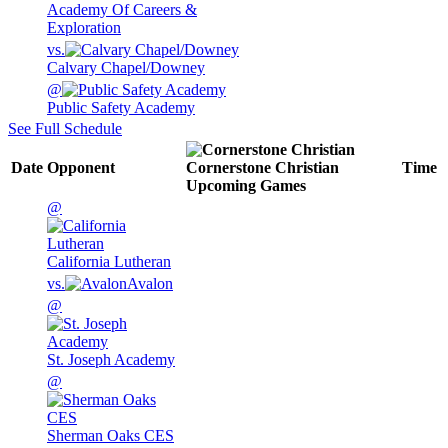
Academy Of Careers &
Exploration
vs.
Calvary Chapel/Downey
@
Public Safety Academy
See Full Schedule
Date
Opponent
Cornerstone Christian
Time
Upcoming
Games
@
California Lutheran
vs.
Avalon
@
St. Joseph Academy
@
Sherman Oaks CES