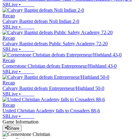
SBLive
•
Recap
Calvary Baptist defeats Noli Indian 2-0
SBLive
•
Recap
Calvary Baptist defeats Public Safety Academy 72-20
SBLive
•
Recap
Cornerstone Christian defeats Entrepreneur/Highland 43-0
SBLive
•
Recap
Calvary Baptist defeats Entrepreneur/Highland 50-0
SBLive
•
Recap
United Christian Academy falls to Crusaders 88-6
SBLive
•
Game Information
Share