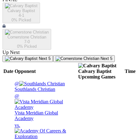
Calvary Baptist
4-1
0
% Picked
Cornerstone Christian
7-0
0
% Picked
Up Next
Next 5
Next 5
Date
Opponent
Calvary Baptist
Time
Upcoming
Games
@
Southlands Christian
@
Vista Meridian Global
Academy
vs.