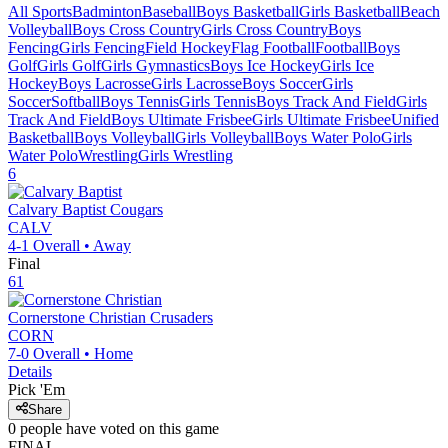
All Sports
Badminton
Baseball
Boys Basketball
Girls Basketball
Beach
Volleyball
Boys Cross Country
Girls Cross Country
Boys
Fencing
Girls Fencing
Field Hockey
Flag Football
Football
Boys
Golf
Girls Golf
Girls Gymnastics
Boys Ice Hockey
Girls Ice
Hockey
Boys Lacrosse
Girls Lacrosse
Boys Soccer
Girls
Soccer
Softball
Boys Tennis
Girls Tennis
Boys Track And Field
Girls
Track And Field
Boys Ultimate Frisbee
Girls Ultimate Frisbee
Unified
Basketball
Boys Volleyball
Girls Volleyball
Boys Water Polo
Girls
Water Polo
Wrestling
Girls Wrestling
6
Calvary Baptist
Cougars
CALV
4-1
Overall •
Away
Final
61
Cornerstone Christian
Crusaders
CORN
7-0
Overall •
Home
Details
Pick 'Em
Share
0
people have
voted on this game
FINAL