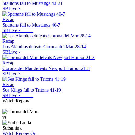
Stallions fall to Mustangs 43-21
SBLive
•
Recap
Spartans fall to Mustangs 40-7
SBLive
•
Recap
Los Alamitos defeats Corona del Mar 28-14
SBLive
•
Recap
Corona del Mar defeats Newport Harbor 21-3
SBLive
•
Recap
Sea Kings fall to Tritons 41-19
SBLive
•
Watch Replay
vs
Streaming
Watch Replay
On