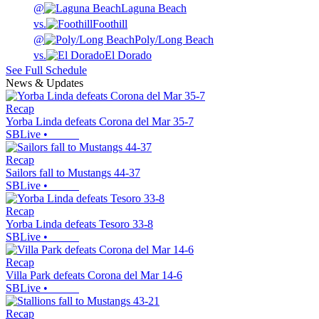
@
Laguna Beach
vs.
Foothill
@
Poly/Long Beach
vs.
El Dorado
See Full Schedule
News & Updates
Recap
Yorba Linda defeats Corona del Mar 35-7
SBLive
•
Recap
Sailors fall to Mustangs 44-37
SBLive
•
Recap
Yorba Linda defeats Tesoro 33-8
SBLive
•
Recap
Villa Park defeats Corona del Mar 14-6
SBLive
•
Recap