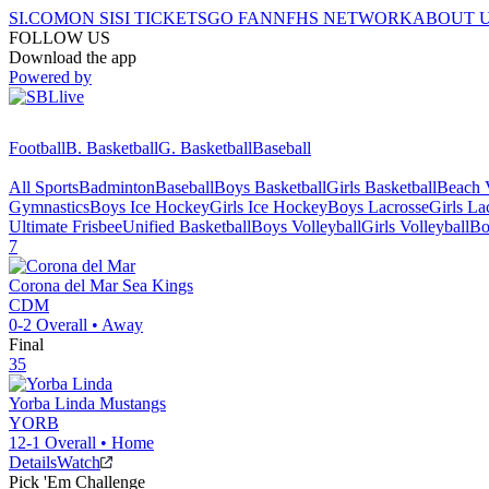
SI.COM
ON SI
SI TICKETS
GO FAN
NFHS NETWORK
ABOUT 
FOLLOW US
Download the app
Powered by
Football
B. Basketball
G. Basketball
Baseball
All Sports
Badminton
Baseball
Boys Basketball
Girls Basketball
Beach V
Gymnastics
Boys Ice Hockey
Girls Ice Hockey
Boys Lacrosse
Girls La
Ultimate Frisbee
Unified Basketball
Boys Volleyball
Girls Volleyball
Bo
7
Corona del Mar
Sea Kings
CDM
0-2
Overall •
Away
Final
35
Yorba Linda
Mustangs
YORB
12-1
Overall •
Home
Details
Watch
Pick 'Em Challenge