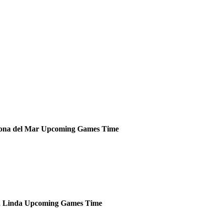
ona del Mar
Upcoming
Games
Time
 Linda
Upcoming
Games
Time