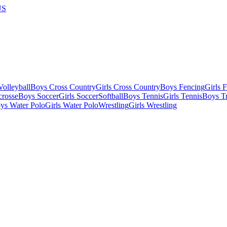
US
olleyball
Boys Cross Country
Girls Cross Country
Boys Fencing
Girls 
crosse
Boys Soccer
Girls Soccer
Softball
Boys Tennis
Girls Tennis
Boys Tr
ys Water Polo
Girls Water Polo
Wrestling
Girls Wrestling