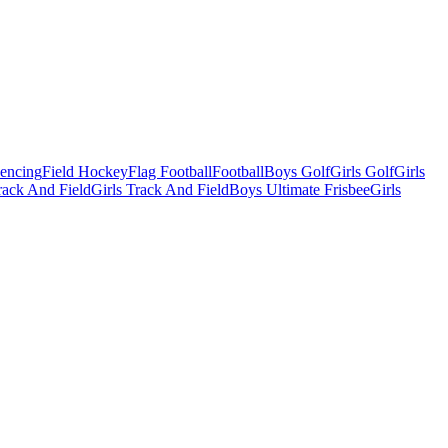
Fencing
Field Hockey
Flag Football
Football
Boys Golf
Girls Golf
Girls
ack And Field
Girls Track And Field
Boys Ultimate Frisbee
Girls