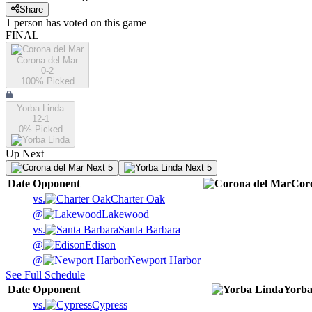
Share
1
person has
voted on this game
FINAL
Corona del Mar
0-2
100
% Picked
Yorba Linda
12-1
0
% Picked
Up Next
Next 5
Next 5
Date
Opponent
Cor
vs.
Charter Oak
@
Lakewood
vs.
Santa Barbara
@
Edison
@
Newport Harbor
See Full Schedule
Date
Opponent
Yorba
vs.
Cypress