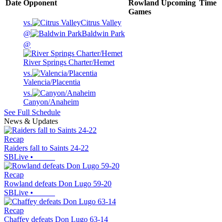
Date
Opponent
Rowland
Upcoming
Time
Games
vs.
Citrus Valley
@
Baldwin Park
@
River Springs Charter/Hemet
vs.
Valencia/Placentia
vs.
Canyon/Anaheim
See Full Schedule
News & Updates
Recap
Raiders fall to Saints 24-22
SBLive
•
Recap
Rowland defeats Don Lugo 59-20
SBLive
•
Recap
Chaffey defeats Don Lugo 63-14