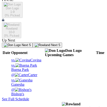
Don Lugo
1-9
0
% Picked
Rowland
10-0
0
% Picked
Up Next
Next 5
Next 5
Don Lugo
Date
Opponent
Time
Upcoming
Games
vs.
Covina
vs.
Buena Park
@
Carter
vs.
Ganesha
@
Bishop's
See Full Schedule