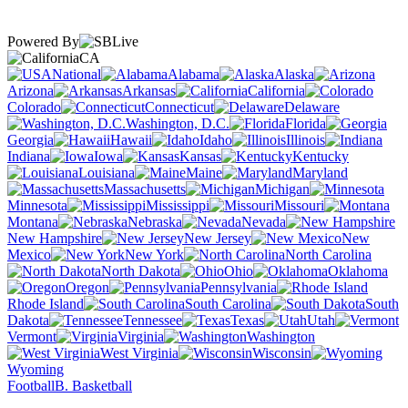
Powered By
CA
National
Alabama
Alaska
Arizona
Arkansas
California
Colorado
Connecticut
Delaware
Washington, D.C.
Florida
Georgia
Hawaii
Idaho
Illinois
Indiana
Iowa
Kansas
Kentucky
Louisiana
Maine
Maryland
Massachusetts
Michigan
Minnesota
Mississippi
Missouri
Montana
Nebraska
Nevada
New Hampshire
New Jersey
New
Mexico
New York
North Carolina
North Dakota
Ohio
Oklahoma
Oregon
Pennsylvania
Rhode Island
South Carolina
South
Dakota
Tennessee
Texas
Utah
Vermont
Virginia
Washington
West Virginia
Wisconsin
Wyoming
Football
B. Basketball