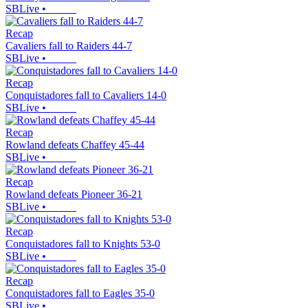
SBLive
•
Recap
Cavaliers fall to Raiders 44-7
SBLive
•
Recap
Conquistadores fall to Cavaliers 14-0
SBLive
•
Recap
Rowland defeats Chaffey 45-44
SBLive
•
Recap
Rowland defeats Pioneer 36-21
SBLive
•
Recap
Conquistadores fall to Knights 53-0
SBLive
•
Recap
Conquistadores fall to Eagles 35-0
SBLive
•