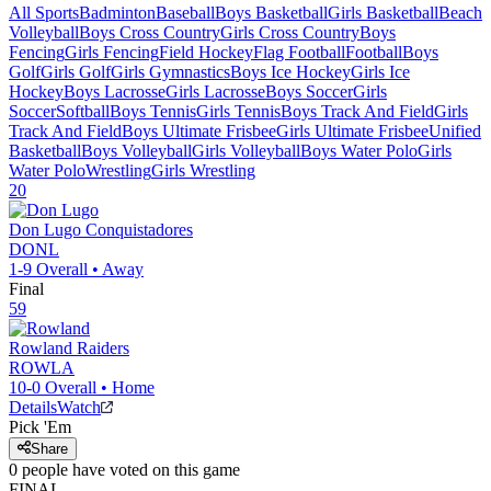
All Sports
Badminton
Baseball
Boys Basketball
Girls Basketball
Beach
Volleyball
Boys Cross Country
Girls Cross Country
Boys
Fencing
Girls Fencing
Field Hockey
Flag Football
Football
Boys
Golf
Girls Golf
Girls Gymnastics
Boys Ice Hockey
Girls Ice
Hockey
Boys Lacrosse
Girls Lacrosse
Boys Soccer
Girls
Soccer
Softball
Boys Tennis
Girls Tennis
Boys Track And Field
Girls
Track And Field
Boys Ultimate Frisbee
Girls Ultimate Frisbee
Unified
Basketball
Boys Volleyball
Girls Volleyball
Boys Water Polo
Girls
Water Polo
Wrestling
Girls Wrestling
20
Don Lugo
Conquistadores
DONL
1-9
Overall •
Away
Final
59
Rowland
Raiders
ROWLA
10-0
Overall •
Home
Details
Watch
Pick 'Em
Share
0
people have
voted on this game
FINAL