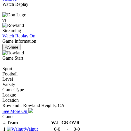
Watch Replay
vs
Streaming
Watch Replay
On
Game Information
Share
Game Start
Sport
Football
Level
Varsity
Game Type
League
Location
Rowland - Rowland Heights, CA
See More On
Gano
#
Team
W-L
GB
OVR
1
Walnut
0-0
-
0-0