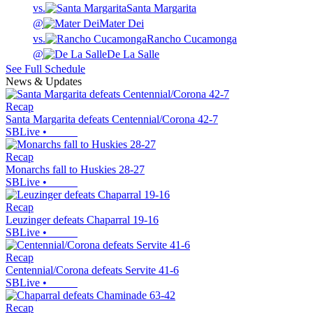
vs.
Santa Margarita
@
Mater Dei
vs.
Rancho Cucamonga
@
De La Salle
See Full Schedule
News & Updates
Recap
Santa Margarita defeats Centennial/Corona 42-7
SBLive
•
Recap
Monarchs fall to Huskies 28-27
SBLive
•
Recap
Leuzinger defeats Chaparral 19-16
SBLive
•
Recap
Centennial/Corona defeats Servite 41-6
SBLive
•
Recap