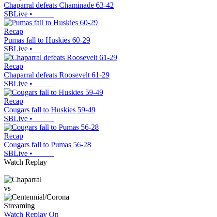
Chaparral defeats Chaminade 63-42
SBLive
•
Recap
Pumas fall to Huskies 60-29
SBLive
•
Recap
Chaparral defeats Roosevelt 61-29
SBLive
•
Recap
Cougars fall to Huskies 59-49
SBLive
•
Recap
Cougars fall to Pumas 56-28
SBLive
•
Watch Replay
vs
Streaming
Watch Replay
On