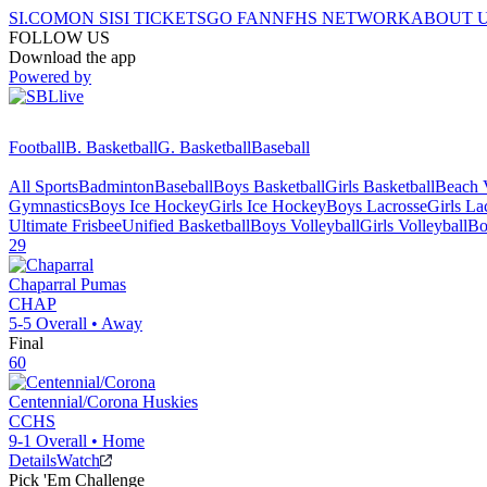
SI.COM
ON SI
SI TICKETS
GO FAN
NFHS NETWORK
ABOUT 
FOLLOW US
Download the app
Powered by
Football
B. Basketball
G. Basketball
Baseball
All Sports
Badminton
Baseball
Boys Basketball
Girls Basketball
Beach V
Gymnastics
Boys Ice Hockey
Girls Ice Hockey
Boys Lacrosse
Girls La
Ultimate Frisbee
Unified Basketball
Boys Volleyball
Girls Volleyball
Bo
29
Chaparral
Pumas
CHAP
5-5
Overall •
Away
Final
60
Centennial/Corona
Huskies
CCHS
9-1
Overall •
Home
Details
Watch
Pick 'Em Challenge