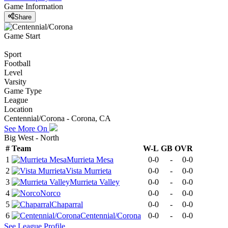
Game Information
Share
Game Start
Sport
Football
Level
Varsity
Game Type
League
Location
Centennial/Corona - Corona, CA
See More On
Big West - North
#
Team
W-L
GB
OVR
1
Murrieta Mesa
0-0
-
0-0
2
Vista Murrieta
0-0
-
0-0
3
Murrieta Valley
0-0
-
0-0
4
Norco
0-0
-
0-0
5
Chaparral
0-0
-
0-0
6
Centennial/Corona
0-0
-
0-0
See
League
Profile