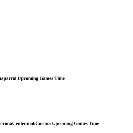
aparral
Upcoming
Games
Time
Centennial/Corona
Upcoming
Games
Time