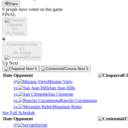
Share
0
people have
voted on this game
FINAL
Chaparral
5-5
0
% Picked
Centennial/Corona
9-1
0
% Picked
Up Next
Next 5
Next 5
Date
Opponent
Ch
@
Mission Viejo
vs.
San Juan Hills
vs.
San Clemente
vs.
Rancho Cucamonga
vs.
Mountain Ridge
See Full Schedule
Date
Opponent
@
Servite