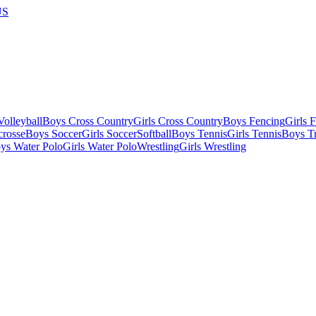
US
olleyball
Boys Cross Country
Girls Cross Country
Boys Fencing
Girls 
crosse
Boys Soccer
Girls Soccer
Softball
Boys Tennis
Girls Tennis
Boys Tr
ys Water Polo
Girls Water Polo
Wrestling
Girls Wrestling