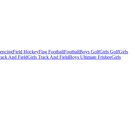
Fencing
Field Hockey
Flag Football
Football
Boys Golf
Girls Golf
Girls
ack And Field
Girls Track And Field
Boys Ultimate Frisbee
Girls