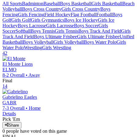
All Sports
Badminton
Baseball
Boys Basketball
Girls Basketball
Beach
Volleyball
Boys Cross Country
Girls Cross Country
Boys
Fencing
Girls Fencing
Field Hockey
Flag Football
Football
Boys
Golf
Girls Golf
Girls Gymnastics
Boys Ice Hockey
Girls Ice
Hockey
Boys Lacrosse
Girls Lacrosse
Boys Soccer
Girls
Soccer
Softball
Boys Tennis
Girls Tennis
Boys Track And Field
Girls
Track And Field
Boys Ultimate Frisbee
Girls Ultimate Frisbee
Unified
Basketball
Boys Volleyball
Girls Volleyball
Boys Water Polo
Girls
Water Polo
Wrestling
Girls Wrestling
42
El Monte
Lions
ELMO
8-2
Overall •
Away
Final
14
Gabrielino
Eagles
GABR
7-3
Overall •
Home
Details
Pick 'Em
Share
0
people have
voted on this game
FINAL