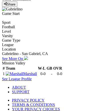
Share
Game Start
Sport
Football
Level
Varsity
Game Type
League
Location
Gabrielino - San Gabriel, CA
See More On
Mission Valley
#
Team
W-L
GB
OVR
1
Marshall
0-0
-
0-0
See
League
Profile
ABOUT
SUPPORT
PRIVACY POLICY
TERMS & CONDITIONS
YOUR PRIVACY CHOICES