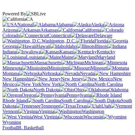
Powered By
CA
National
Alabama
Alaska
Arizona
Arkansas
California
Colorado
Connecticut
Delaware
Washington, D.C.
Florida
Georgia
Hawaii
Idaho
Illinois
Indiana
Iowa
Kansas
Kentucky
Louisiana
Maine
Maryland
Massachusetts
Michigan
Minnesota
Mississippi
Missouri
Montana
Nebraska
Nevada
New Hampshire
New Jersey
New
Mexico
New York
North Carolina
North Dakota
Ohio
Oklahoma
Oregon
Pennsylvania
Rhode Island
South Carolina
South
Dakota
Tennessee
Texas
Utah
Vermont
Virginia
Washington
West Virginia
Wisconsin
Wyoming
Football
B. Basketball