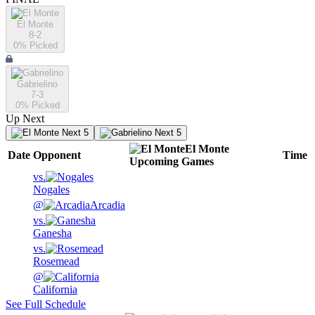
El Monte
8-2
0
% Picked
Gabrielino
7-3
0
% Picked
Up Next
Next 5
Next 5
El Monte
Date
Opponent
Time
Upcoming
Games
vs.
Nogales
@
Arcadia
vs.
Ganesha
vs.
Rosemead
@
California
See Full Schedule