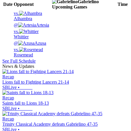
Gabrielino
Date
Opponent
Time
Upcoming
Games
vs.
Alhambra
@
Artesia
vs.
Whittier
@
Azusa
vs.
Rosemead
See Full Schedule
News & Updates
Recap
Lions fall to Fighting Lancers 21-14
SBLive
•
Recap
Saints fall to Lions 18-13
SBLive
•
Recap
Trinity Classical Academy defeats Gabrielino 47-35
SBLive
•