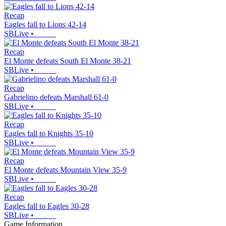
Recap
Eagles fall to Lions 42-14
SBLive
•
Recap
El Monte defeats South El Monte 38-21
SBLive
•
Recap
Gabrielino defeats Marshall 61-0
SBLive
•
Recap
Eagles fall to Knights 35-10
SBLive
•
Recap
El Monte defeats Mountain View 35-9
SBLive
•
Recap
Eagles fall to Eagles 30-28
SBLive
•
Game Information