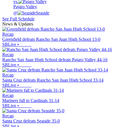
vs.
Pajaro Valley
@
Seaside
See Full Schedule
News & Updates
Recap
Greenfield defeats Rancho San Juan High School 13-0
SBLive
•
Recap
Rancho San Juan High School defeats Pajaro Valley 44-16
SBLive
•
Recap
Santa Cruz defeats Rancho San Juan High School 33-14
SBLive
•
Recap
Mariners fall to Cardinals 31-14
SBLive
•
Recap
Santa Cruz defeats Seaside 35-0
SBLive
•