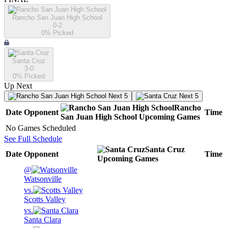
Rancho San Juan High School
0-2
0
% Picked
Santa Cruz
3-0
0
% Picked
Up Next
Next 5
Next 5
Rancho
Date
Opponent
Time
San Juan High School
Upcoming
Games
No Games Scheduled
See Full Schedule
Santa Cruz
Date
Opponent
Time
Upcoming
Games
@
Watsonville
vs.
Scotts Valley
vs.
Santa Clara