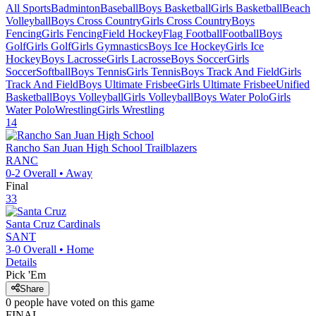
All Sports
Badminton
Baseball
Boys Basketball
Girls Basketball
Beach
Volleyball
Boys Cross Country
Girls Cross Country
Boys
Fencing
Girls Fencing
Field Hockey
Flag Football
Football
Boys
Golf
Girls Golf
Girls Gymnastics
Boys Ice Hockey
Girls Ice
Hockey
Boys Lacrosse
Girls Lacrosse
Boys Soccer
Girls
Soccer
Softball
Boys Tennis
Girls Tennis
Boys Track And Field
Girls
Track And Field
Boys Ultimate Frisbee
Girls Ultimate Frisbee
Unified
Basketball
Boys Volleyball
Girls Volleyball
Boys Water Polo
Girls
Water Polo
Wrestling
Girls Wrestling
14
Rancho San Juan High School
Trailblazers
RANC
0-2
Overall •
Away
Final
33
Santa Cruz
Cardinals
SANT
3-0
Overall •
Home
Details
Pick 'Em
Share
0
people have
voted on this game
FINAL