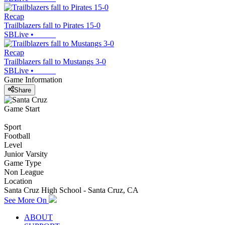
Recap
Trailblazers fall to Pirates 15-0
SBLive
•
Recap
Trailblazers fall to Mustangs 3-0
SBLive
•
Game Information
Share
Game Start
Sport
Football
Level
Junior Varsity
Game Type
Non League
Location
Santa Cruz High School - Santa Cruz, CA
See More On
ABOUT