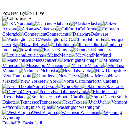
Powered By
CA
National
Alabama
Alaska
Arizona
Arkansas
California
Colorado
Connecticut
Delaware
Washington, D.C.
Florida
Georgia
Hawaii
Idaho
Illinois
Indiana
Iowa
Kansas
Kentucky
Louisiana
Maine
Maryland
Massachusetts
Michigan
Minnesota
Mississippi
Missouri
Montana
Nebraska
Nevada
New Hampshire
New Jersey
New
Mexico
New York
North Carolina
North Dakota
Ohio
Oklahoma
Oregon
Pennsylvania
Rhode Island
South Carolina
South
Dakota
Tennessee
Texas
Utah
Vermont
Virginia
Washington
West Virginia
Wisconsin
Wyoming
Football
B. Basketball