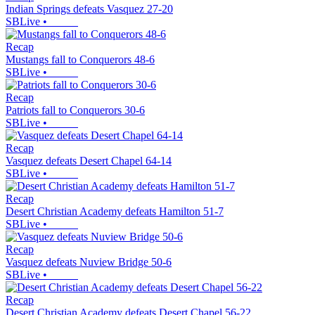
Indian Springs defeats Vasquez 27-20
SBLive
•
Recap
Mustangs fall to Conquerors 48-6
SBLive
•
Recap
Patriots fall to Conquerors 30-6
SBLive
•
Recap
Vasquez defeats Desert Chapel 64-14
SBLive
•
Recap
Desert Christian Academy defeats Hamilton 51-7
SBLive
•
Recap
Vasquez defeats Nuview Bridge 50-6
SBLive
•
Recap
Desert Christian Academy defeats Desert Chapel 56-22