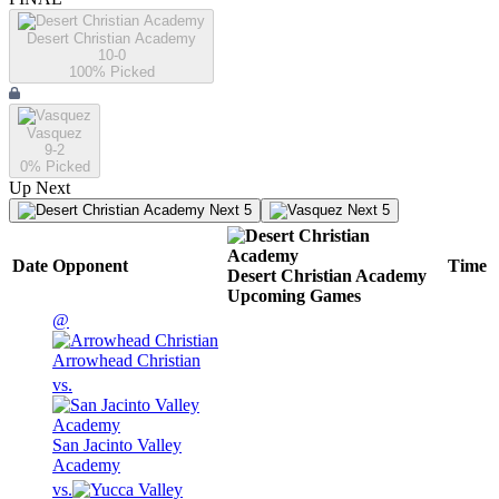
Desert Christian Academy
10-0
100
% Picked
Vasquez
9-2
0
% Picked
Up Next
Next 5
Next 5
Date
Opponent
Time
Desert Christian Academy
Upcoming
Games
@
Arrowhead Christian
vs.
San Jacinto Valley
Academy
vs.