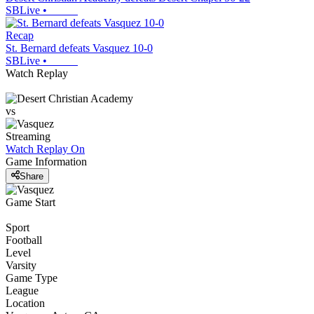
SBLive
•
Recap
St. Bernard defeats Vasquez 10-0
SBLive
•
Watch Replay
vs
Streaming
Watch Replay
On
Game Information
Share
Game Start
Sport
Football
Level
Varsity
Game Type
League
Location