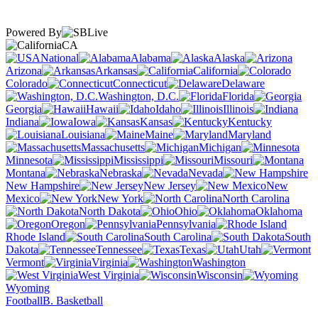
Powered By
CA
National
Alabama
Alaska
Arizona
Arkansas
California
Colorado
Connecticut
Delaware
Washington, D.C.
Florida
Georgia
Hawaii
Idaho
Illinois
Indiana
Iowa
Kansas
Kentucky
Louisiana
Maine
Maryland
Massachusetts
Michigan
Minnesota
Mississippi
Missouri
Montana
Nebraska
Nevada
New Hampshire
New Jersey
New
Mexico
New York
North Carolina
North Dakota
Ohio
Oklahoma
Oregon
Pennsylvania
Rhode Island
South Carolina
South
Dakota
Tennessee
Texas
Utah
Vermont
Virginia
Washington
West Virginia
Wisconsin
Wyoming
Football
B. Basketball