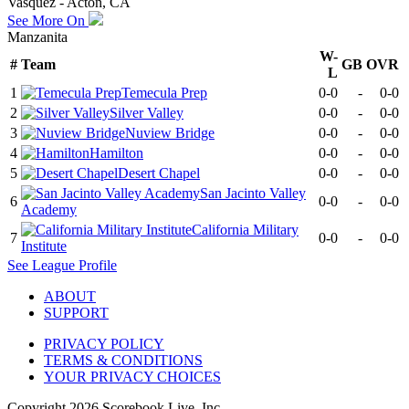
Vasquez - Acton, CA
See More On
Manzanita
W-
#
Team
GB
OVR
L
1
Temecula Prep
0-0
-
0-0
2
Silver Valley
0-0
-
0-0
3
Nuview Bridge
0-0
-
0-0
4
Hamilton
0-0
-
0-0
5
Desert Chapel
0-0
-
0-0
San Jacinto Valley
6
0-0
-
0-0
Academy
California Military
7
0-0
-
0-0
Institute
See
League
Profile
ABOUT
SUPPORT
PRIVACY POLICY
TERMS & CONDITIONS
YOUR PRIVACY CHOICES
Copyright
2026
Scorebook Live, Inc.