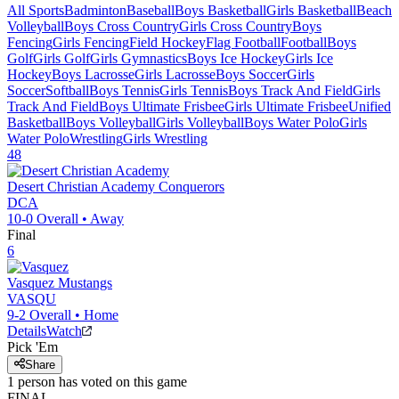
All Sports
Badminton
Baseball
Boys Basketball
Girls Basketball
Beach
Volleyball
Boys Cross Country
Girls Cross Country
Boys
Fencing
Girls Fencing
Field Hockey
Flag Football
Football
Boys
Golf
Girls Golf
Girls Gymnastics
Boys Ice Hockey
Girls Ice
Hockey
Boys Lacrosse
Girls Lacrosse
Boys Soccer
Girls
Soccer
Softball
Boys Tennis
Girls Tennis
Boys Track And Field
Girls
Track And Field
Boys Ultimate Frisbee
Girls Ultimate Frisbee
Unified
Basketball
Boys Volleyball
Girls Volleyball
Boys Water Polo
Girls
Water Polo
Wrestling
Girls Wrestling
48
Desert Christian Academy
Conquerors
DCA
10-0
Overall •
Away
Final
6
Vasquez
Mustangs
VASQU
9-2
Overall •
Home
Details
Watch
Pick 'Em
Share
1
person has
voted on this game
FINAL