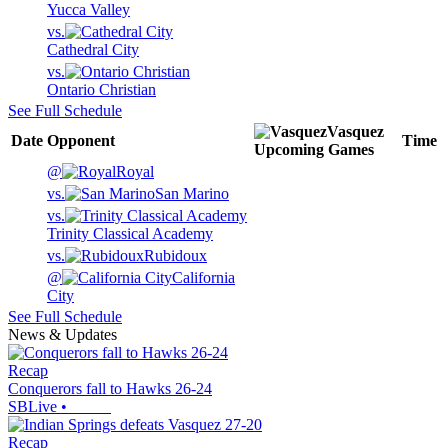
Yucca Valley
vs.
Cathedral City
vs.
Ontario Christian
See Full Schedule
Vasquez
Date
Opponent
Time
Upcoming
Games
@
Royal
vs.
San Marino
vs.
Trinity Classical Academy
vs.
Rubidoux
@
California
City
See Full Schedule
News & Updates
Recap
Conquerors fall to Hawks 26-24
SBLive
•
Recap