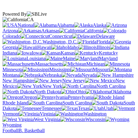
Powered By
CA
National
Alabama
Alaska
Arizona
Arkansas
California
Colorado
Connecticut
Delaware
Washington, D.C.
Florida
Georgia
Hawaii
Idaho
Illinois
Indiana
Iowa
Kansas
Kentucky
Louisiana
Maine
Maryland
Massachusetts
Michigan
Minnesota
Mississippi
Missouri
Montana
Nebraska
Nevada
New Hampshire
New Jersey
New
Mexico
New York
North Carolina
North Dakota
Ohio
Oklahoma
Oregon
Pennsylvania
Rhode Island
South Carolina
South
Dakota
Tennessee
Texas
Utah
Vermont
Virginia
Washington
West Virginia
Wisconsin
Wyoming
Football
B. Basketball