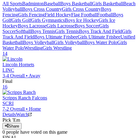
All Sports
Badminton
Baseball
Boys Basketball
Girls Basketball
Beach
Volleyball
Boys Cross Country
Girls Cross Country
Boys
Fencing
Girls Fencing
Field Hockey
Flag Football
Football
Boys
Golf
Girls Golf
Girls Gymnastics
Boys Ice Hockey
Girls Ice
Hockey
Boys Lacrosse
Girls Lacrosse
Boys Soccer
Girls
Soccer
Softball
Boys Tennis
Girls Tennis
Boys Track And Field
Girls
Track And Field
Boys Ultimate Frisbee
Girls Ultimate Frisbee
Unified
Basketball
Boys Volleyball
Girls Volleyball
Boys Water Polo
Girls
Water Polo
Wrestling
Girls Wrestling
14
Lincoln
Hornets
LINC
3-4
Overall •
Away
Final
16
Scripps Ranch
Falcons
SCRI
7-2
Overall •
Home
Details
Watch
Pick 'Em
Share
0
people have
voted on this game
FINAL