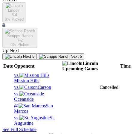
Lincoln
3-4
0
% Picked
Scripps Ranch
7-2
0
% Picked
Up Next
Next 5
Next 5
Lincoln
Date
Opponent
Time
Upcoming
Games
vs.
Mission Hills
vs.
Carson
Cancelled
vs.
Oceanside
@
San
Marcos
vs.
St.
Augustine
See Full Schedule