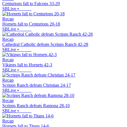
Centurions fall to Falcons 33-29
SBLive
•
Recap
Hornets fall to Centurions 20-18
SBLive
•
Recap
Cathedral Catholic defeats Scripps Ranch 42-28
SBLive
•
Recap
Vikings fall to Hornets 42-3
SBLive
•
Recap
Scripps Ranch defeats Christian 24-17
SBLive
•
Recap
Scripps Ranch defeats Ramona 28-10
SBLive
•
Recap
Hornets fall to Titans 14-6