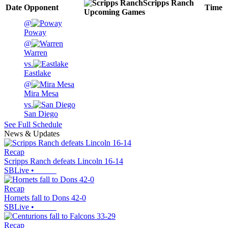
Scripps Ranch
Date
Opponent
Time
Upcoming
Games
@
Poway
@
Warren
vs.
Eastlake
@
Mira Mesa
vs.
San Diego
See Full Schedule
News & Updates
Recap
Scripps Ranch defeats Lincoln 16-14
SBLive
•
Recap
Hornets fall to Dons 42-0
SBLive
•
Recap