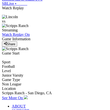
SBLive
•
Watch Replay
vs
Streaming
Watch Replay
On
Game Information
Share
Game Start
Sport
Football
Level
Junior Varsity
Game Type
Non League
Location
Scripps Ranch - San Diego, CA
See More On
ABOUT