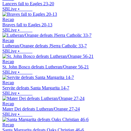
Lancers fall to Eagles 23-20
SBLive
•
Recap
Braves fall to Eagles 20-13
SBLive
•
Recap
Lutheran/Orange defeats JSerra Catholic 33-7
SBLive
•
Recap
St. John Bosco defeats Lutheran/Orange 56-21
SBLive
•
Recap
Servite defeats Santa Margarita 14-7
SBLive
•
Recap
Mater Dei defeats Lutheran/Orange 27-24
SBLive
•
Recap
Santa Margarita defeats Oaks Christian 46-6