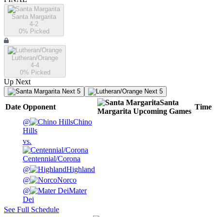
Santa Margarita
4-2
0
% Picked
Lutheran/Orange
4-4
0
% Picked
Up Next
Next 5
Next 5
Santa
Date
Opponent
Time
Margarita
Upcoming
Games
@
Chino
Hills
vs.
Centennial/Corona
@
Highland
@
Norco
@
Mater
Dei
See Full Schedule