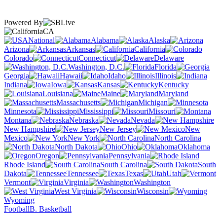
Powered By
CA
National
Alabama
Alaska
Arizona
Arkansas
California
Colorado
Connecticut
Delaware
Washington, D.C.
Florida
Georgia
Hawaii
Idaho
Illinois
Indiana
Iowa
Kansas
Kentucky
Louisiana
Maine
Maryland
Massachusetts
Michigan
Minnesota
Mississippi
Missouri
Montana
Nebraska
Nevada
New Hampshire
New Jersey
New
Mexico
New York
North Carolina
North Dakota
Ohio
Oklahoma
Oregon
Pennsylvania
Rhode Island
South Carolina
South
Dakota
Tennessee
Texas
Utah
Vermont
Virginia
Washington
West Virginia
Wisconsin
Wyoming
Football
B. Basketball