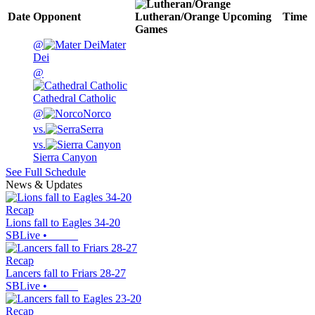
Date
Opponent
Lutheran/Orange
Upcoming
Time
Games
@
Mater
Dei
@
Cathedral Catholic
@
Norco
vs.
Serra
vs.
Sierra Canyon
See Full Schedule
News & Updates
Recap
Lions fall to Eagles 34-20
SBLive
•
Recap
Lancers fall to Friars 28-27
SBLive
•
Recap