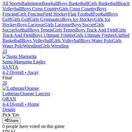
All Sports
Badminton
Baseball
Boys Basketball
Girls Basketball
Beach
Volleyball
Boys Cross Country
Girls Cross Country
Boys
Fencing
Girls Fencing
Field Hockey
Flag Football
Football
Boys
Golf
Girls Golf
Girls Gymnastics
Boys Ice Hockey
Girls Ice
Hockey
Boys Lacrosse
Girls Lacrosse
Boys Soccer
Girls
Soccer
Softball
Boys Tennis
Girls Tennis
Boys Track And Field
Girls
Track And Field
Boys Ultimate Frisbee
Girls Ultimate Frisbee
Unified
Basketball
Boys Volleyball
Girls Volleyball
Boys Water Polo
Girls
Water Polo
Wrestling
Girls Wrestling
23
Santa Margarita
Eagles
SANTA
4-2
Overall •
Away
Final
20
Lutheran/Orange
Lancers
ORAN
4-4
Overall •
Home
Details
Pick 'Em
Share
0
people have
voted on this game
FINAL