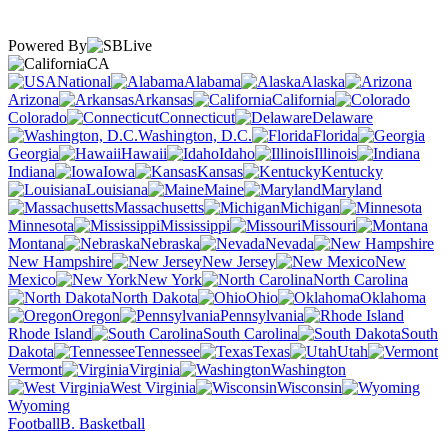
Powered By
CA
National
Alabama
Alaska
Arizona
Arkansas
California
Colorado
Connecticut
Delaware
Washington, D.C.
Florida
Georgia
Hawaii
Idaho
Illinois
Indiana
Iowa
Kansas
Kentucky
Louisiana
Maine
Maryland
Massachusetts
Michigan
Minnesota
Mississippi
Missouri
Montana
Nebraska
Nevada
New Hampshire
New Jersey
New
Mexico
New York
North Carolina
North Dakota
Ohio
Oklahoma
Oregon
Pennsylvania
Rhode Island
South Carolina
South
Dakota
Tennessee
Texas
Utah
Vermont
Virginia
Washington
West Virginia
Wisconsin
Wyoming
Football
B. Basketball