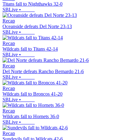
Titans fall to Nighthawks 32-0
SBLive
•
Recap
Oceanside defeats Del Norte 23-13
SBLive
•
Recap
Wildcats fall to Titans 42-14
SBLive
•
Recap
Del Norte defeats Rancho Bernardo 21-6
SBLive
•
Recap
Wildcats fall to Broncos 41-20
SBLive
•
Recap
Wildcats fall to Hornets 36-0
SBLive
•
Recap
Sundevils fall to Wildcats 42-6