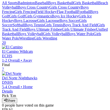
All Sports
Badminton
Baseball
Boys Basketball
Girls Basketball
Beach
Volleyball
Boys Cross Country
Girls Cross Country
Boys
Fencing
Girls Fencing
Field Hockey
Flag Football
Football
Boys
Golf
Girls Golf
Girls Gymnastics
Boys Ice Hockey
Girls Ice
Hockey
Boys Lacrosse
Girls Lacrosse
Boys Soccer
Girls
Soccer
Softball
Boys Tennis
Girls Tennis
Boys Track And Field
Girls
Track And Field
Boys Ultimate Frisbee
Girls Ultimate Frisbee
Unified
Basketball
Boys Volleyball
Girls Volleyball
Boys Water Polo
Girls
Water Polo
Wrestling
Girls Wrestling
20
El Camino
Wildcats
ECHS
1-2
Overall •
Away
Final
7
Del Norte
Nighthawks
DNHS
5-4
Overall •
Home
Details
Pick 'Em
Share
0
people have
voted on this game
FINAL