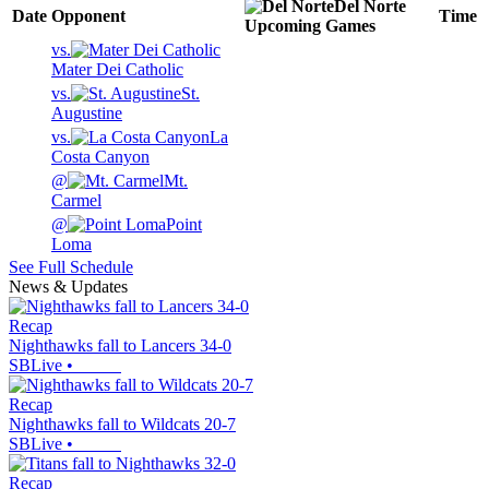
Del Norte
Date
Opponent
Time
Upcoming
Games
vs.
Mater Dei Catholic
vs.
St.
Augustine
vs.
La
Costa Canyon
@
Mt.
Carmel
@
Point
Loma
See Full Schedule
News & Updates
Recap
Nighthawks fall to Lancers 34-0
SBLive
•
Recap
Nighthawks fall to Wildcats 20-7
SBLive
•
Recap