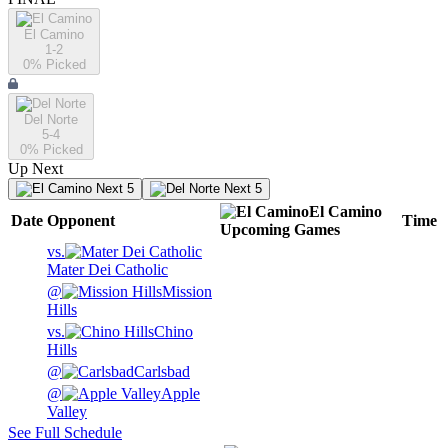
El Camino
1-2
0
% Picked
Del Norte
5-4
0
% Picked
Up Next
Next 5
Next 5
El Camino
Date
Opponent
Time
Upcoming
Games
vs.
Mater Dei Catholic
@
Mission
Hills
vs.
Chino
Hills
@
Carlsbad
@
Apple
Valley
See Full Schedule